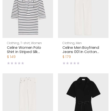
Clothing
,
T-shirt
,
Women
Clothing
,
Men
Celine Women Polo
Celine Men Boyfriend
Shirt in Striped Silk
Jeans 001 in Cotton
Jersey RX0LN809W
Denim RP0DI789D
$
149
$
179