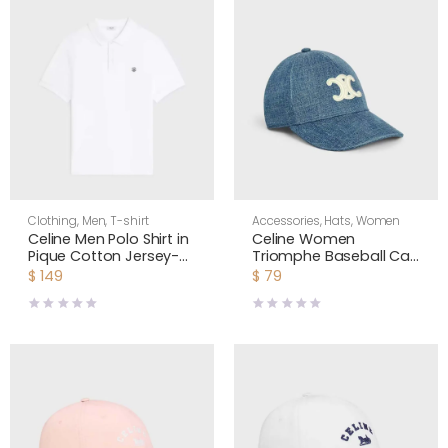
Clothing
,
Men
,
T-shirt
Accessories
,
Hats
,
Women
Celine Men Polo Shirt in
Celine Women
Pique Cotton Jersey-
Triomphe Baseball Cap
White RX0LF2L55
in Denim Union Wash
$
149
$
79
2AUT6930F