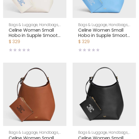
Bags & Luggage
,
Handbags
,
Bags & Luggage
,
Handbags
,
Shoulder Bags
,
Women
Shoulder Bags
,
Women
Celine Women Small
Celine Women Small
Hobo in Supple Smooth
Hobo in Supple Smooth
Calfskin-White
Calfskin-Blue L10133Q71
$
329
$
329
L10133Q71
Bags & Luggage
,
Handbags
,
Bags & Luggage
,
Handbags
,
Shoulder Bags
,
Women
Shoulder Bags
,
Women
Celine Women Small
Celine Women Small