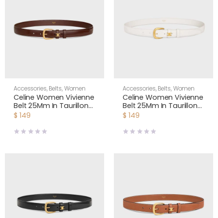
Accessories
,
Belts
,
Women
Accessories
,
Belts
,
Women
Celine Women Vivienne
Celine Women Vivienne
Belt 25Mm In Taurillon
Belt 25Mm In Taurillon
Leather-Dark Brown
Leather-White
$
149
$
149
45BNN3A01
45BNN3A01