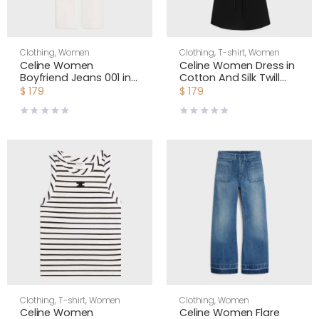
Clothing
,
Women
Clothing
,
T-shirt
,
Women
Celine Women
Celine Women Dress in
Boyfriend Jeans 001 in
Cotton And Silk Twill
Cotton Denim
RR0LW0724
$
179
$
179
RP0DI789D
Clothing
,
T-shirt
,
Women
Clothing
,
Women
Celine Women
Celine Women Flare