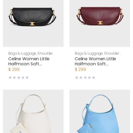
Bags & Luggage
,
Shoulder
Bags & Luggage
,
Shoulder
Bags
,
Women
Bags
,
Women
Celine Women Little
Celine Women Little
Halfmoon Soft
Halfmoon Soft
Triomphe in Supple
Triomphe in Supple
$
299
$
299
Shiny Lambskin-Black
Shiny Lambskin-
Maroon