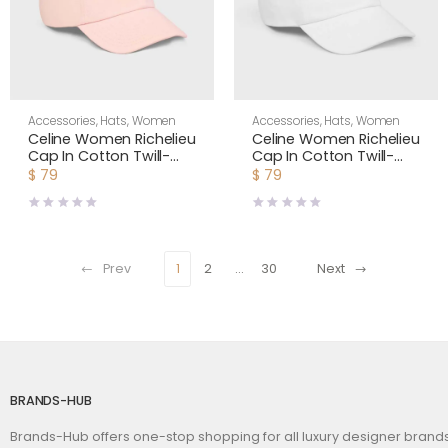
Accessories
,
Hats
,
Women
Accessories
,
Hats
,
Women
Celine Women Richelieu
Celine Women Richelieu
Cap In Cotton Twill-
Cap In Cotton Twill-
Pink AA0IE2U74
White AA0IE2U74
$
79
$
79
Prev
1
2
…
30
Next
BRANDS-HUB
Brands-Hub offers one-stop shopping for all luxury designer bran