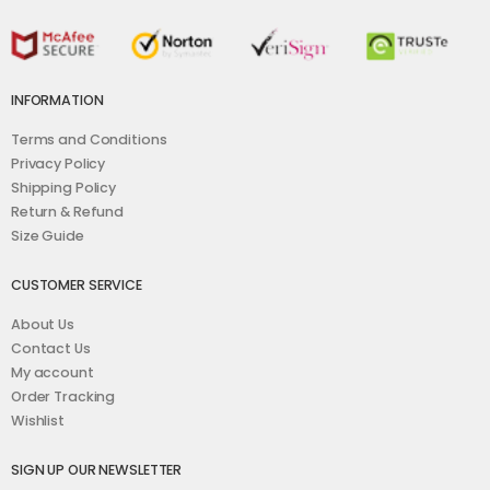
INFORMATION
Terms and Conditions
Privacy Policy
Shipping Policy
Return & Refund
Size Guide
CUSTOMER SERVICE
About Us
Contact Us
My account
Order Tracking
Wishlist
SIGN UP OUR NEWSLETTER