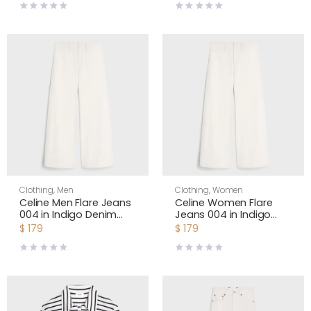
Clothing
,
Men
Clothing
,
Women
Celine Men Flare Jeans
Celine Women Flare
004 in Indigo Denim
Jeans 004 in Indigo
RP0H2805P
Denim RP0H2805P
$
179
$
179