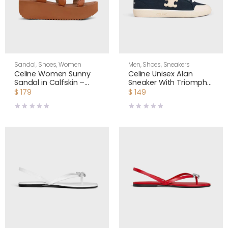
Sandal
,
Shoes
,
Women
Men
,
Shoes
,
Sneakers
Celine Women Sunny
Celine Unisex Alan
Sandal in Calfskin –
Sneaker With Triomphe
Vegetal Tanning-Tan
in Canvas 363675148C
$
179
$
149
367635348C