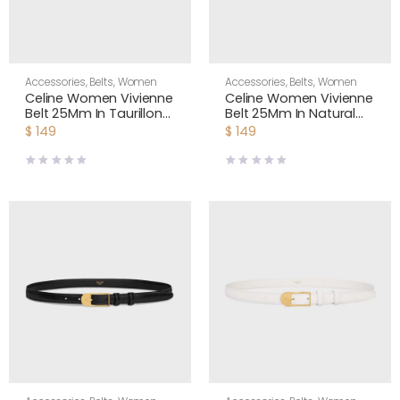
Accessories
,
Belts
,
Women
Accessories
,
Belts
,
Women
Celine Women Vivienne
Celine Women Vivienne
Belt 25Mm In Taurillon
Belt 25Mm In Natural
Leather-Black
Calfskin-Tan
$
149
$
149
45BNN3A01
45BNN3A78