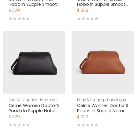
Hobo in Supple Smooth
Hobo in Supple Smooth
Calfskin-Tan L10133Q71
Calfskin-Black L10133Q71
$
329
$
329
Bags & Luggage
,
Handbags
,
Bags & Luggage
,
Handbags
,
Shoulder Bags
,
Women
Shoulder Bags
,
Women
Celine Women Doctor’S
Celine Women Doctor’S
Pouch In Supple Natural
Pouch in Supple Natural
Calfskin-Black
Calfskin-Brown
$
329
$
329
L104J3G40
L104J3G40