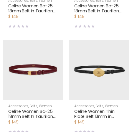
Accessories
,
Belts
,
Women
Accessories
,
Belts
,
Women
Celine Women Bc-25
Celine Women Bc-25
18mm Belt In Taurillon
18mm Belt In Taurillon
Leather-Black
Leather-White
$
149
$
149
B104O3A01
B104O3A01
Accessories
,
Belts
,
Women
Accessories
,
Belts
,
Women
Celine Women Bc-25
Celine Women Thin
18mm Belt In Taurillon
Plate Belt 13mm in
Leather-Maroon
Taurillon Leather
$
149
$
149
B104O3A01
B10673A01