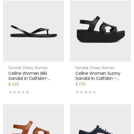
Sandal
,
Shoes
,
Women
Sandal
,
Shoes
,
Women
Celine Women Biki
Celine Women Sunny
Sandal in Calfskin-
Sandal In Calfskin –
Black 367285266C
Vegetal Tanning-Black
$
149
$
179
367635348C