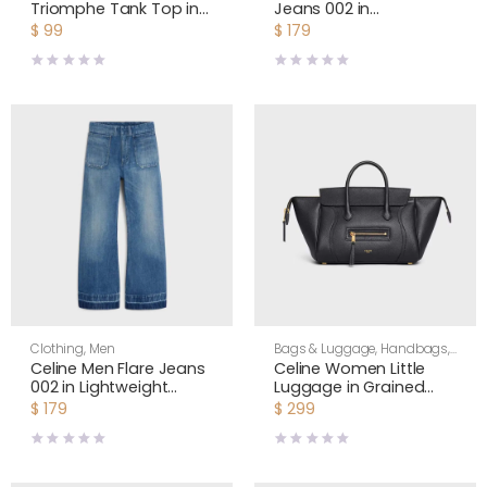
Triomphe Tank Top in
Jeans 002 in
Striped Silk Jersey
Lightweight Cotton
$
99
$
179
RX0M5809W
Denim RP0FX0X00
Clothing
,
Men
Bags & Luggage
,
Handbags
,
Shoulder Bags
,
Women
Celine Men Flare Jeans
Celine Women Little
002 in Lightweight
Luggage in Grained
Cotton Denim
Calfskin-Black
$
179
$
299
RP0FX0X00
L108J3056