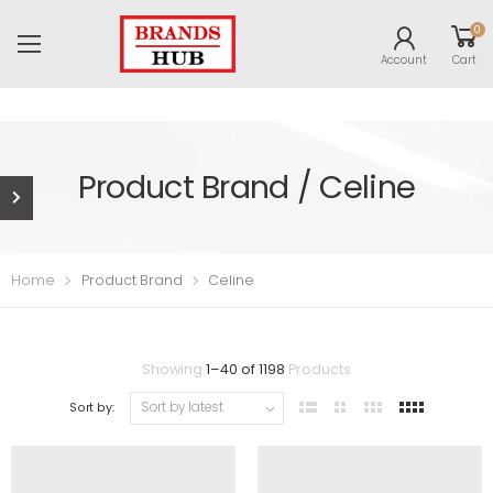
0
Account
Cart
Product Brand / Celine
Home
Product Brand
Celine
Showing
1
–
40
of
1198
Products
Sort by: