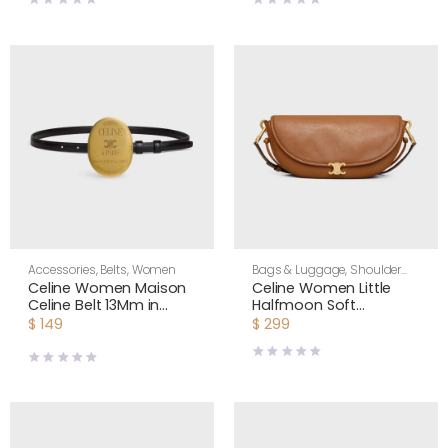
Accessories
,
Belts
,
Women
Bags & Luggage
,
Shoulder
Bags
,
Women
Celine Women Maison
Celine Women Little
Celine Belt 13Mm in
Halfmoon Soft
Taurillon Leather
Triomphe in Supple
$
149
$
299
B10543A01
Shiny Lambskin-Brown