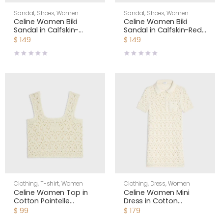
Sandal
,
Shoes
,
Women
Sandal
,
Shoes
,
Women
Celine Women Biki
Celine Women Biki
Sandal in Calfskin-
Sandal in Calfskin-Red
White 367285266C
367285266C
$
149
$
149
Clothing
,
T-shirt
,
Women
Clothing
,
Dress
,
Women
Celine Women Top in
Celine Women Mini
Cotton Pointelle
Dress in Cotton
RC0CU3B57
Pointelle RR0LU3B57
$
99
$
179