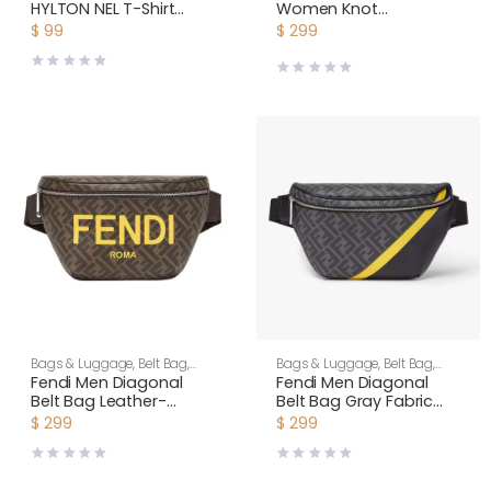
HYLTON NEL T-Shirt
Women Knot
Relaxed Fit Yellow
Minaudière Clutch in
$
99
$
299
Cotton Jersey
Calfskin Leather-Yellow
Bags & Luggage
,
Belt Bag
,
Bags & Luggage
,
Belt Bag
,
Men
Men
Fendi Men Diagonal
Fendi Men Diagonal
Belt Bag Leather-
Belt Bag Gray Fabric
Yellow
Belt Bag-Yellow
$
299
$
299