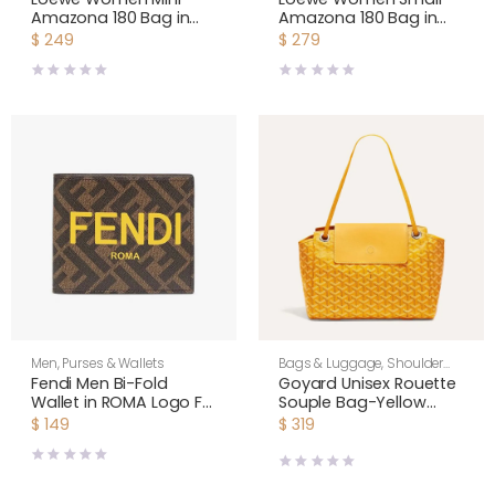
Amazona 180 Bag in
Amazona 180 Bag in
Soft Calfskin-Daisy
Soft Calfskin- Daisy
$
249
$
279
Yellow A039AS4X12
Yellow A039AS0X01
Men
,
Purses & Wallets
Bags & Luggage
,
Shoulder
Bags
,
Unisex
Fendi Men Bi-Fold
Goyard Unisex Rouette
Wallet in ROMA Logo FF
Souple Bag-Yellow
Motif Fabric Brown
ROUETTPMLTY08CL08P
$
149
$
319