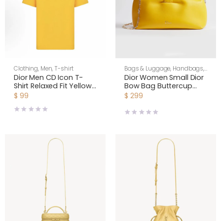
Clothing
,
Men
,
T-shirt
Bags & Luggage
,
Handbags
,
Shoulder Bags
,
Women
Dior Men CD Icon T-
Dior Women Small Dior
Shirt Relaxed Fit Yellow
Bow Bag Buttercup
Cotton Jersey
Lambskin M0715OUQO
$
99
$
299
943J605A0554