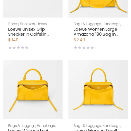
Shoes
,
Sneakers
,
Unisex
Bags & Luggage
,
Handbags
,
Shoulder Bags
,
Women
Loewe Unisex Grip
Loewe Women Large
Sneaker in Calfskin
Amazona 180 Bag in
Suede-Yellow
Soft Calfskin-Yellow
$
149
$
349
L814282X76
A039ASRX02
Bags & Luggage
,
Handbags
,
Bags & Luggage
,
Handbags
,
Shoulder Bags
,
Women
Shoulder Bags
,
Women
Loewe Women Mini
Loewe Women Small