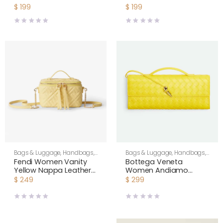
Chains Cashmere-
Cashmere-Yellow
$
199
$
199
Yellow RY0MF0Y51
RY0MF0Y51
Bags & Luggage
,
Handbags
,
Bags & Luggage
,
Handbags
,
Shoulder Bags
,
Women
Shoulder Bags
,
Women
Fendi Women Vanity
Bottega Veneta
Yellow Nappa Leather
Women Andiamo
Mini-Bag With Ff Motif
Clutch in Intrecciato
$
249
$
299
Leather-Yellow
741511VC