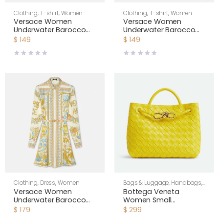
Clothing
,
T-shirt
,
Women
Clothing
,
T-shirt
,
Women
Versace Women
Versace Women
Underwater Barocco
Underwater Barocco
Knotted Crop Silk Shirt-
Silk Shirt 1001360
$
149
$
149
Yellow 1020307
Clothing
,
Dress
,
Women
Bags & Luggage
,
Handbags
,
Shoulder Bags
,
Women
Versace Women
Bottega Veneta
Underwater Barocco
Women Small
Silk Midi Shirt Dress
Andiamo Intrecciato
$
179
$
299
1018933
Leather Top Handle