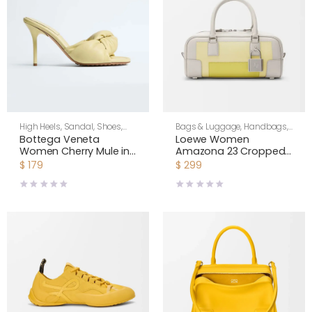
High Heels
,
Sandal
,
Shoes
,
Bags & Luggage
,
Handbags
,
Women
Shoulder Bags
,
Women
Bottega Veneta
Loewe Women
Women Cherry Mule in
Amazona 23 Cropped
Supple Nappa Leather-
Bag in Nappa Calfskin-
$
179
$
299
Butter Yellow 868229VB
Pale Grey