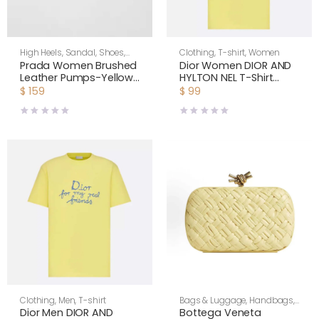
High Heels
,
Sandal
,
Shoes
,
Clothing
,
T-shirt
,
Women
Women
Prada Women Brushed
Dior Women DIOR AND
Leather Pumps-Yellow
HYLTON NEL T-Shirt
1I963N055F0377FD035
Relaxed Fit Yellow
$
159
$
99
Cotton Jersey
Clothing
,
Men
,
T-shirt
Bags & Luggage
,
Handbags
,
Women
Dior Men DIOR AND
Bottega Veneta