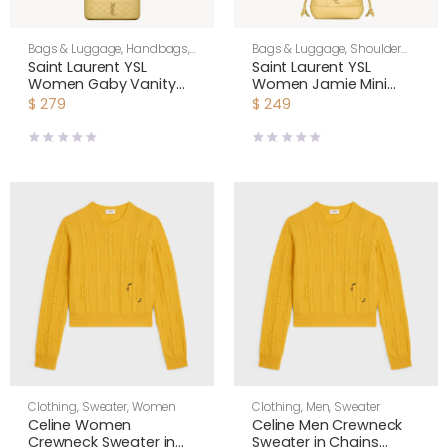
Bags & Luggage
,
Handbags
,
Bags & Luggage
,
Shoulder
Shoulder Bags
,
Women
Bags
,
Women
Saint Laurent YSL
Saint Laurent YSL
Women Gaby Vanity
Women Jamie Mini
Bag In Lambskin-Yellow
Shoulder Pouch In
$
279
$
249
7667311E
Lambskin-Yellow
Clothing
,
Sweater
,
Women
Clothing
,
Men
,
Sweater
Celine Women
Celine Men Crewneck
Crewneck Sweater in
Sweater in Chains