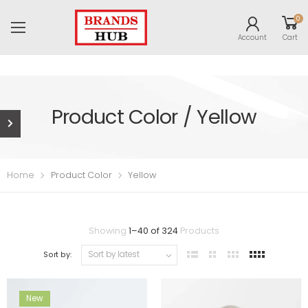
0
Account
Cart
Product Color / Yellow
Home
Product Color
Yellow
Showing
1
–
40
of
324
Products
Sort by:
New