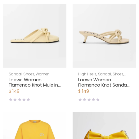
Sandal
,
Shoes
,
Women
High Heels
,
Sandal
,
Shoes
,
Women
Loewe Women
Loewe Women
Flamenco Knot Mule in
Flamenco Knot Sandal
Lambskin-Yellow
in Lambskin-Yellow
$
149
$
149
L815379X98
LLSP465X10