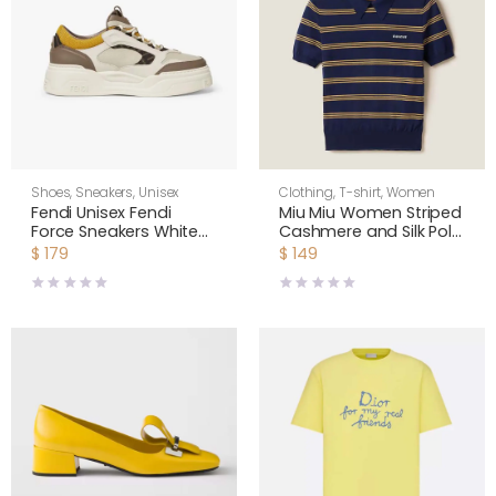
Shoes
,
Sneakers
,
Unisex
Clothing
,
T-shirt
,
Women
Fendi Unisex Fendi
Miu Miu Women Striped
Force Sneakers White
Cashmere and Silk Polo
Brown and Yellow
Sweater MMLA18
$
179
$
149
Leather Low-tops