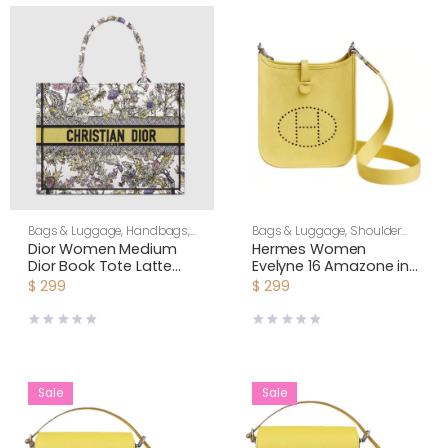
Bags & Luggage
,
Handbags
,
Bags & Luggage
,
Shoulder
Shoulder Bags
,
Women
Bags
,
Women
Dior Women Medium
Hermes Women
Dior Book Tote Latte
Evelyne 16 Amazone in
Embroidery with Yellow
Clemence Leather-
$
299
$
299
Multicolor Dior
Yellow/Silver
Chardons Motif
Sale
Sale