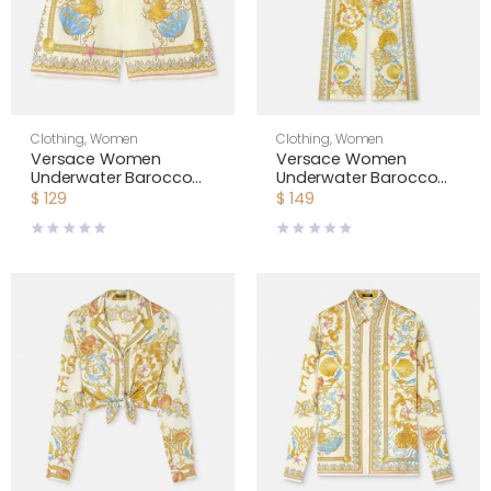
Clothing
,
Women
Clothing
,
Women
Versace Women
Versace Women
Underwater Barocco
Underwater Barocco
Silk Shorts-Yellow
Silk Pants-Yellow
$
129
$
149
1020416
1020972