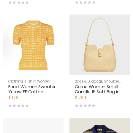
Bag-Yellow
Clothing
,
T-shirt
,
Women
Bags & Luggage
,
Shoulder
Bags
,
Women
Fendi Women Sweater
Celine Women Small
Yellow FF Cotton
Camille 16 Soft Bag in
Jumper FZXC72A
Smooth Calfskin-
$
179
$
299
Yellow