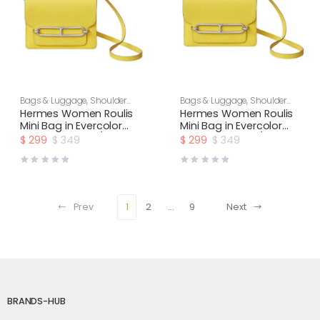
Bags & Luggage
,
Shoulder
Bags & Luggage
,
Shoulder
Bags
,
Women
Bags
,
Women
Hermes Women Roulis
Hermes Women Roulis
Mini Bag in Evercolor
Mini Bag in Evercolor
Calfskin-Yellow/Gold
Calfskin-Yellow/Silver
$
299
$
349
$
299
$
349
Original
Current
Original
Current
price
price
price
price
was:
is:
was:
is:
$ 349.
$ 299.
$ 349.
$ 299.
Prev
1
2
…
9
Next
BRANDS-HUB