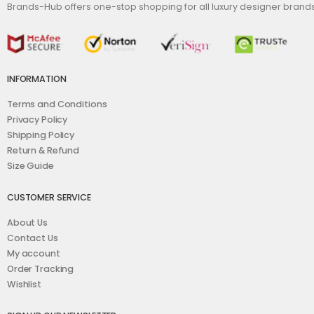
Brands-Hub offers one-stop shopping for all luxury designer bran
INFORMATION
Terms and Conditions
Privacy Policy
Shipping Policy
Return & Refund
Size Guide
CUSTOMER SERVICE
About Us
Contact Us
My account
Order Tracking
Wishlist