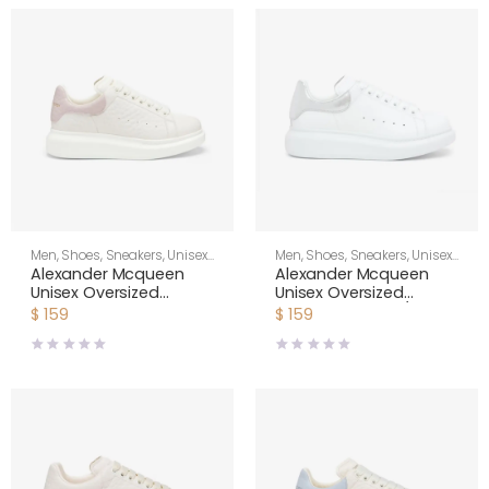
Men
,
Shoes
,
Sneakers
,
Unisex
,
Men
,
Shoes
,
Sneakers
,
Unisex
,
Women
Women
Alexander Mcqueen
Alexander Mcqueen
Unisex Oversized
Unisex Oversized
Sneaker in Off
Sneaker in White/Silver
$
159
$
159
White/Pink 808173WH
553770WI