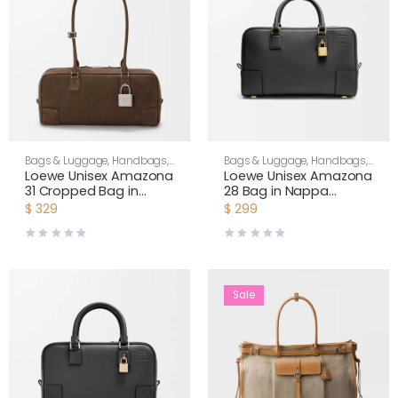
Bags & Luggage
,
Handbags
,
Bags & Luggage
,
Handbags
,
Shoulder Bags
,
Unisex
Shoulder Bags
,
Unisex
Loewe Unisex Amazona
Loewe Unisex Amazona
31 Cropped Bag in
28 Bag in Nappa
Grained Nubuck
Calfskin-Black
$
329
$
299
A039N31X04
A039N08X15
Sale