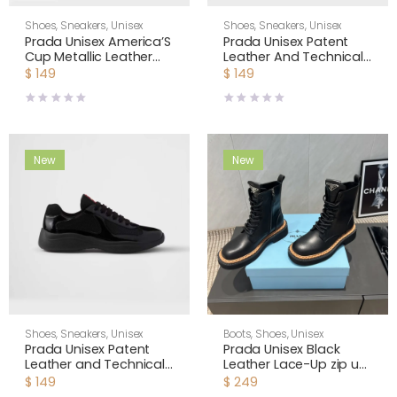
Shoes
,
Sneakers
,
Unisex
Shoes
,
Sneakers
,
Unisex
Prada Unisex America’S
Prada Unisex Patent
Cup Metallic Leather
Leather And Technical
And Bike Fabric
Fabric Prada America’S
$
149
$
149
Sneakers-Silver
Cup Sneakers-Green
New
New
Shoes
,
Sneakers
,
Unisex
Boots
,
Shoes
,
Unisex
Prada Unisex Patent
Prada Unisex Black
Leather and Technical
Leather Lace-Up zip up
Fabric Prada America’s
Combat Boots
$
149
$
249
Cup Sneakers-Black