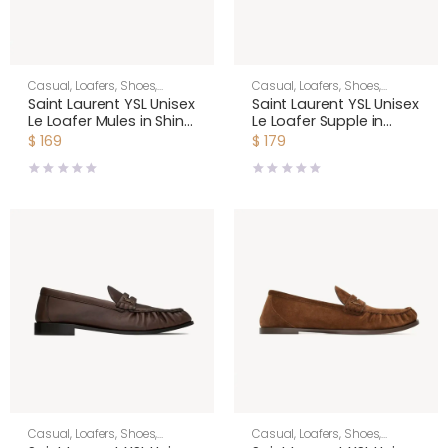
Casual
,
Loafers
,
Shoes
,
Casual
,
Loafers
,
Shoes
,
Unisex
Unisex
Saint Laurent YSL Unisex
Saint Laurent YSL Unisex
Le Loafer Mules in Shiny
Le Loafer Supple in
Creased Leather
Suede 8394712W
$
169
$
179
852392AA
Casual
,
Loafers
,
Shoes
,
Casual
,
Loafers
,
Shoes
,