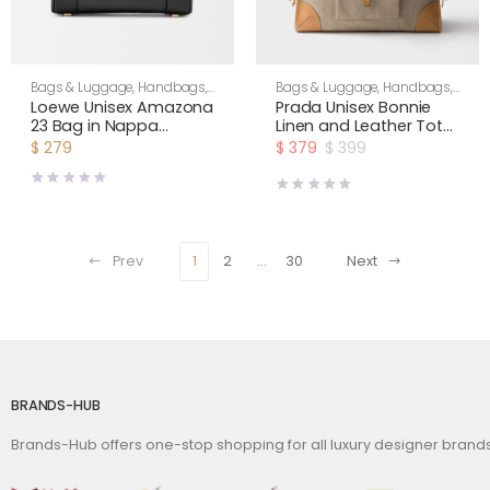
Bags & Luggage
,
Handbags
,
Bags & Luggage
,
Handbags
,
Shoulder Bags
,
Unisex
Shoulder Bags
,
Unisex
Loewe Unisex Amazona
Prada Unisex Bonnie
23 Bag in Nappa
Linen and Leather Tote
Calfskin-Black
Bag 2VG128P0EF032T
$
279
$
379
$
399
Original
Current
A039N07X01
price
price
was:
is:
$ 399.
$ 379.
Prev
1
2
…
30
Next
BRANDS-HUB
Brands-Hub offers one-stop shopping for all luxury designer bran