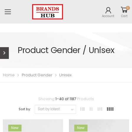
0
Account
Cart
Product Gender / Unisex
Home
Product Gender
Unisex
Showing
1
–
40
of
1187
Products
Sort by:
New
New