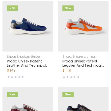
New
New
Shoes
,
Sneakers
,
Unisex
Shoes
,
Sneakers
,
Unisex
Prada Unisex Patent
Prada Unisex Patent
Leather And Technical
Leather And Technical
Fabric Prada America’S
Fabric Prada America’S
$
149
$
149
Cup Sneakers-Navy
Cup Sneakers-Orange
4E3400
New
New