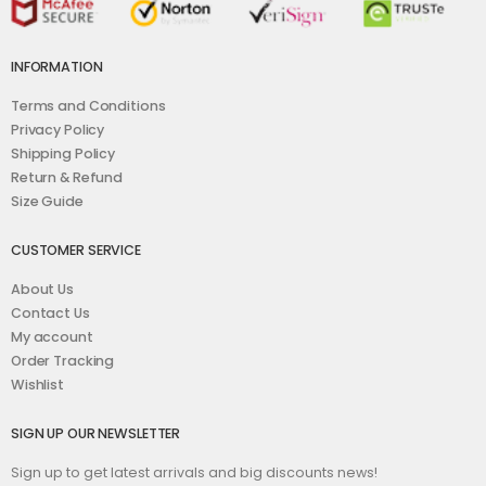
INFORMATION
Terms and Conditions
Privacy Policy
Shipping Policy
Return & Refund
Size Guide
CUSTOMER SERVICE
About Us
Contact Us
My account
Order Tracking
Wishlist
SIGN UP OUR NEWSLETTER
Sign up to get latest arrivals and big discounts news!