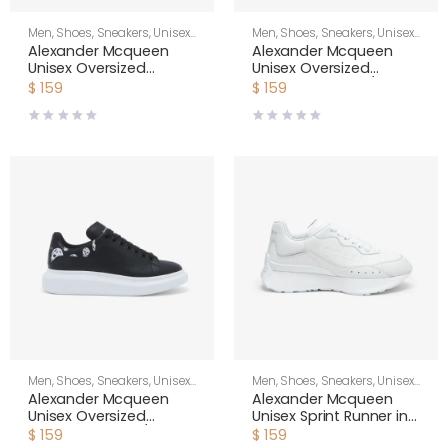
Men
,
Shoes
,
Sneakers
,
Unisex
,
Men
,
Shoes
,
Sneakers
,
Unisex
,
Women
Women
Alexander Mcqueen
Alexander Mcqueen
Unisex Oversized
Unisex Oversized
Sneaker in Off
Sneaker in White/Red
$
159
$
159
White/Black 808173WH
553680WI
Men
,
Shoes
,
Sneakers
,
Unisex
,
Men
,
Shoes
,
Sneakers
,
Unisex
,
Women
Women
Alexander Mcqueen
Alexander Mcqueen
Unisex Oversized
Unisex Sprint Runner in
Sneaker in Black/White
White 841162WI
$
159
$
159