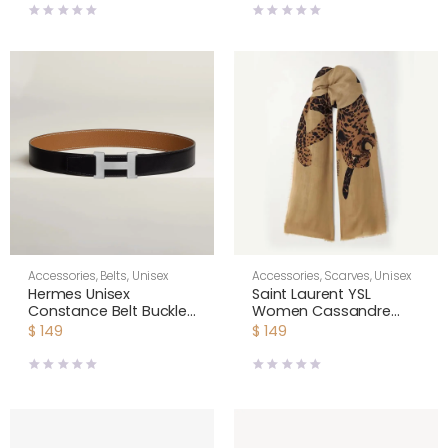
Accessories
,
Belts
,
Unisex
Accessories
,
Scarves
,
Unisex
Hermes Unisex
Saint Laurent YSL
Constance Belt Buckle
Women Cassandre
& Reversible Leather
Square Scarf In Wool
$
149
$
149
Strap 38 mm
Twill