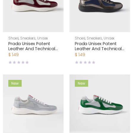
Shoes
,
Sneakers
,
Unisex
Shoes
,
Sneakers
,
Unisex
Prada Unisex Patent
Prada Unisex Patent
Leather And Technical
Leather And Technical
Fabric Prada America’S
Fabric Prada America’S
$
149
$
149
Cup Sneakers-
Cup Sneakers-Navy
Burgundy
New
New