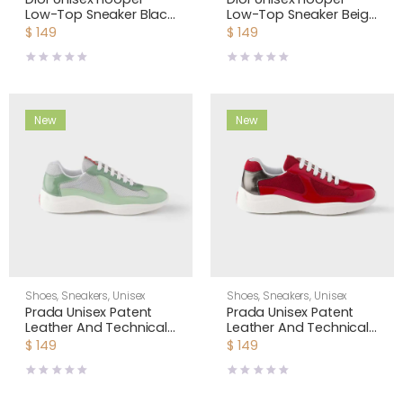
Low-Top Sneaker Black
Low-Top Sneaker Beige
Dior Oblique Jacquard
and Blue Dior Oblique
$
149
$
149
and Black Suede
Jacquard and Black
Calfskin
Suede Calfskin
New
New
Shoes
,
Sneakers
,
Unisex
Shoes
,
Sneakers
,
Unisex
Prada Unisex Patent
Prada Unisex Patent
Leather And Technical
Leather And Technical
Fabric Prada America’S
Fabric Prada America’S
$
149
$
149
Cup Sneakers-Aqua
Cup Sneakers-Red