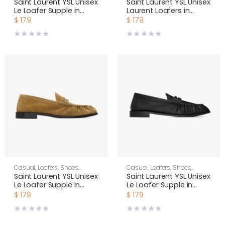
Unisex
Unisex
Saint Laurent YSL Unisex
Saint Laurent YSL Unisex
Le Loafer Supple in
Laurent Loafers in
Matte Leather
Suede-Brown
$
179
$
179
3947125VA
8211732OY
Casual
,
Loafers
,
Shoes
,
Casual
,
Loafers
,
Shoes
,
Unisex
Unisex
Saint Laurent YSL Unisex
Saint Laurent YSL Unisex
Le Loafer Supple in
Le Loafer Supple in
Suede-Brown 8168122W
Matte Leather-Black
$
179
$
179
83947125VA