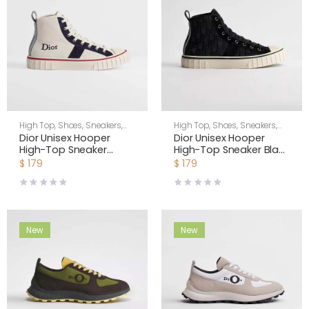
High Top
,
Shoes
,
Sneakers
,
High Top
,
Shoes
,
Sneakers
,
Unisex
Unisex
Dior Unisex Hooper
Dior Unisex Hooper
High-Top Sneaker
High-Top Sneaker Black
White Canvas and
Dior Oblique Jacquard
$
179
$
179
Navy Blue Suede
and Black Suede
Calfskin
Calfskin
New
New