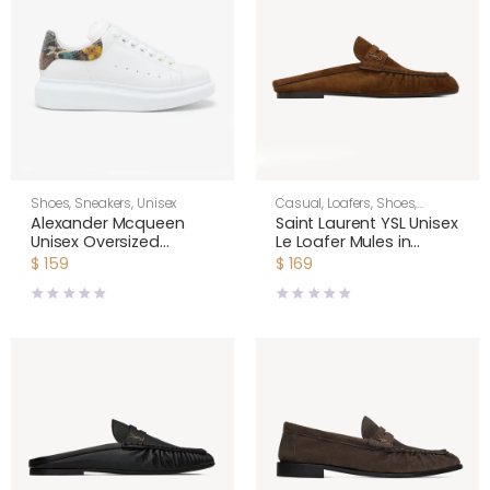
Shoes
,
Sneakers
,
Unisex
Casual
,
Loafers
,
Shoes
,
Unisex
Alexander Mcqueen
Saint Laurent YSL Unisex
Unisex Oversized
Le Loafer Mules in
Sneaker in
Suede
$
159
$
169
White/Multicolour
85239227DTT2319
553680WI