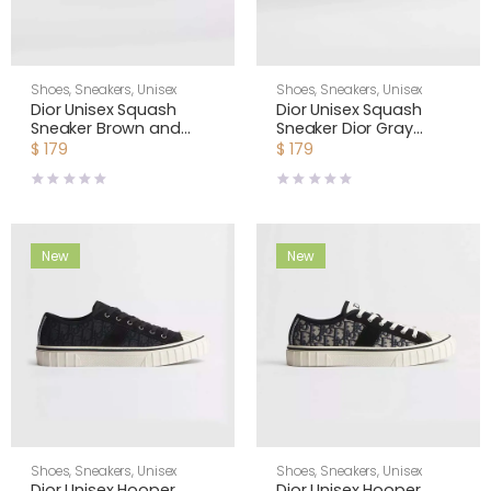
Shoes
,
Sneakers
,
Unisex
Shoes
,
Sneakers
,
Unisex
Dior Unisex Squash
Dior Unisex Squash
Sneaker Brown and
Sneaker Dior Gray
Yellow Suede Calfskin
Suede Calfskin and
$
179
$
179
with Green Technical
White Technical Fabric
Fabric
New
New
Shoes
,
Sneakers
,
Unisex
Shoes
,
Sneakers
,
Unisex
Dior Unisex Hooper
Dior Unisex Hooper