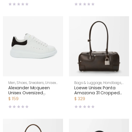
553680WI
Men
,
Shoes
,
Sneakers
,
Unisex
,
Bags & Luggage
,
Handbags
,
Women
Shoulder Bags
,
Unisex
Alexander Mcqueen
Loewe Unisex Panta
Unisex Oversized
Amazona 31 Cropped
Sneaker in White/Black
Bag in Shiny Calfskin
$
159
$
329
553770WIA
A039N31X02