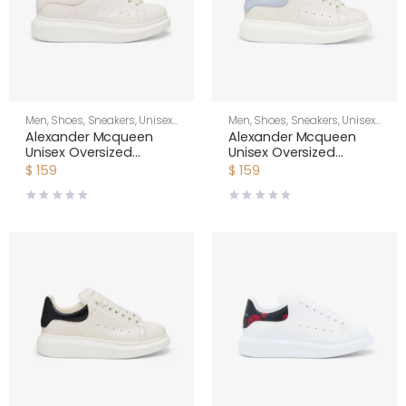
Men
,
Shoes
,
Sneakers
,
Unisex
,
Men
,
Shoes
,
Sneakers
,
Unisex
,
Women
Women
Alexander Mcqueen
Alexander Mcqueen
Unisex Oversized
Unisex Oversized
Sneaker in Off White
Sneaker in Off
$
159
$
159
808173WH
White/Light Blue
808173WH