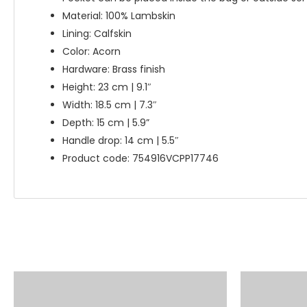
Material: 100% Lambskin
Lining: Calfskin
Color: Acorn
Hardware: Brass finish
Height: 23 cm | 9.1″
Width: 18.5 cm | 7.3″
Depth: 15 cm | 5.9”
Handle drop: 14 cm | 5.5″
Product code: 754916VCPP17746