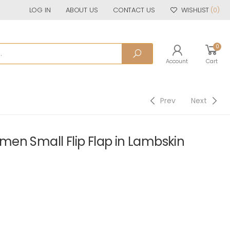
LOG IN
ABOUT US
CONTACT US
WISHLIST
(0)
0
Account
Cart
Prev
Next
en Small Flip Flap in Lambskin