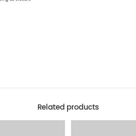
Related products