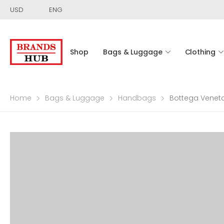
USD
ENG
Shop
Bags & Luggage
Clothing
Home
Bags & Luggage
Handbags
Bottega Veneta