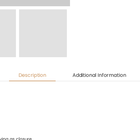
Description
Additional Information
ving as closure