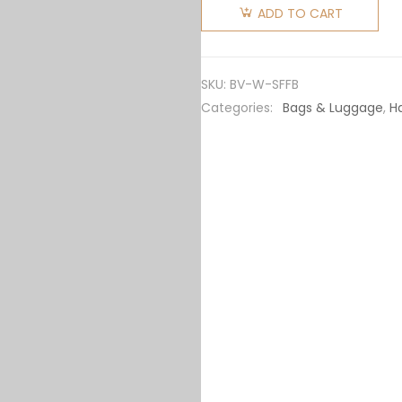
Veneta
ADD TO CART
Women
Small Flip
Flap in
SKU:
BV-W-SFFB
Lambskin
Categories:
Bags & Luggage
,
H
Leather-
Brown
quantity