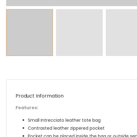
Product Information
Features:
Small Intrecciato leather tote bag
Contrasted leather zippered pocket
Pocket can be placed inside the bag or outside ser