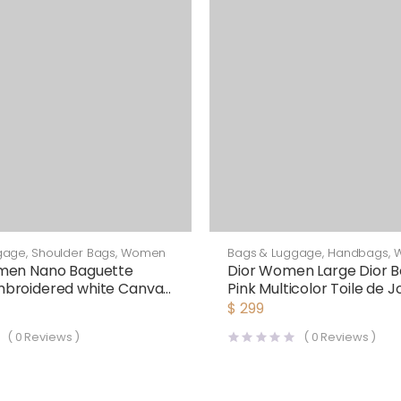
gage
,
Shoulder Bags
,
Women
Bags & Luggage
,
Handbags
,
men Nano Baguette
Dior Women Large Dior B
broidered white Canvas
Pink Multicolor Toile de J
arm
Voyage Embroidery
$
299
(
0
Reviews )
(
0
Reviews )