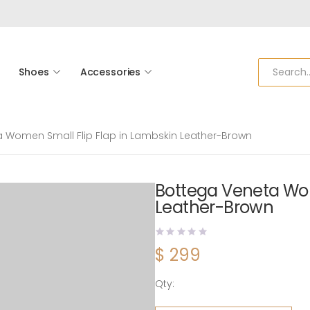
Shoes
Accessories
 Women Small Flip Flap in Lambskin Leather-Brown
Bottega Veneta Wom
Leather-Brown
$
299
Qty:
Bottega