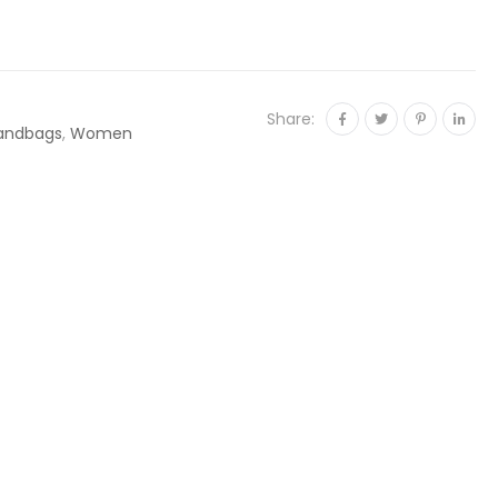
Share:
andbags
,
Women