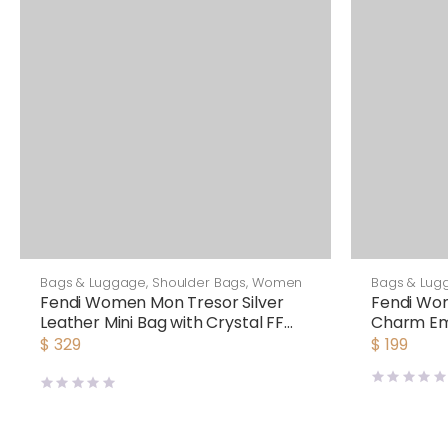
Bags & Luggage
,
Shoulder Bags
,
Women
Bags & Lug
Fendi Women Mon Tresor Silver
Fendi Wo
Leather Mini Bag with Crystal FF
Charm Em
Motif
Fendi Ch
$
329
$
199