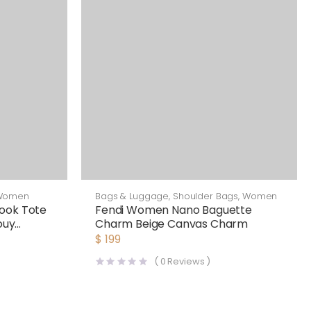
Women
Bags & Luggage
,
Shoulder Bags
,
Women
ook Tote
Fendi Women Nano Baguette
ouy
Charm Beige Canvas Charm
$
199
(
0
Reviews )