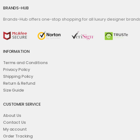
BRANDS-HUB
Brands-Hub offers one-stop shopping for all luxury designer bran
INFORMATION
Terms and Conditions
Privacy Policy
Shipping Policy
Return & Refund
Size Guide
CUSTOMER SERVICE
About Us
Contact Us
My account
Order Tracking