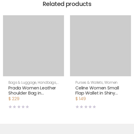
Related products
Bags & Luggage
,
Handbags
,
Purses & Wallets
,
Women
Purses & Wallets
,
Shoulder
Prada Women Leather
Celine Women Small
Bags
,
Women
Shoulder Bag in
Flap Wallet in Shiny
Saffiano-Rose
Smooth Lambskin-
$
229
$
149
Black