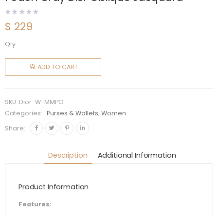
$
229
Qty:
Dior
Women
ADD TO CART
Medium
30
Montaigne
SKU:
Dior-W-MMPO
Pouch
Categories:
Purses & Wallets
,
Women
Gray Dior
Share:
Oblique
Jacquard
Description
Additional Information
quantity
Product Information
Features: