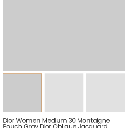
Dior Women Medium 30 Montaigne
Pouch Gray Dior Oblique Jacquard