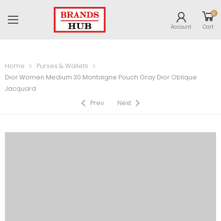
0
Account
Cart
Home
Purses & Wallets
Dior Women Medium 30 Montaigne Pouch Gray Dior Oblique
Jacquard
Prev
Next