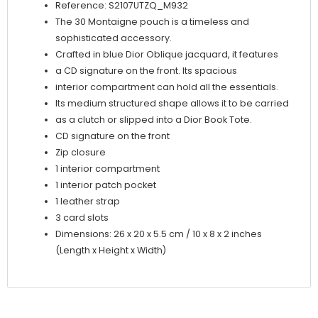
Reference: S2107UTZQ_M932
The 30 Montaigne pouch is a timeless and
sophisticated accessory.
Crafted in blue Dior Oblique jacquard, it features
a CD signature on the front. Its spacious
interior compartment can hold all the essentials.
Its medium structured shape allows it to be carried
as a clutch or slipped into a Dior Book Tote.
CD signature on the front
Zip closure
1 interior compartment
1 interior patch pocket
1 leather strap
3 card slots
Dimensions: 26 x 20 x 5.5 cm / 10 x 8 x 2 inches
(Length x Height x Width)