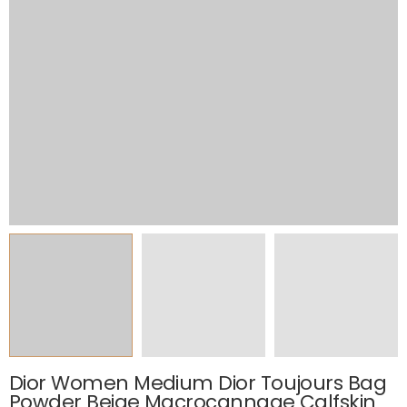
Dior Women Medium Dior Toujours Bag
Powder Beige Macrocannage Calfskin