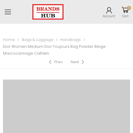
0
Account
Cart
Home
Bags & Luggage
Handbags
Dior Women Medium Dior Toujours Bag Powder Beige
Macrocannage Calfskin
Prev
Next