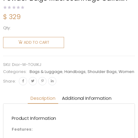
$
329
Qty:
Dior
Women
ADD TO CART
Medium
Dior
Toujours
SKU:
Dior-W-TOUIKJ
Bag
Categories:
Bags & Luggage
,
Handbags
,
Shoulder Bags
,
Women
Powder
Share:
Beige
Macrocannage
Description
Additional Information
Calfskin
quantity
Product Information
Features: