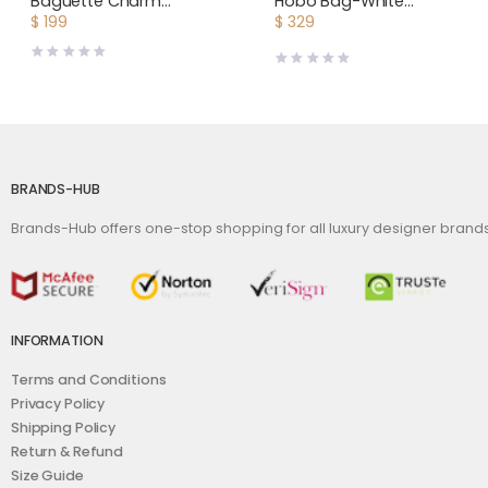
Baguette Charm
Hobo Bag-White
Embroidered white
BOHEMEPMLTY50CL50P
$
199
$
329
Canvas Fendi Charm
BRANDS-HUB
Brands-Hub offers one-stop shopping for all luxury designer bran
INFORMATION
Terms and Conditions
Privacy Policy
Shipping Policy
Return & Refund
Size Guide