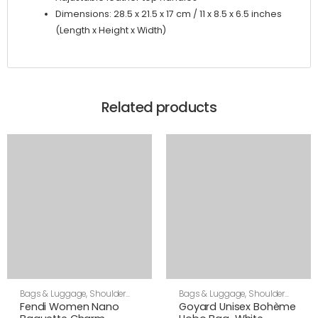
Dimensions: 28.5 x 21.5 x 17 cm / 11 x 8.5 x 6.5 inches
(Length x Height x Width)
Related products
Bags & Luggage
,
Shoulder
Bags & Luggage
,
Shoulder
Bags
,
Women
Bags
,
Unisex
Fendi Women Nano
Goyard Unisex Bohème