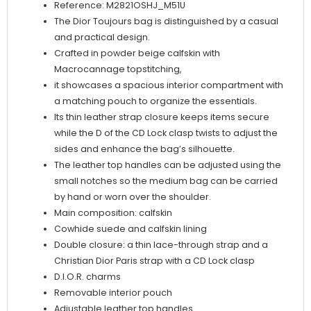
Reference: M2821OSHJ_M51U
The Dior Toujours bag is distinguished by a casual
and practical design.
Crafted in powder beige calfskin with
Macrocannage topstitching,
it showcases a spacious interior compartment with
a matching pouch to organize the essentials.
Its thin leather strap closure keeps items secure
while the D of the CD Lock clasp twists to adjust the
sides and enhance the bag’s silhouette.
The leather top handles can be adjusted using the
small notches so the medium bag can be carried
by hand or worn over the shoulder.
Main composition: calfskin
Cowhide suede and calfskin lining
Double closure: a thin lace-through strap and a
Christian Dior Paris strap with a CD Lock clasp
D.I.O.R. charms
Removable interior pouch
Adjustable leather top handles