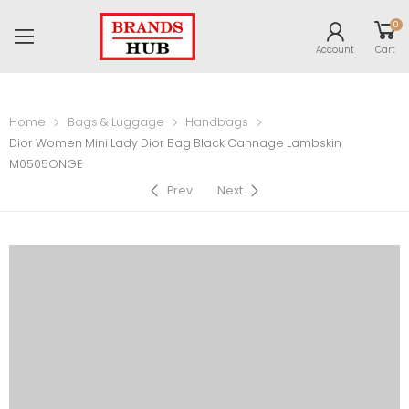
0
Account
Cart
Home
Bags & Luggage
Handbags
Dior Women Mini Lady Dior Bag Black Cannage Lambskin
M0505ONGE
Prev
Next