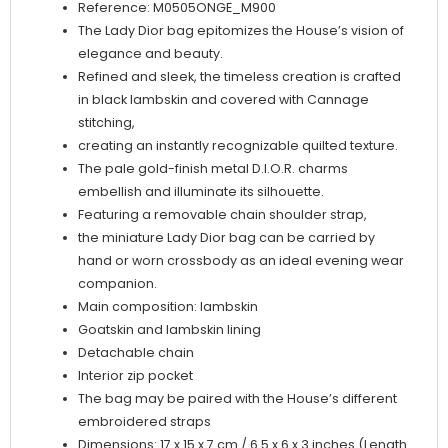
Reference: M0505ONGE_M900
The Lady Dior bag epitomizes the House’s vision of
elegance and beauty.
Refined and sleek, the timeless creation is crafted
in black lambskin and covered with Cannage
stitching,
creating an instantly recognizable quilted texture.
The pale gold-finish metal D.I.O.R. charms
embellish and illuminate its silhouette.
Featuring a removable chain shoulder strap,
the miniature Lady Dior bag can be carried by
hand or worn crossbody as an ideal evening wear
companion.
Main composition: lambskin
Goatskin and lambskin lining
Detachable chain
Interior zip pocket
The bag may be paired with the House’s different
embroidered straps
Dimensions: 17 x 15 x 7 cm / 6.5 x 6 x 3 inches (Length