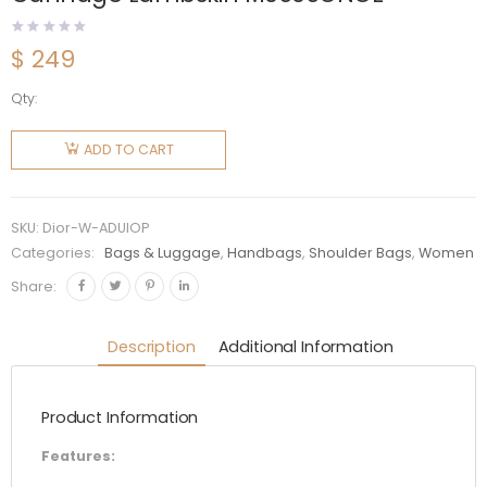
$
249
Qty:
Dior
Women
ADD TO CART
Mini Lady
Dior Bag
Black
SKU:
Dior-W-ADUIOP
Cannage
Categories:
Bags & Luggage
,
Handbags
,
Shoulder Bags
,
Women
Lambskin
Share:
M0505ONGE
quantity
Description
Additional Information
Product Information
Features: