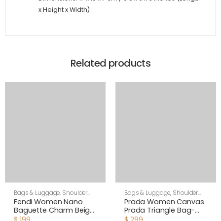
x Height x Width)
Related products
Bags & Luggage
,
Shoulder
Bags & Luggage
,
Shoulder
Bags
,
Women
Bags
,
Women
Fendi Women Nano
Prada Women Canvas
Baguette Charm Beige
Prada Triangle Bag-
Canvas Charm
Green
$
199
$
299