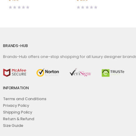
BRANDS-HUB
Brands-Hub offers one-stop shopping for all luxury designer bran
INFORMATION
Terms and Conditions
Privacy Policy
Shipping Policy
Return & Refund
Size Guide