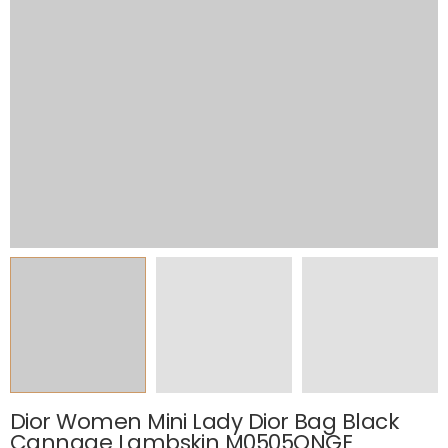
Dior Women Mini Lady Dior Bag Black
Cannage Lambskin M0505ONGE