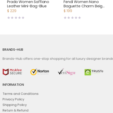
Bags
,
Women
Bags
,
Women
Prada Women Saffiano
Fendi Women Nano
Leather Mini-Bag-Blue
Baguette Charm Beige
Canvas Charm
$
229
$
199
BRANDS-HUB
Brands-Hub offers one-stop shopping for all luxury designer bran
INFORMATION
Terms and Conditions
Privacy Policy
Shipping Policy
Return & Refund