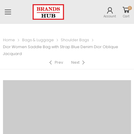
0
Account
Cart
Home
Bags & Luggage
Shoulder Bags
Dior Women Saddle Bag with Strap Blue Denim Dior Oblique
Jacquard
Prev
Next