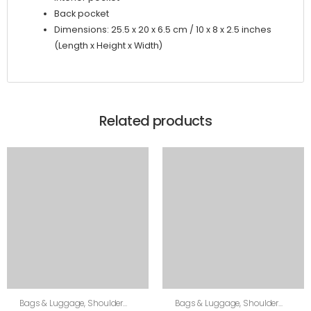
Back pocket
Dimensions: 25.5 x 20 x 6.5 cm / 10 x 8 x 2.5 inches
(Length x Height x Width)
Related products
Bags & Luggage
,
Shoulder
Bags & Luggage
,
Shoulder