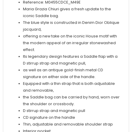
Reference: M0455CDCE_M49E
Maria Grazia Chiuri gives a fresh update to the
iconic Saddle bag.
The blue style is constructed in Denim Dior Oblique
jacquard,
offering a new take on the iconic House motif with
the modern appeal of an irregular stonewashed
effect.
Its legendary design features a Saddle flap with a
D stirrup strap and magnetic pull,
as well as an antique gold-finish metal CD
signature on either side of the handle.
Equipped with a thin strap that is both adjustable
and removable,
the Saddle bag can be carried by hand, worn over
the shoulder or crossbody.
D stirrup strap and magnetic pull
CD signature on the handle
Thin, adjustable and removable shoulder strap
Interior pocket