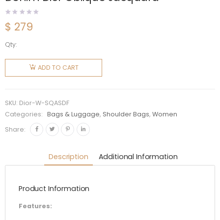
$
279
Qty:
Dior
Women
ADD TO CART
Saddle
Bag with
Strap
SKU:
Dior-W-SQASDF
Blue
Categories:
Bags & Luggage
,
Shoulder Bags
,
Women
Denim
Share:
Dior
Oblique
Description
Additional Information
Jacquard
quantity
Product Information
Features: