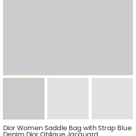
Dior Women Saddle Bag with Strap Blue
Denim Dior Oblique Jacquard