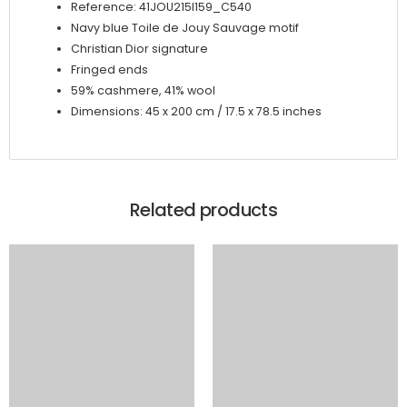
Reference: 41JOU215I159_C540
Navy blue Toile de Jouy Sauvage motif
Christian Dior signature
Fringed ends
59% cashmere, 41% wool
Dimensions: 45 x 200 cm / 17.5 x 78.5 inches
Related products