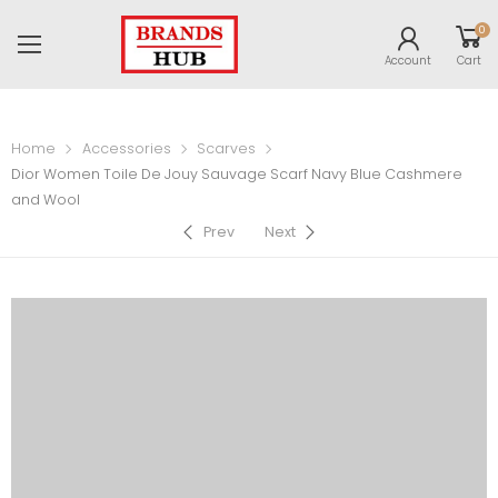
0
Account
Cart
Home
Accessories
Scarves
Dior Women Toile De Jouy Sauvage Scarf Navy Blue Cashmere
and Wool
Prev
Next