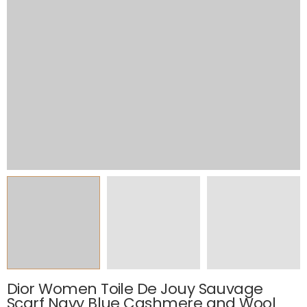
Dior Women Toile De Jouy Sauvage
Scarf Navy Blue Cashmere and Wool