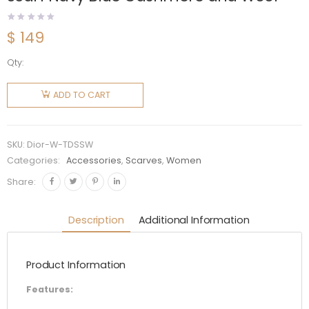
$
149
Qty:
Dior
Women
ADD TO CART
Toile De
Jouy
Sauvage
SKU:
Dior-W-TDSSW
Scarf
Categories:
Accessories
,
Scarves
,
Women
Navy Blue
Share:
Cashmere
and Wool
Description
Additional Information
quantity
Product Information
Features: