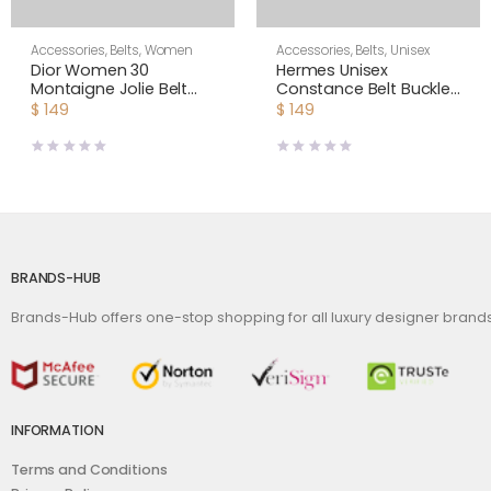
Accessories
,
Belts
,
Women
Accessories
,
Belts
,
Unisex
Dior Women 30
Hermes Unisex
Montaigne Jolie Belt
Constance Belt Buckle
Black Smooth Calfskin
& Reversible Leather
$
149
$
149
15 MM
Strap 38 mm
BRANDS-HUB
Brands-Hub offers one-stop shopping for all luxury designer bran
INFORMATION
Terms and Conditions