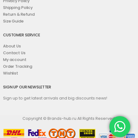
Privacy Policy
Shipping Policy
Return & Refund
Size Guide
CUSTOMER SERVICE
About Us
Contact Us
My account
Order Tracking
Wishlist
SIGN UP OUR NEWSLETTER
Sign up to get latest arrivals and big discounts news!
Copyright © Brands-hub.ru All Rights Reserved.