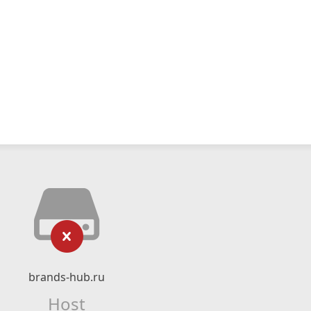
brands-hub.ru
Host