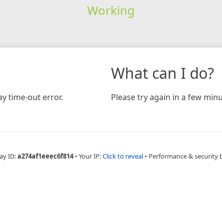
Working
What can I do?
y time-out error.
Please try again in a few minu
ay ID:
a274af1eeec6f814
•
Your IP:
Click to reveal
•
Performance & security 