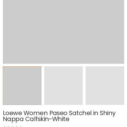
Loewe Women Paseo Satchel in Shiny
Nappa Calfskin-White