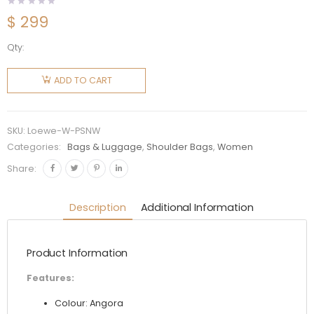
$
299
Qty:
Loewe
Women
ADD TO CART
Paseo
Satchel
in Shiny
SKU:
Loewe-W-PSNW
Nappa
Categories:
Bags & Luggage
,
Shoulder Bags
,
Women
Calfskin-
Share:
White
quantity
Description
Additional Information
Product Information
Features:
Colour: Angora