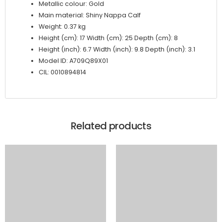
Metallic colour: Gold
Main material: Shiny Nappa Calf
Weight: 0.37 kg
Height (cm): 17 Width (cm): 25 Depth (cm): 8
Height (inch): 6.7 Width (inch): 9.8 Depth (inch): 3.1
Model ID: A709Q89X01
CIL: 0010894814
Related products