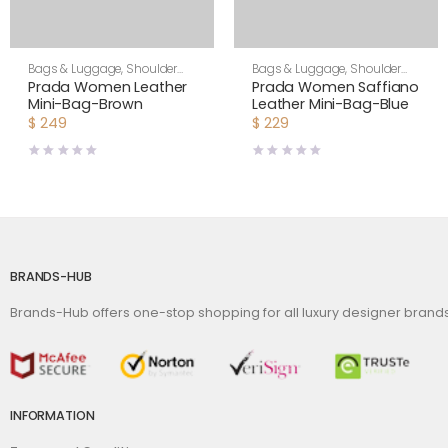
Bags & Luggage
,
Shoulder
Bags & Luggage
,
Shoulder
Bags
,
Women
Bags
,
Women
Prada Women Leather
Prada Women Saffiano
Mini-Bag-Brown
Leather Mini-Bag-Blue
$
249
$
229
BRANDS-HUB
Brands-Hub offers one-stop shopping for all luxury designer bran
INFORMATION