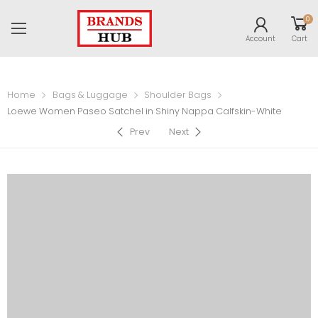
0
Account
Cart
Home
Bags & Luggage
Shoulder Bags
Loewe Women Paseo Satchel in Shiny Nappa Calfskin-White
Prev
Next