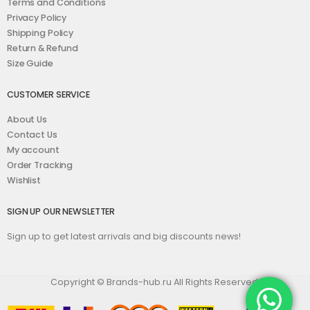
Terms and Conditions
Privacy Policy
Shipping Policy
Return & Refund
Size Guide
CUSTOMER SERVICE
About Us
Contact Us
My account
Order Tracking
Wishlist
SIGN UP OUR NEWSLETTER
Sign up to get latest arrivals and big discounts news!
Copyright © Brands-hub.ru All Rights Reserved.