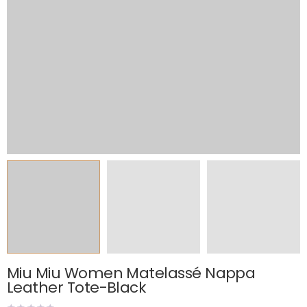
Miu Miu Women Matelassé Nappa
Leather Tote-Black