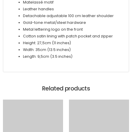
Matelassé motif
Leather handles
Detachable adjustable 100 cm leather shoulder
Gold-tone metal/steel hardware
Metal lettering logo on the front
Cotton satin lining with patch pocket and zipper
Height: 27,5cm (11 inches)
Width: 35cm (13.5 inches)
Length: 9,5cm (3.5 inches)
Related products