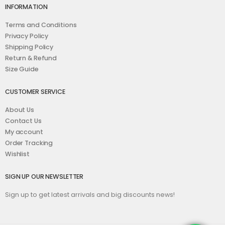
INFORMATION
Terms and Conditions
Privacy Policy
Shipping Policy
Return & Refund
Size Guide
CUSTOMER SERVICE
About Us
Contact Us
My account
Order Tracking
Wishlist
SIGN UP OUR NEWSLETTER
Sign up to get latest arrivals and big discounts news!