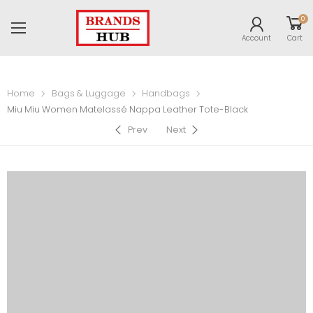
0
Account
Cart
Home
Bags & Luggage
Handbags
Miu Miu Women Matelassé Nappa Leather Tote-Black
Prev
Next