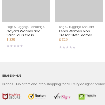
Bags & Luggage
,
Handbags
,
Bags & Luggage
,
Shoulder
Women
Bags
,
Women
Goyard Women Sac
Fendi Women Mon
Saint Louis GM in
Tresor Silver Leather
Goyardine Canvas &
Mini Bag with Crystal FF
$
329
$
329
Chevroches Calfskin-
Motif
Orange
BRANDS-HUB
Brands-Hub offers one-stop shopping for all luxury designer bran