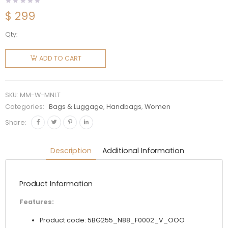
$
299
Qty:
Miu Miu
Women
ADD TO CART
Matelassé
Nappa
Leather
SKU:
MM-W-MNLT
Tote-
Categories:
Bags & Luggage
,
Handbags
,
Women
Black
Share:
quantity
Description
Additional Information
Product Information
Features:
Product code: 5BG255_N88_F0002_V_OOO