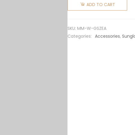
Women
ADD TO CART
Miu
Glimpse
Sunglasses
SKU:
MM-W-GSZEA
SMU06Z_EVAU_FE06B_C_050
Categories:
Accessories
,
Sungl
quantity