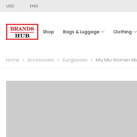
USD
ENG
Shop
Bags & Luggage
Clothing
Home
Accessories
Sunglasses
Miu Miu Women Mi