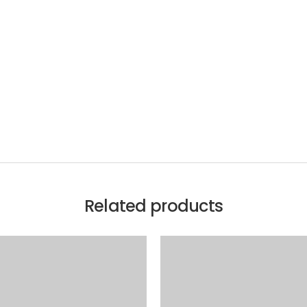
Related products