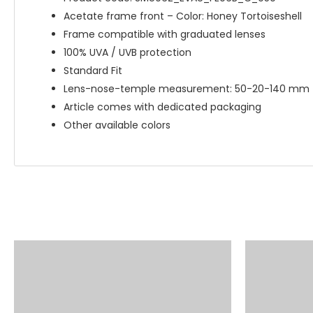
Acetate frame front – Color: Honey Tortoiseshell
Frame compatible with graduated lenses
100% UVA / UVB protection
Standard Fit
Lens-nose-temple measurement: 50-20-140 mm
Article comes with dedicated packaging
Other available colors