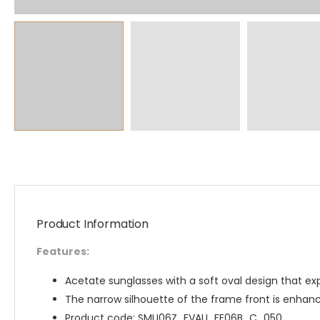
Product Information
Features:
Acetate sunglasses with a soft oval design that ex
The narrow silhouette of the frame front is enhanc
Product code: SMU06Z_EVAU_FE06B_C_050