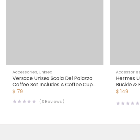
Accessories
,
Unisex
Accessorie
Versace Unisex Scala Del Palazzo
Hermes Un
Coffee Set Includes A Coffee Cup
Buckle & 
with Handle and A Matching
38 mm
$
79
$
149
Saucer-Blue
(
0
Reviews )