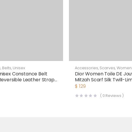
s
,
Belts
,
Unisex
Accessories
,
Scarves
,
Women
isex Constance Belt
Dior Women Toile DE Jou
Reversible Leather Strap
Mitzah Scarf Silk Twill-Li
$
129
(
0
Reviews )