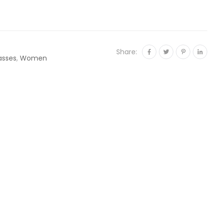
Share:
asses
,
Women