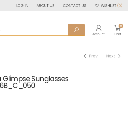
LOG IN
ABOUT US
CONTACT US
WISHLIST
(0)
0
Account
Cart
Prev
Next
 Glimpse Sunglasses
06B_C_050