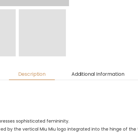
Description
Additional Information
presses sophisticated femininity.
ed by the vertical Miu Miu logo integrated into the hinge of the