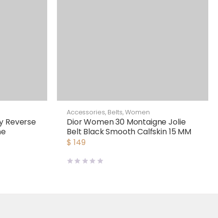
Accessories
,
Belts
,
Women
y Reverse
Dior Women 30 Montaigne Jolie
me
Belt Black Smooth Calfskin 15 MM
$
149