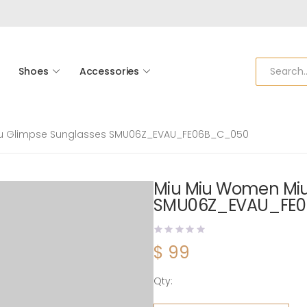
Shoes
Accessories
u Glimpse Sunglasses SMU06Z_EVAU_FE06B_C_050
Miu Miu Women Miu
SMU06Z_EVAU_FE
$
99
Qty:
Miu Miu