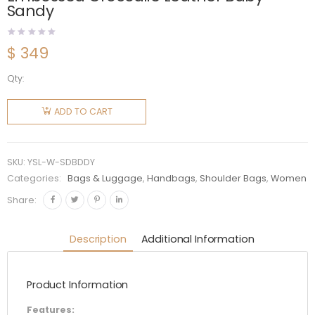
Sandy
$
349
Qty:
Saint
Laurent
ADD TO CART
YSL
Women
Sac De
SKU:
YSL-W-SDBDDY
Jour in
Categories:
Bags & Luggage
,
Handbags
,
Shoulder Bags
,
Women
Embossed
Share:
Crocodile
Leather
Description
Additional Information
Baby-
Sandy
Product Information
quantity
Features: