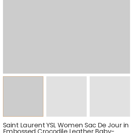
Saint Laurent YSL Women Sac De Jour in
Embossed Crocodile Leather Baby-