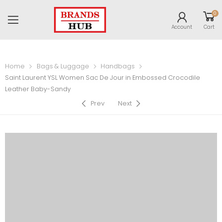
0
Account
Cart
Home
Bags & Luggage
Handbags
Saint Laurent YSL Women Sac De Jour in Embossed Crocodile
Leather Baby-Sandy
Prev
Next