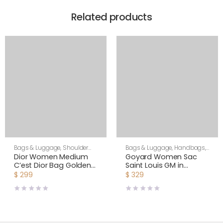
Related products
Bags & Luggage
,
Shoulder
Bags & Luggage
,
Handbags
,
Bags
,
Women
Women
Dior Women Medium
Goyard Women Sac
C’est Dior Bag Golden
Saint Louis GM in
Saddle CD-Embossed
Goyardine Canvas &
$
299
$
329
Calfskin
Chevroches Calfskin-
Orange