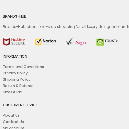
BRANDS-HUB
Brands-Hub offers one-stop shopping for all luxury designer bran
INFORMATION
Terms and Conditions
Privacy Policy
Shipping Policy
Return & Refund
Size Guide
CUSTOMER SERVICE
About Us
Contact Us
My account