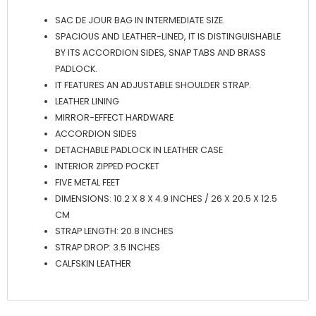
SAC DE JOUR BAG IN INTERMEDIATE SIZE.
SPACIOUS AND LEATHER-LINED, IT IS DISTINGUISHABLE
BY ITS ACCORDION SIDES, SNAP TABS AND BRASS
PADLOCK.
IT FEATURES AN ADJUSTABLE SHOULDER STRAP.
LEATHER LINING
MIRROR-EFFECT HARDWARE
ACCORDION SIDES
DETACHABLE PADLOCK IN LEATHER CASE
INTERIOR ZIPPED POCKET
FIVE METAL FEET
DIMENSIONS: 10.2 X 8 X 4.9 INCHES / 26 X 20.5 X 12.5
CM
STRAP LENGTH: 20.8 INCHES
STRAP DROP: 3.5 INCHES
CALFSKIN LEATHER