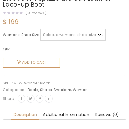
Lace-up Boot
(
0
Reviews )
$
199
Women's Shoe Size
Qty:
Alexander
Mcqueen
ADD TO CART
Women
Wander
Black
SKU:
AM-W-Wander Black
Shiny
Categories:
Boots
,
Shoes
,
Sneakers
,
Women
Spazzolato
Share:
Calf
Leather
Description
Additional Information
Reviews (0)
Lace-up
Boot