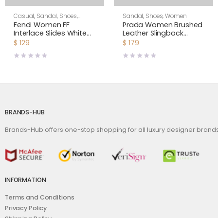
Casual
,
Sandal
,
Shoes
,
Sandal
,
Shoes
,
Women
Women
Fendi Women FF
Prada Women Brushed
Interlace Slides White
Leather Slingback
Leather Slides
Pumps-White
$
129
$
179
BRANDS-HUB
Brands-Hub offers one-stop shopping for all luxury designer bran
INFORMATION
Terms and Conditions
Privacy Policy