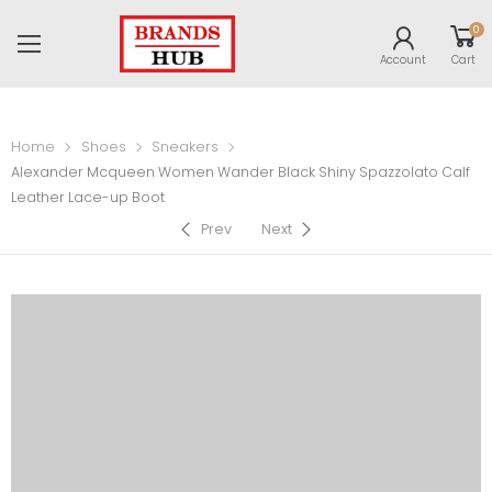
0
Account
Cart
Home
Shoes
Sneakers
Alexander Mcqueen Women Wander Black Shiny Spazzolato Calf
Leather Lace-up Boot
Prev
Next