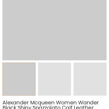
Alexander Mcqueen Women Wander
Black Shiny Spazzolato Calf Leather