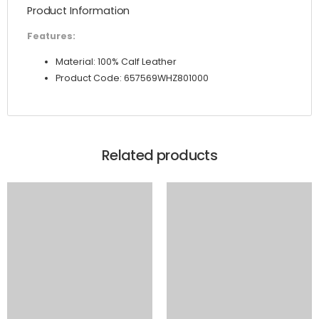
Product Information
quantity
Features:
Material: 100% Calf Leather
Product Code: 657569WHZ801000
Related products