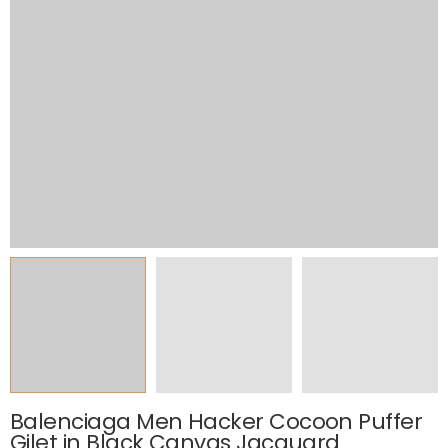
Balenciaga Men Hacker Cocoon Puffer
Gilet in Black Canvas Jacquard