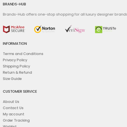
BRANDS-HUB
Brands-Hub offers one-stop shopping for all luxury designer bran
INFORMATION
Terms and Conditions
Privacy Policy
Shipping Policy
Return & Refund
Size Guide
CUSTOMER SERVICE
About Us
Contact Us
My account
Order Tracking
Wishlist