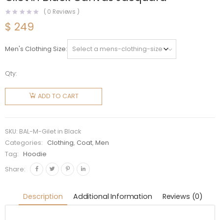
(
0
Reviews )
$
249
Men's Clothing Size
Qty:
Balenciaga
Men
ADD TO CART
Hacker
Cocoon
Puffer
SKU:
BAL-M-Gilet in Black
Gilet in
Categories:
Clothing
,
Coat
,
Men
Tag:
Hoodie
Black
Canvas
Share:
Jacquard
quantity
Description
Additional Information
Reviews (0)