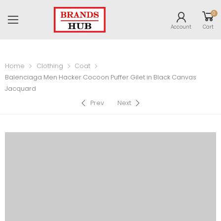
0
Account
Cart
Home
Clothing
Coat
Balenciaga Men Hacker Cocoon Puffer Gilet in Black Canvas
Jacquard
Prev
Next