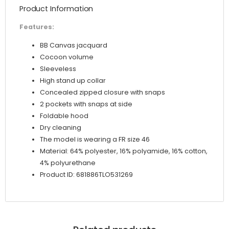
Product Information
Features:
BB Canvas jacquard
Cocoon volume
Sleeveless
High stand up collar
Concealed zipped closure with snaps
2 pockets with snaps at side
Foldable hood
Dry cleaning
The model is wearing a FR size 46
Material: 64% polyester, 16% polyamide, 16% cotton,
4% polyurethane
Product ID: 681886TLO531269