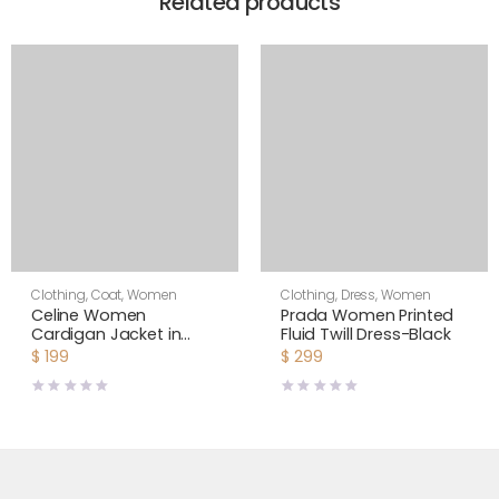
Related products
Clothing
,
Coat
,
Women
Clothing
,
Dress
,
Women
Celine Women
Prada Women Printed
Cardigan Jacket in
Fluid Twill Dress-Black
Cornelly Wool
$
199
$
299