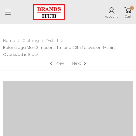
0
Account
Cart
Home
Clothing
T-shirt
Balenciaga Men Simpsons Tm and 20th Television T-shirt
Oversized in Black
Prev
Next