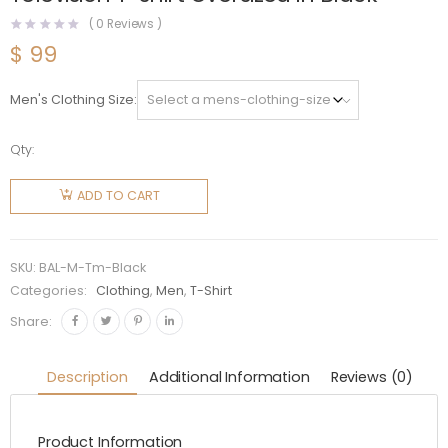
(
0
Reviews )
$
99
Men's Clothing Size
Qty:
Balenciaga
Men
ADD TO CART
Simpsons
Tm and
20th
SKU:
BAL-M-Tm-Black
Television
Categories:
Clothing
,
Men
,
T-Shirt
T-shirt
Share:
Oversized
in Black
Description
Additional Information
Reviews (0)
quantity
Product Information