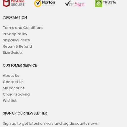
INFORMATION
Terms and Conditions
Privacy Policy
Shipping Policy
Return & Refund
Size Guide
CUSTOMER SERVICE
About Us
Contact Us
My account
Order Tracking
Wishlist
SIGN UP OUR NEWSLETTER
Sign up to get latest arrivals and big discounts news!