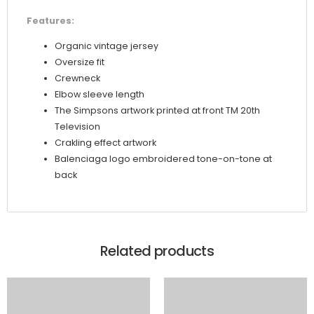
Features:
Organic vintage jersey
Oversize fit
Crewneck
Elbow sleeve length
The Simpsons artwork printed at front TM 20th
Television
Crakling effect artwork
Balenciaga logo embroidered tone-on-tone at
back
Related products