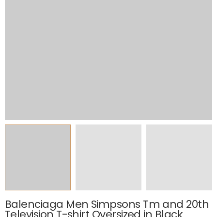
Balenciaga Men Simpsons Tm and 20th
Television T-shirt Oversized in Black