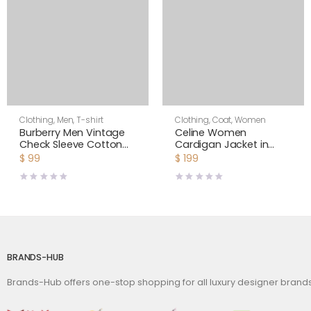
Clothing
,
Men
,
T-shirt
Clothing
,
Coat
,
Women
Burberry Men Vintage
Celine Women
Check Sleeve Cotton
Cardigan Jacket in
T-shirt-Black
Cornelly Wool
$
99
$
199
BRANDS-HUB
Brands-Hub offers one-stop shopping for all luxury designer bran