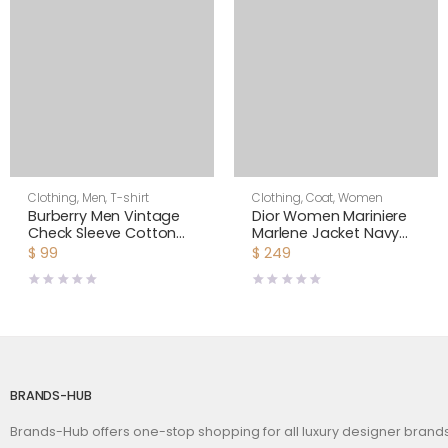
Clothing
,
Men
,
T-shirt
Clothing
,
Coat
,
Women
Burberry Men Vintage
Dior Women Mariniere
Check Sleeve Cotton
Marlene Jacket Navy
T-shirt-Black
Blue and Ecru Double-
$
99
$
249
Breasted Cotton Knit
BRANDS-HUB
Brands-Hub offers one-stop shopping for all luxury designer bran