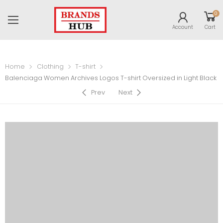
0
Account
Cart
Home
Clothing
T-shirt
Balenciaga Women Archives Logos T-shirt Oversized in Light Black
Prev
Next