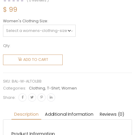
(
0
Reviews )
$
99
Women's Clothing Size
Qty:
Balenciaga
Women
ADD TO CART
Archives
Logos T-
shirt
SKU:
BAL-W-ALTOLBB
Oversized
Categories:
Clothing
,
T-Shirt
,
Women
in Light
Share:
Black
quantity
Description
Additional Information
Reviews (0)
Product Information