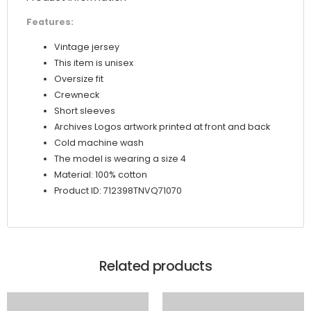
Features:
Vintage jersey
This item is unisex
Oversize fit
Crewneck
Short sleeves
Archives Logos artwork printed at front and back
Cold machine wash
The model is wearing a size 4
Material: 100% cotton
Product ID: 712398TNVQ71070
Related products