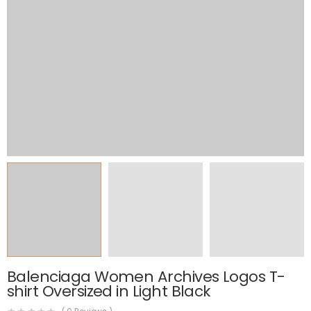
Balenciaga Women Archives Logos T-
shirt Oversized in Light Black