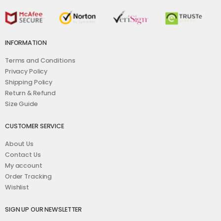
INFORMATION
Terms and Conditions
Privacy Policy
Shipping Policy
Return & Refund
Size Guide
CUSTOMER SERVICE
About Us
Contact Us
My account
Order Tracking
Wishlist
SIGN UP OUR NEWSLETTER