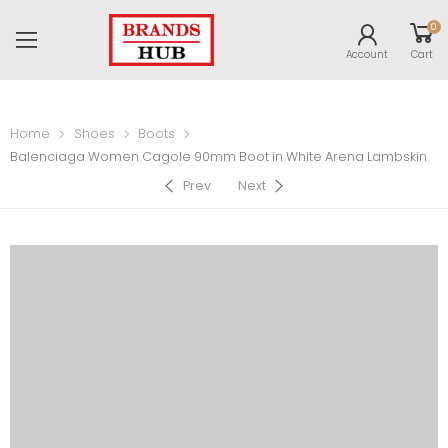
0
Account
Cart
Home
Shoes
Boots
Balenciaga Women Cagole 90mm Boot in White Arena Lambskin
Prev
Next