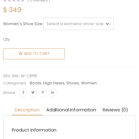
(
0
Reviews )
$
349
Women's Shoe Size
Qty:
Balenciaga
Women
ADD TO CART
Cagole
90mm
Boot in
SKU:
BAL-W-CBPB
White
Categories:
Boots
,
High Heels
,
Shoes
,
Women
Arena
Share:
Lambskin
quantity
Description
Additional Information
Reviews (0)
Product Information