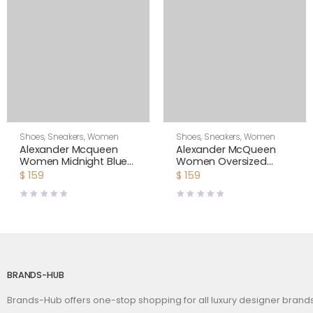
Shoes
,
Sneakers
,
Women
Shoes
,
Sneakers
,
Women
Alexander Mcqueen
Alexander McQueen
Women Midnight Blue
Women Oversized
Glitter Lace-Up
Sneaker Shoes-Yellow
$
159
$
159
Oversized Sneaker
BRANDS-HUB
Brands-Hub offers one-stop shopping for all luxury designer bran