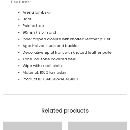
Features:
Arena lambskin
Boot
Pointed toe
90mm / 3.5 in arch
Inner zipped closure with knotted leather puller
Aged-silver studs and buckles
Decorative zip at front with knotted leather puller
Tone-on-tone covered heel
Wipe with a soft cloth
Material: 100% lambskin
Product ID: 694395WAD4E9081
Related products