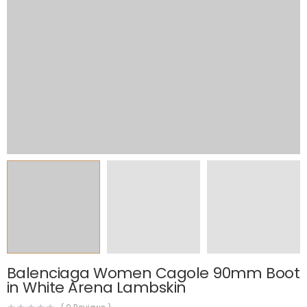
Balenciaga Women Cagole 90mm Boot
in White Arena Lambskin