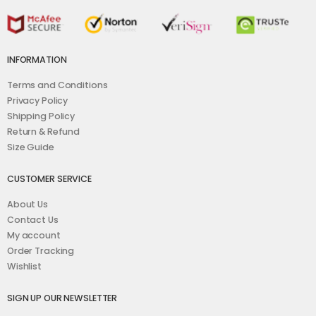
INFORMATION
Terms and Conditions
Privacy Policy
Shipping Policy
Return & Refund
Size Guide
CUSTOMER SERVICE
About Us
Contact Us
My account
Order Tracking
Wishlist
SIGN UP OUR NEWSLETTER