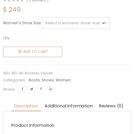
(
0
Reviews )
$
249
Women's Shoe Size
Qty:
Balenciaga
Women
ADD TO CART
Shoes BB
Booties
Velvet
SKU:
BG-W-Booties Velvet
40mm
Categories:
Boots
,
Shoes
,
Women
Heel-
Share:
Black
quantity
Description
Additional Information
Reviews (0)
Product Information