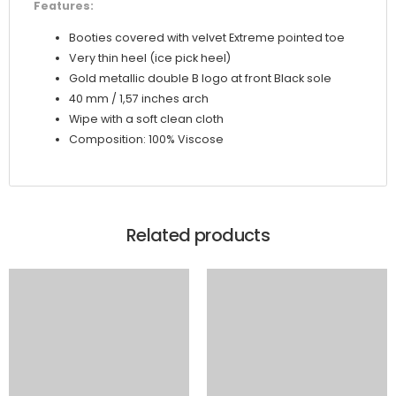
Features:
Booties covered with velvet Extreme pointed toe
Very thin heel (ice pick heel)
Gold metallic double B logo at front Black sole
40 mm / 1,57 inches arch
Wipe with a soft clean cloth
Composition: 100% Viscose
Related products