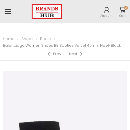
0
Account
Cart
Home
Shoes
Boots
Balenciaga Women Shoes BB Booties Velvet 40mm Heel-Black
Prev
Next