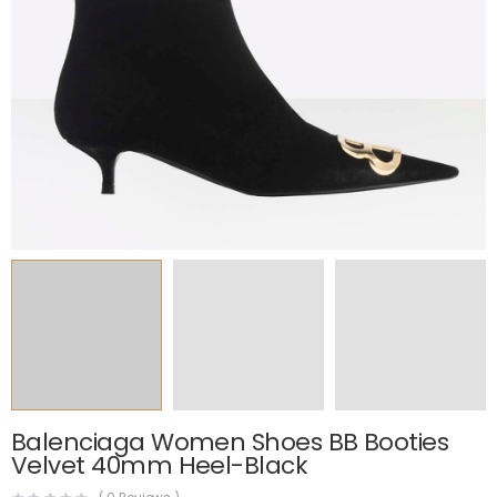
Balenciaga Women Shoes BB Booties
Velvet 40mm Heel-Black