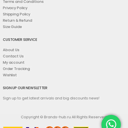
Terms and Conditions
Privacy Policy
Shipping Policy
Return & Refund
Size Guide
CUSTOMER SERVICE
About Us
Contact Us
My account
Order Tracking
Wishlist
SIGN UP OUR NEWSLETTER
Sign up to get latest arrivals and big discounts news!
Copyright © Brands-hub.ru All Rights Reserved.