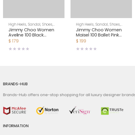
High Heels
,
Sandal
,
Shoes
,
High Heels
,
Sandal
,
Shoes
,
Women
Women
Jimmy Choo Women
Jimmy Choo Women
Aveline 100 Black
Maisel 100 Ballet Pink
Sandals with
Nappa Leather Sandals
$
179
$
199
Asymmetric Grosgrain
Mesh Fascinator Bows
BRANDS-HUB
Brands-Hub offers one-stop shopping for all luxury designer bran
INFORMATION