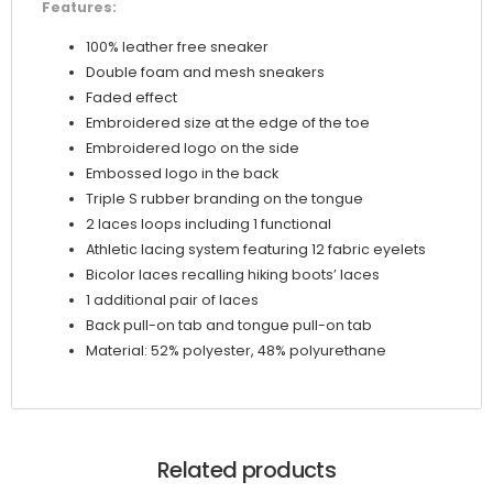
Features:
100% leather free sneaker
Double foam and mesh sneakers
Faded effect
Embroidered size at the edge of the toe
Embroidered logo on the side
Embossed logo in the back
Triple S rubber branding on the tongue
2 laces loops including 1 functional
Athletic lacing system featuring 12 fabric eyelets
Bicolor laces recalling hiking boots’ laces
1 additional pair of laces
Back pull-on tab and tongue pull-on tab
Material: 52% polyester, 48% polyurethane
Related products