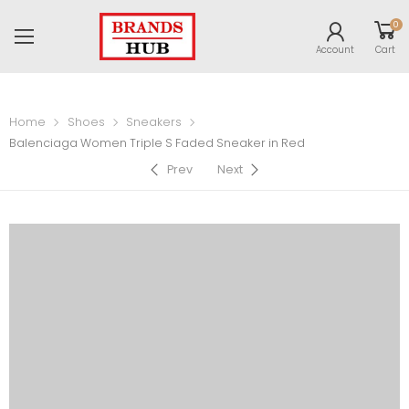
0
Account
Cart
Home
Shoes
Sneakers
Balenciaga Women Triple S Faded Sneaker in Red
Prev
Next