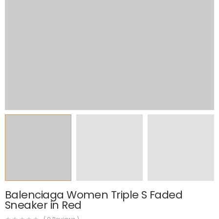
Balenciaga Women Triple S Faded
Sneaker in Red