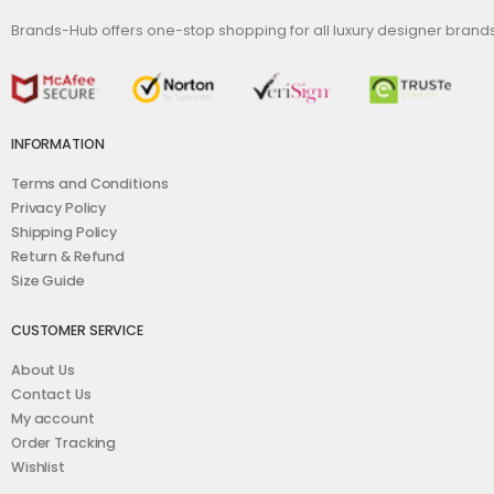
Brands-Hub offers one-stop shopping for all luxury designer bran
INFORMATION
Terms and Conditions
Privacy Policy
Shipping Policy
Return & Refund
Size Guide
CUSTOMER SERVICE
About Us
Contact Us
My account
Order Tracking
Wishlist