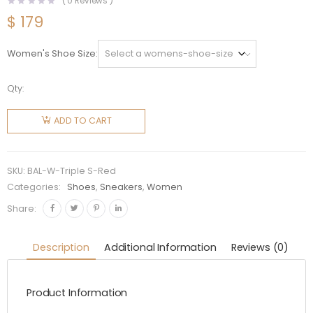
(
0
Reviews )
$
179
Women's Shoe Size
Qty:
Balenciaga
Women
ADD TO CART
Triple S
Faded
Sneaker
SKU:
BAL-W-Triple S-Red
in Red
Categories:
Shoes
,
Sneakers
,
Women
quantity
Share:
Description
Additional Information
Reviews (0)
Product Information