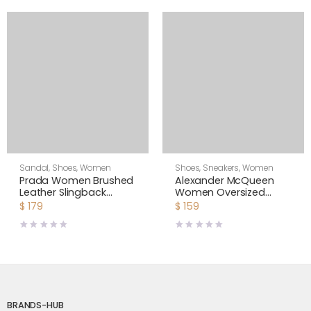
Sandal
,
Shoes
,
Women
Shoes
,
Sneakers
,
Women
Prada Women Brushed
Alexander McQueen
Leather Slingback
Women Oversized
Pumps-White
Sneaker Shoes-Yellow
$
179
$
159
BRANDS-HUB