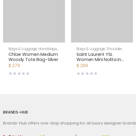
Bags & Luggage
,
Handbags
,
Bags & Luggage
,
Shoulder
Women
Bags
,
Women
Chloe Women Medium
Saint Laurent YSL
Woody Tote Bag-Silver
Women Mini Nolita in
Lambskin-White
$
279
$
299
BRANDS-HUB
Brands-Hub offers one-stop shopping for all luxury designer bran