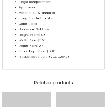
Single compartment
Zip closure
Material: 100% Lambskin
Lining: Bonded calfskin
Color: Black
Hardware: Gold finish
Height: 14 cm | 5.5″
Width: 14 cm | 5.5″
Depth: 7 cm | 2.7″
Strap drop: 50 cm | 19.6″
Product code: 701915VCQC28425
Related products