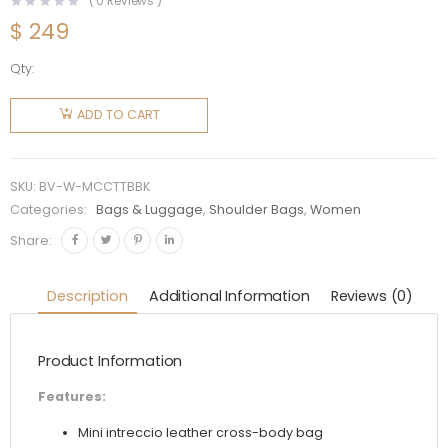
(
0
Reviews )
$
249
Qty:
Bottega
Veneta
ADD TO CART
Women
Mini
Cassette
SKU:
BV-W-MCCTTBBK
Camera
Categories:
Bags & Luggage
,
Shoulder Bags
,
Women
Bag-
Share:
Black
quantity
Description
Additional Information
Reviews (0)
Product Information
Features:
Mini intreccio leather cross-body bag