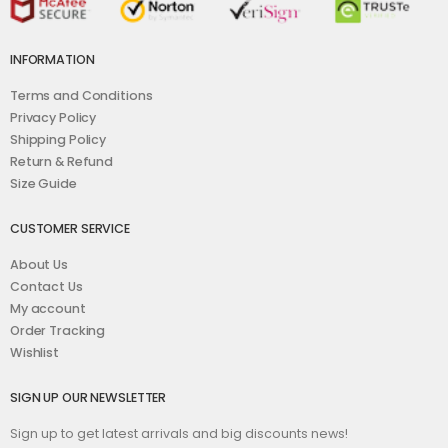
INFORMATION
Terms and Conditions
Privacy Policy
Shipping Policy
Return & Refund
Size Guide
CUSTOMER SERVICE
About Us
Contact Us
My account
Order Tracking
Wishlist
SIGN UP OUR NEWSLETTER
Sign up to get latest arrivals and big discounts news!