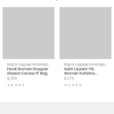
Bags & Luggage
,
Handbags
,
Bags & Luggage
,
Handbags
,
Women
Shoulder Bags
Fendi Women Shopper
Saint Laurent YSL
Glazed Canvas FF Bag
Women Solferino
Medium Soft Satchel in
$
299
$
279
Bsuede and Smooth
Leather-Brown