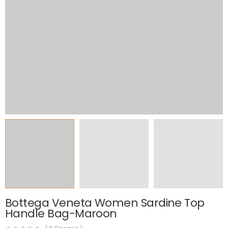
Bottega Veneta Women Sardine Top
Handle Bag-Maroon