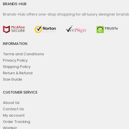
BRANDS-HUB
Brands-Hub offers one-stop shopping for all luxury designer bran
INFORMATION
Terms and Conditions
Privacy Policy
Shipping Policy
Return & Refund
Size Guide
CUSTOMER SERVICE
About Us
Contact Us
My account
Order Tracking
Wishlist