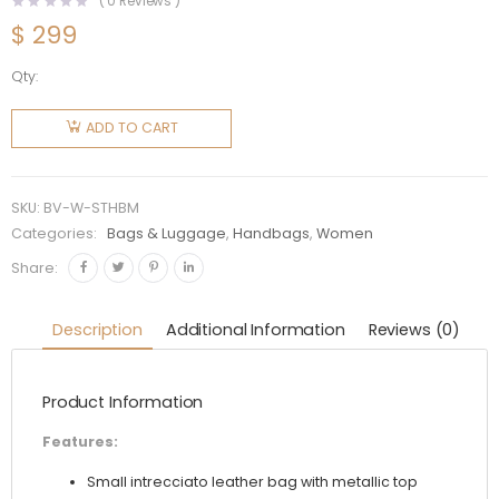
(
0
Reviews )
$
299
Qty:
Bottega
Veneta
ADD TO CART
Women
Sardine
Top
SKU:
BV-W-STHBM
Handle
Categories:
Bags & Luggage
,
Handbags
,
Women
Bag-
Share:
Maroon
quantity
Description
Additional Information
Reviews (0)
Product Information
Features:
Small intrecciato leather bag with metallic top