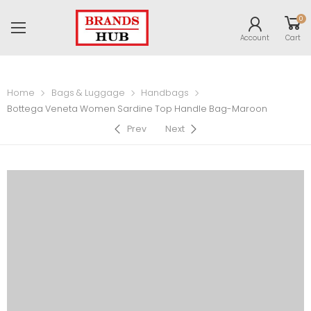
0
Account
Cart
Home
Bags & Luggage
Handbags
Bottega Veneta Women Sardine Top Handle Bag-Maroon
Prev
Next