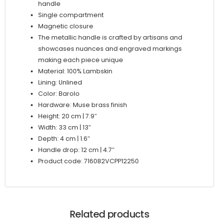
handle
Single compartment
Magnetic closure
The metallic handle is crafted by artisans and
showcases nuances and engraved markings
making each piece unique
Material: 100% Lambskin
Lining: Unlined
Color: Barolo
Hardware: Muse brass finish
Height: 20 cm | 7.9″
Width: 33 cm | 13″
Depth: 4 cm | 1.6″
Handle drop: 12 cm | 4.7″
Product code: 716082VCPP12250
Related products