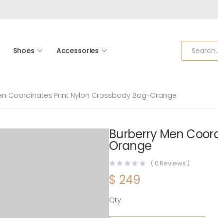
Shoes
Accessories
en Coordinates Print Nylon Crossbody Bag-Orange
Burberry Men Coord
Orange
(
0
Reviews )
$
249
Qty:
Burberry