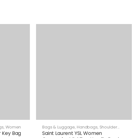
gs
,
Women
Bags & Luggage
,
Handbags
,
Shoulder
Bags
 Key Bag
Saint Laurent YSL Women