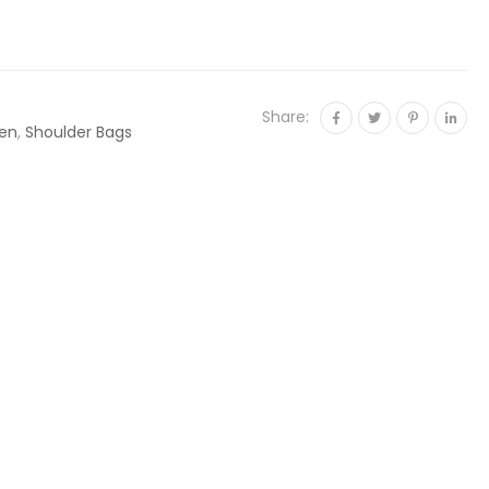
Share:
en
,
Shoulder Bags