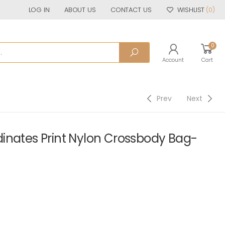
LOG IN
ABOUT US
CONTACT US
WISHLIST
(0)
0
Account
Cart
Prev
Next
inates Print Nylon Crossbody Bag-