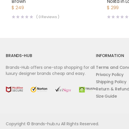
Brown
Nolita in
$
249
$
299
(
0
Reviews )
BRANDS-HUB
INFORMATION
Brands-Hub offers one-stop shopping for all
Terms and Cond
luxury designer brands cheap and easy.
Privacy Policy
Shipping Policy
Return & Refun
Size Guide
Copyright © Brands-hub.ru All Rights Reserved.