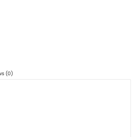
ws (0)