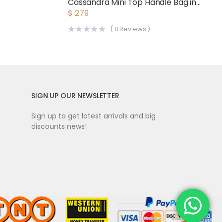
Cassandra Mini Top Handle Bag in
Crocodile-Embossed Shiny
$
279
Leather-Black
(
0
Reviews )
SIGN UP OUR NEWSLETTER
Sign up to get latest arrivals and big
discounts news!