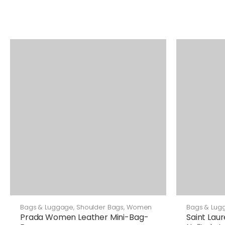
Bags & Luggage
,
Shoulder Bags
,
Women
Bags & Lug
Prada Women Leather Mini-Bag-
Saint Lau