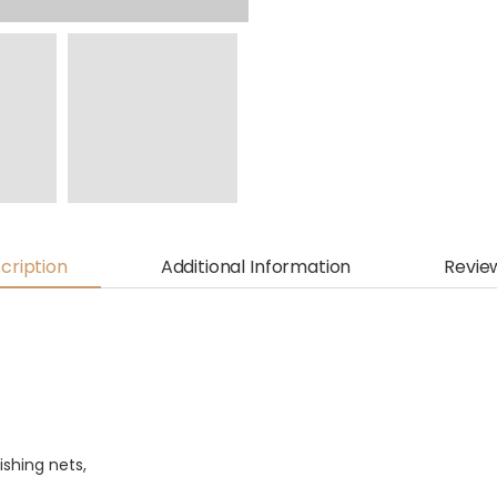
cription
Additional Information
Revie
shing nets,