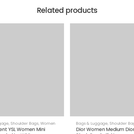
Related products
gage
,
Shoulder Bags
,
Women
Bags & Luggage
,
Shoulder Ba
rent YSL Women Mini
Dior Women Medium Dior