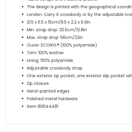
The design is printed with the geographical coordi
London. Carry it crossbody or by the adjustable Ico
21.5 x 5.5 x 15cm/8.5 x 2.2 x 5.9in
Min. strap drop: 32.5cm/12.8in
Max. strap drop: 56cm/22in
Outer: ECONYL® (100% polyamide)
Trim: 100% leather
Lining: 100% polyamide
Adjustable crossbody strap
One exterior zip pocket, one exterior slip pocket wi
Zip closure
Hand-painted edges
Polished metal hardware
Item 80644481