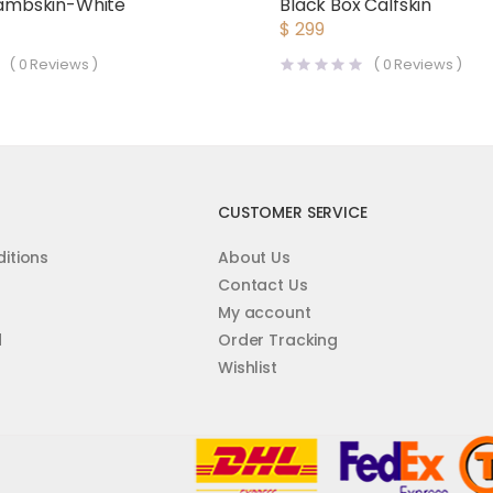
 Lambskin-White
Black Box Calfskin
$
299
(
0
Reviews )
(
0
Reviews )
CUSTOMER SERVICE
itions
About Us
Contact Us
My account
d
Order Tracking
Wishlist