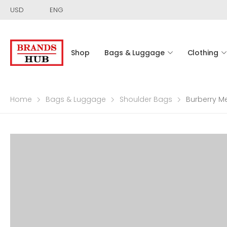
USD
ENG
Shop
Bags & Luggage
Clothing
Home
Bags & Luggage
Shoulder Bags
Burberry M