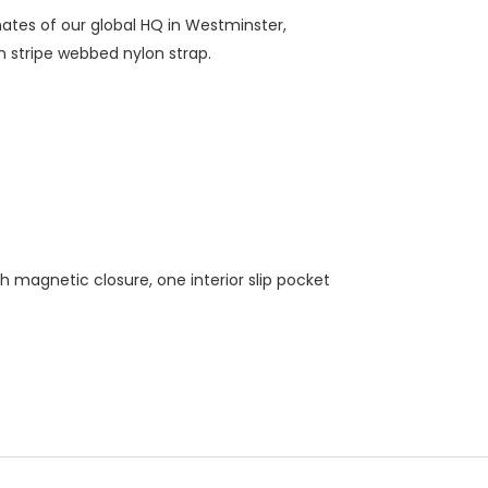
nates of our global HQ in Westminster,
n stripe webbed nylon strap.
th magnetic closure, one interior slip pocket