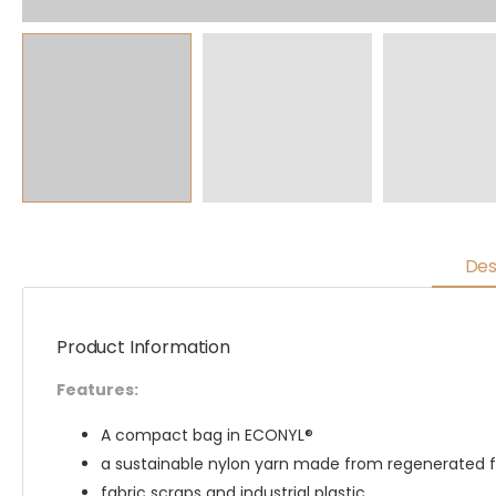
Des
Product Information
Features:
A compact bag in ECONYL®
a sustainable nylon yarn made from regenerated fi
fabric scraps and industrial plastic.