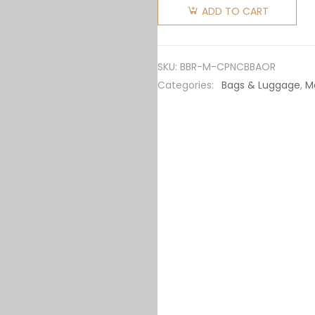
Men
ADD TO CART
Coordinates
Print
Nylon
SKU:
BBR-M-CPNCBBAOR
Crossbody
Categories:
Bags & Luggage
,
M
Bag-
Orange
quantity