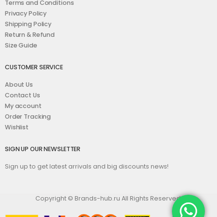
Terms and Conditions
Privacy Policy
Shipping Policy
Return & Refund
Size Guide
CUSTOMER SERVICE
About Us
Contact Us
My account
Order Tracking
Wishlist
SIGN UP OUR NEWSLETTER
Sign up to get latest arrivals and big discounts news!
Copyright © Brands-hub.ru All Rights Reserved.