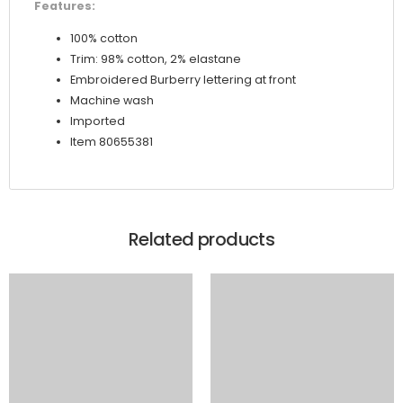
Features:
100% cotton
Trim: 98% cotton, 2% elastane
Embroidered Burberry lettering at front
Machine wash
Imported
Item 80655381
Related products