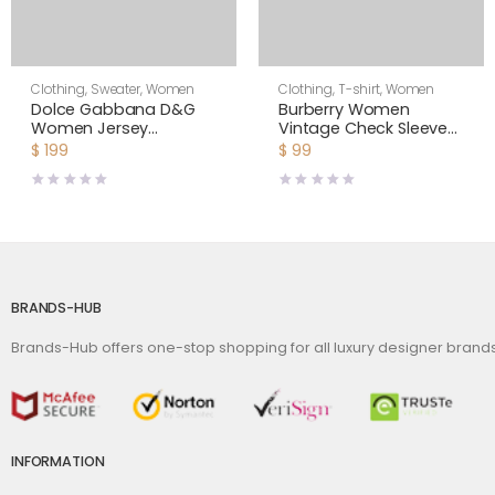
Clothing
,
Sweater
,
Women
Clothing
,
T-shirt
,
Women
Dolce Gabbana D&G
Burberry Women
Women Jersey
Vintage Check Sleeve
Sweatshirt with DG
Cotton T-shirt-Black
$
199
$
99
Logo Print-Black
BRANDS-HUB
Brands-Hub offers one-stop shopping for all luxury designer bran
INFORMATION