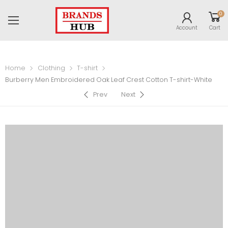
0
Account
Cart
Home
Clothing
T-shirt
Burberry Men Embroidered Oak Leaf Crest Cotton T-shirt-White
Prev
Next