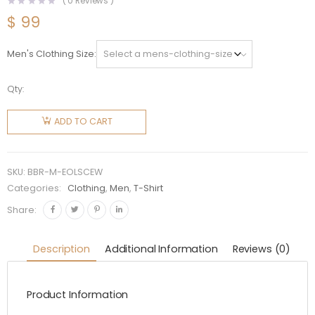
(
0
Reviews )
$
99
Men's Clothing Size
Qty:
Burberry
Men
ADD TO CART
Embroidered
Oak Leaf
Crest
SKU:
BBR-M-EOLSCEW
Cotton
Categories:
Clothing
,
Men
,
T-Shirt
T-shirt-
Share:
White
quantity
Description
Additional Information
Reviews (0)
Product Information