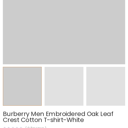
Burberry Men Embroidered Oak Leaf
Crest Cotton T-shirt-White