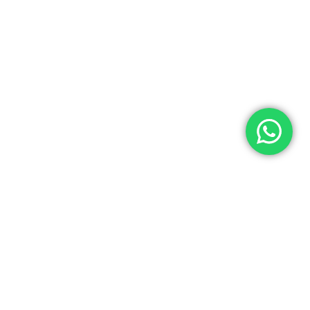
BRANDS-HUB
Brands-Hub offers one-stop shopping for all luxury designer bran
INFORMATION