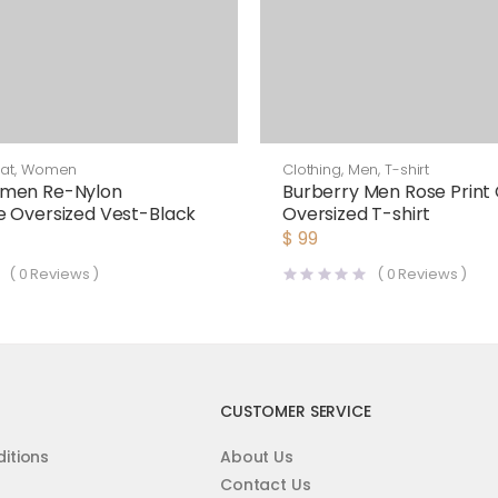
at
,
Women
Clothing
,
Men
,
T-shirt
men Re-Nylon
Burberry Men Rose Print
 Oversized Vest-Black
Oversized T-shirt
$
99
(
0
Reviews )
(
0
Reviews )
CUSTOMER SERVICE
itions
About Us
Contact Us