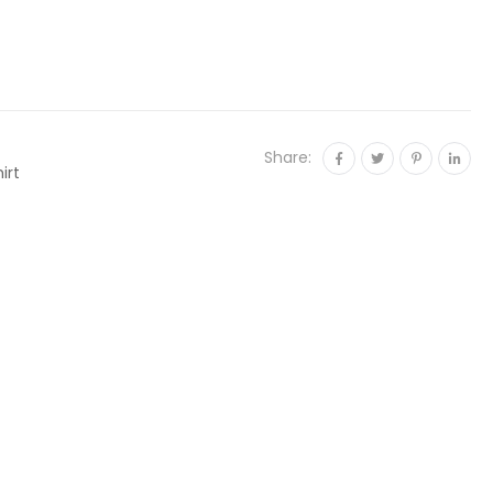
Share:
irt