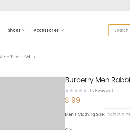
Shoes
Accessories
tton T-shirt-White
Burberry Men Rabbit
(
0
Reviews )
$
99
Men's Clothing Size
Qty: