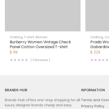
Clothing
,
T-shirt
,
Women
Clothing
,
Co
Burberry Women Vintage Check
Prada Wo
Panel Cotton Oversized T-shirt
Gabardine
$
99
$
229
(
0
Reviews )
BRANDS-HUB
INFORMATION
Brands-Hub offers one-stop shopping for all
Terms and Cond
luxury designer brands cheap and easy.
Privacy Policy