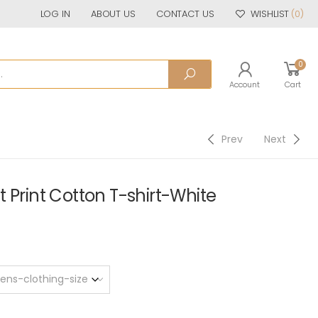
LOG IN
ABOUT US
CONTACT US
WISHLIST
(0)
0
Account
Cart
Prev
Next
 Print Cotton T-shirt-White