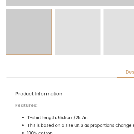
Des
Product Information
Features:
T-shirt length: 65.5cm/25.7in.
This is based on a size UK S as proportions change s
100% cotton