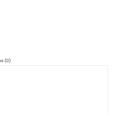
ws (0)