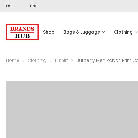
USD
ENG
Shop
Bags & Luggage
Clothing
Home
Clothing
T-shirt
Burberry Men Rabbit Print Co