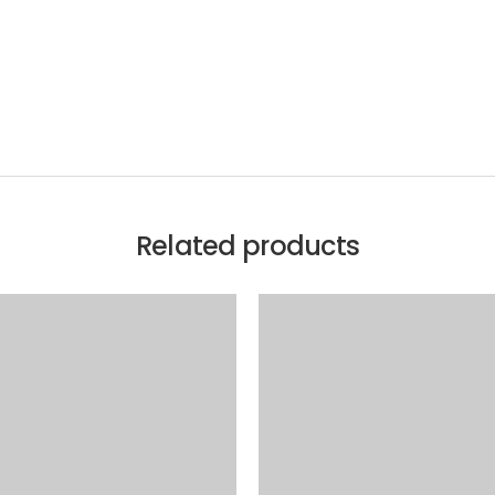
Related products