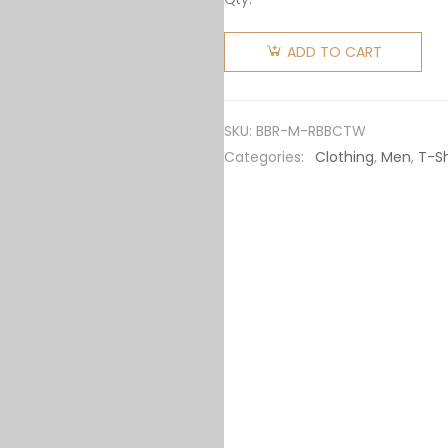
Burberry
Men
ADD TO CART
Rabbit
Print
Cotton
SKU:
BBR-M-RBBCTW
T-shirt-
Categories:
Clothing
,
Men
,
T-Sh
White
quantity