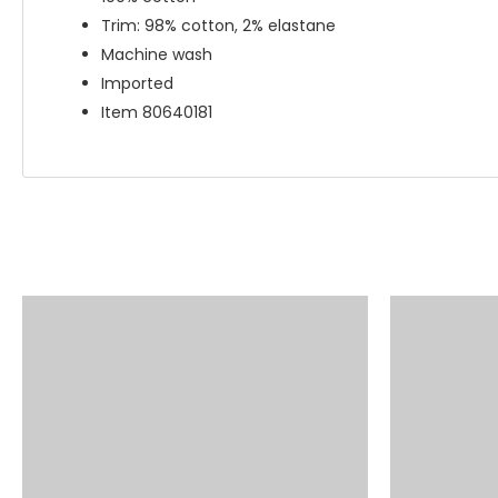
Trim: 98% cotton, 2% elastane
Machine wash
Imported
Item 80640181