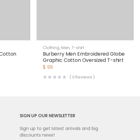
Clothing
,
Men
,
T-shirt
 Cotton
Burberry Men Embroidered Globe
Graphic Cotton Oversized T-shirt
$
99
(
0
Reviews )
SIGN UP OUR NEWSLETTER
Sign up to get latest arrivals and big
discounts news!