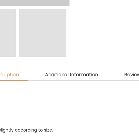
cription
Additional Information
Revie
lightly according to size.