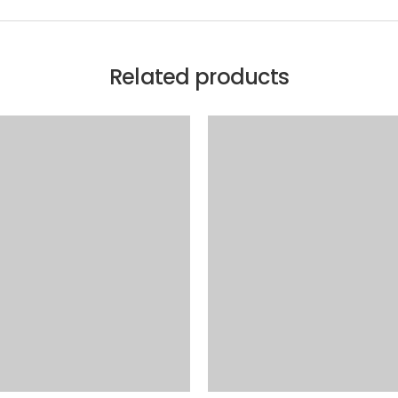
Related products