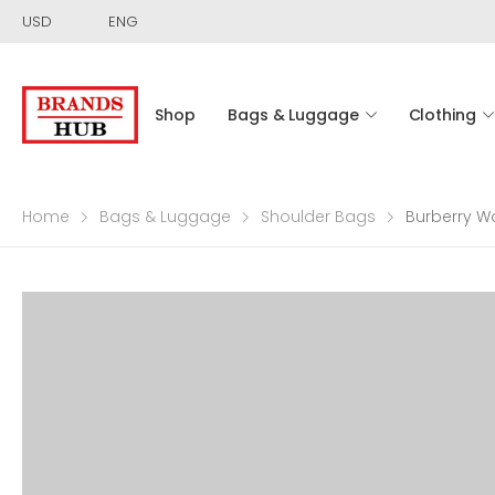
USD
ENG
Shop
Bags & Luggage
Clothing
Home
Bags & Luggage
Shoulder Bags
Burberry W