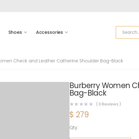
Shoes
Accessories
omen Check and Leather Catherine Shoulder Bag-Black
Burberry Women Ch
Bag-Black
(
0
Reviews )
$
279
Qty:
Burberry