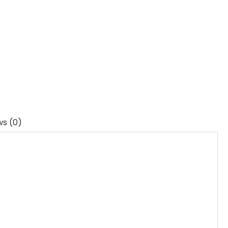
ws (0)