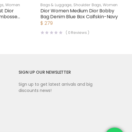
gs
,
Women
Bags & Luggage
,
Shoulder Bags
,
Women
t Dior
Dior Women Medium Dior Bobby
Embossed
Bag Denim Blue Box Calfskin-Navy
$
279
(
0
Reviews )
SIGN UP OUR NEWSLETTER
Sign up to get latest arrivals and big
discounts news!