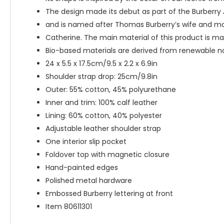
The design made its debut as part of the Burber
and is named after Thomas Burberry’s wife and moth
Catherine. The main material of this product is ma
Bio-based materials are derived from renewable nat
24 x 5.5 x 17.5cm/9.5 x 2.2 x 6.9in
Shoulder strap drop: 25cm/9.8in
Outer: 55% cotton, 45% polyurethane
Inner and trim: 100% calf leather
Lining: 60% cotton, 40% polyester
Adjustable leather shoulder strap
One interior slip pocket
Foldover top with magnetic closure
Hand-painted edges
Polished metal hardware
Embossed Burberry lettering at front
Item 80611301