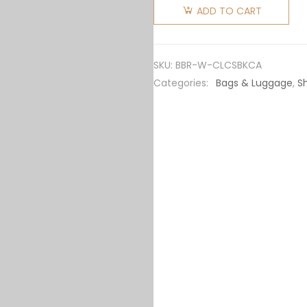
Women
ADD TO CART
Check
and
Leather
SKU:
BBR-W-CLCSBKCA
Catherine
Categories:
Bags & Luggage
,
S
Shoulder
Bag-
Black
quantity