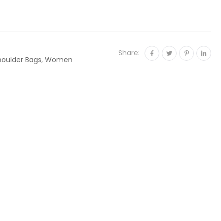
Share:
houlder Bags
,
Women