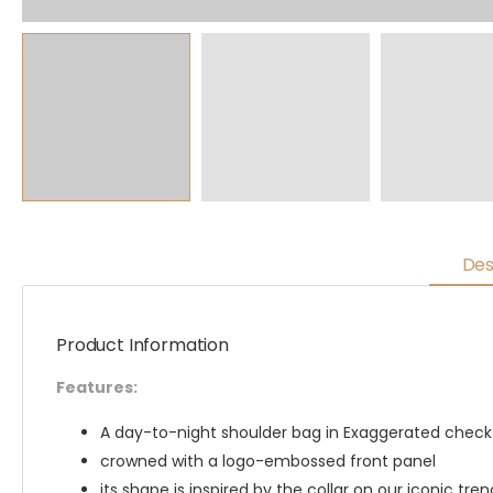
Des
Product Information
Features:
A day-to-night shoulder bag in Exaggerated check 
crowned with a logo-embossed front panel
its shape is inspired by the collar on our iconic tren