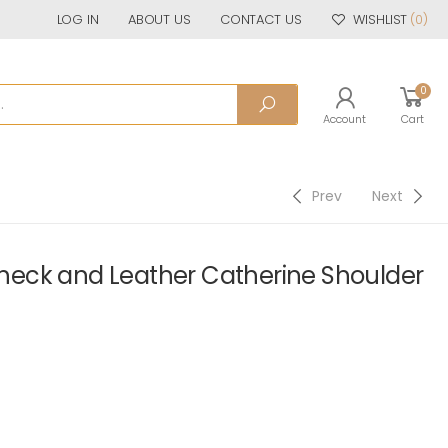
LOG IN
ABOUT US
CONTACT US
WISHLIST
(0)
0
Account
Cart
Prev
Next
eck and Leather Catherine Shoulder