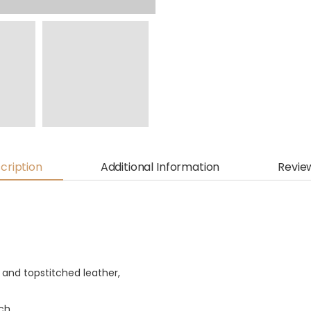
cription
Additional Information
Revie
and topstitched leather,
ch.