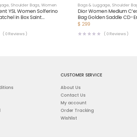
gage
,
Shoulder Bags
,
Women
Bags & Luggage
,
Shoulder Ba
rent YSL Women Solferino
Dior Women Medium C’es
tchel in Box Saint
Bag Golden Saddle CD-
Leather-Maroon
Calfskin
$
299
(
0
Reviews )
(
0
Reviews )
CUSTOMER SERVICE
itions
About Us
Contact Us
My account
d
Order Tracking
Wishlist