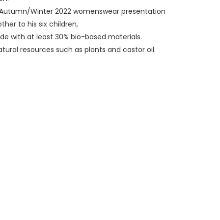
ry Autumn/Winter 2022 womenswear presentation
er to his six children,
de with at least 30% bio-based materials.
ural resources such as plants and castor oil.