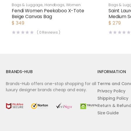
Bags & Luggage
,
Handbags
,
Women
Bags & Lug
Fendi Women Peekaboo X-Tote
Saint Lau
Beige Canvas Bag
Medium Sa
Laurent 
$
349
$
279
(
0
Reviews )
BRANDS-HUB
INFORMATION
Brands-Hub offers one-stop shopping for all
Terms and Cond
luxury designer brands cheap and easy.
Privacy Policy
Shipping Policy
Return & Refun
Size Guide