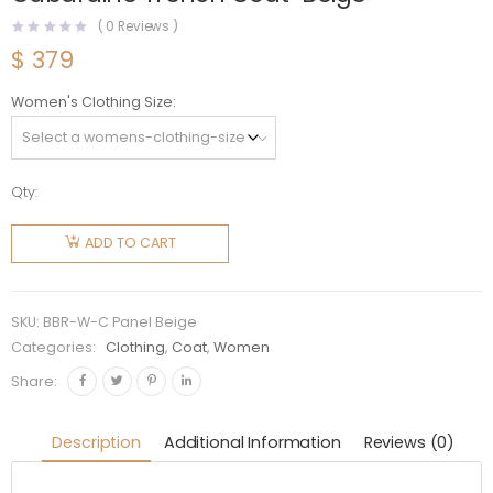
(
0
Reviews )
$
379
Women's Clothing Size
Qty:
Burberry
Women
ADD TO CART
Check
Panel
Cotton
SKU:
BBR-W-C Panel Beige
Gabardine
Categories:
Clothing
,
Coat
,
Women
Trench
Share:
Coat-
Beige
Description
Additional Information
Reviews (0)
quantity