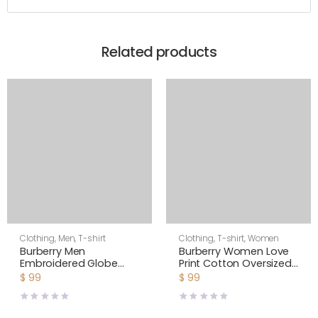
Related products
Clothing
,
Men
,
T-shirt
Clothing
,
T-shirt
,
Women
Burberry Men
Burberry Women Love
Embroidered Globe
Print Cotton Oversized
Graphic Cotton
T-shirt
$
99
$
99
Oversized T-shirt