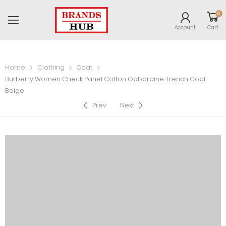
0
Account
Cart
Home
Clothing
Coat
Burberry Women Check Panel Cotton Gabardine Trench Coat-
Beige
Prev
Next