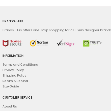
BRANDS-HUB
Brands-Hub offers one-stop shopping for all luxury designer bran
INFORMATION
Terms and Conditions
Privacy Policy
Shipping Policy
Return & Refund
Size Guide
CUSTOMER SERVICE
About Us