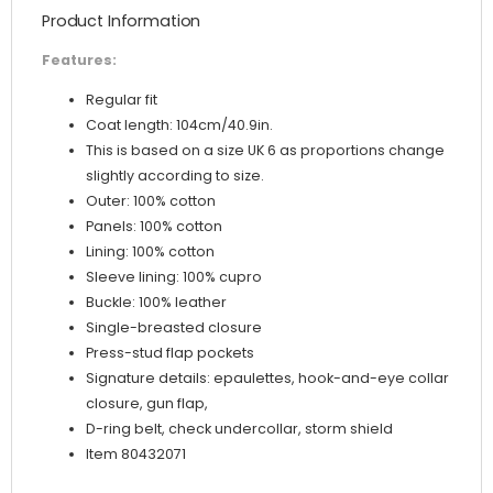
Product Information
Features:
Regular fit
Coat length: 104cm/40.9in.
This is based on a size UK 6 as proportions change
slightly according to size.
Outer: 100% cotton
Panels: 100% cotton
Lining: 100% cotton
Sleeve lining: 100% cupro
Buckle: 100% leather
Single-breasted closure
Press-stud flap pockets
Signature details: epaulettes, hook-and-eye collar
closure, gun flap,
D-ring belt, check undercollar, storm shield
Item 80432071