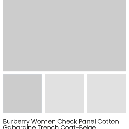
Burberry Women Check Panel Cotton
Gabardine Trench Coat-Beige