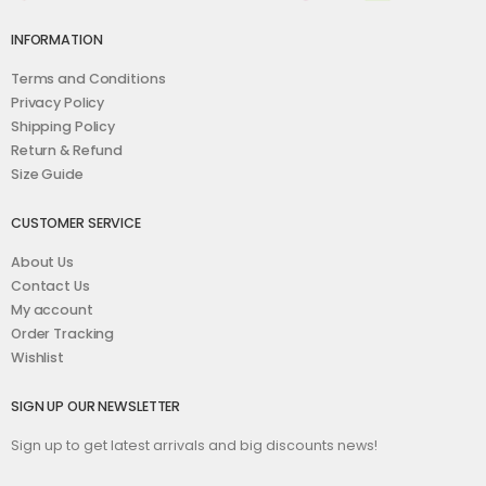
INFORMATION
Terms and Conditions
Privacy Policy
Shipping Policy
Return & Refund
Size Guide
CUSTOMER SERVICE
About Us
Contact Us
My account
Order Tracking
Wishlist
SIGN UP OUR NEWSLETTER
Sign up to get latest arrivals and big discounts news!