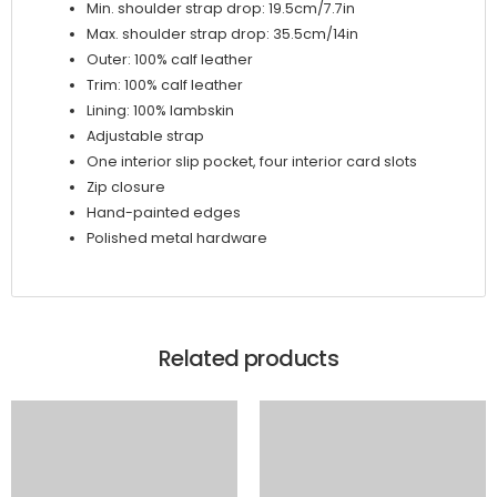
Min. shoulder strap drop: 19.5cm/7.7in
Max. shoulder strap drop: 35.5cm/14in
Outer: 100% calf leather
Trim: 100% calf leather
Lining: 100% lambskin
Adjustable strap
One interior slip pocket, four interior card slots
Zip closure
Hand-painted edges
Polished metal hardware
Related products