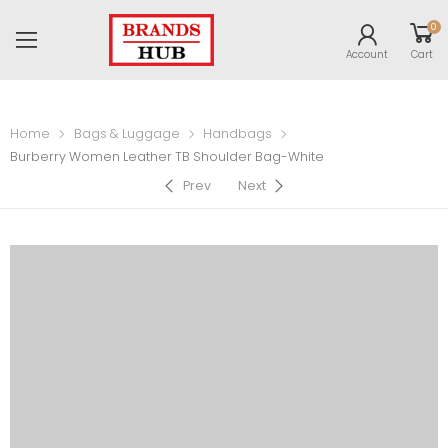
0
Account
Cart
Home
Bags & Luggage
Handbags
Burberry Women Leather TB Shoulder Bag-White
Prev
Next