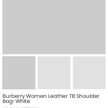
Burberry Women Leather TB Shoulder
Bag-White