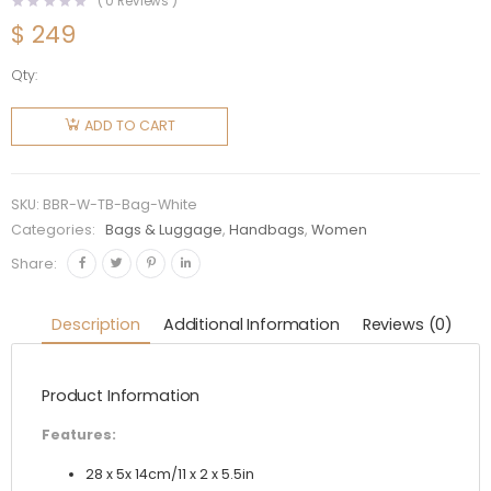
(
0
Reviews )
$
249
Qty:
Burberry
Women
ADD TO CART
Leather
TB
Shoulder
SKU:
BBR-W-TB-Bag-White
Bag-
Categories:
Bags & Luggage
,
Handbags
,
Women
White
Share:
quantity
Description
Additional Information
Reviews (0)
Product Information
Features:
28 x 5x 14cm/11 x 2 x 5.5in