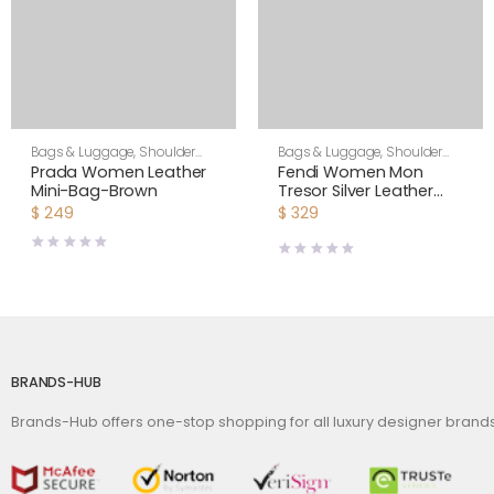
Bags & Luggage
,
Shoulder
Bags & Luggage
,
Shoulder
Bags
,
Women
Bags
,
Women
Prada Women Leather
Fendi Women Mon
Mini-Bag-Brown
Tresor Silver Leather
Mini Bag with Crystal FF
$
249
$
329
Motif
BRANDS-HUB
Brands-Hub offers one-stop shopping for all luxury designer bran