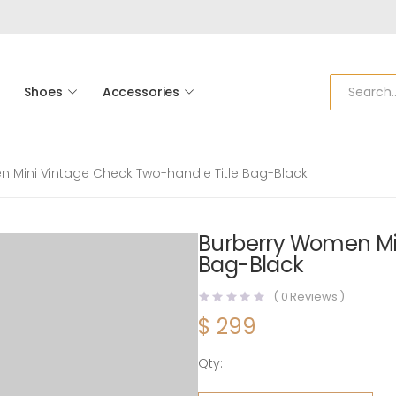
Shoes
Accessories
 Mini Vintage Check Two-handle Title Bag-Black
Burberry Women Min
Bag-Black
(
0
Reviews )
$
299
Qty:
Burberry