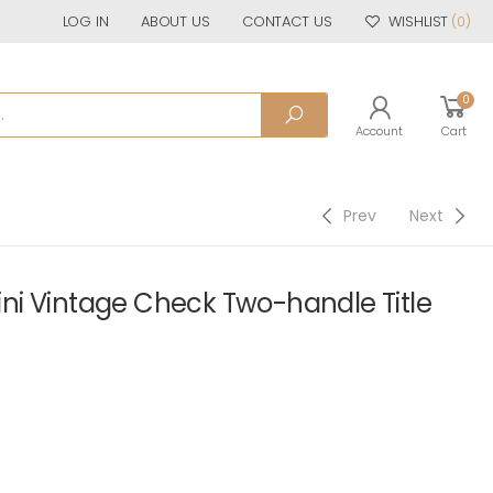
LOG IN
ABOUT US
CONTACT US
WISHLIST
(0)
0
Account
Cart
Prev
Next
i Vintage Check Two-handle Title