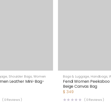
gage
,
Shoulder Bags
,
Women
Bags & Luggage
,
Handbags
,
men Leather Mini-Bag-
Fendi Women Peekaboo 
Beige Canvas Bag
$
349
(
0
Reviews )
(
0
Reviews )