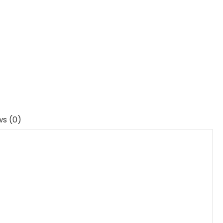
ws (0)