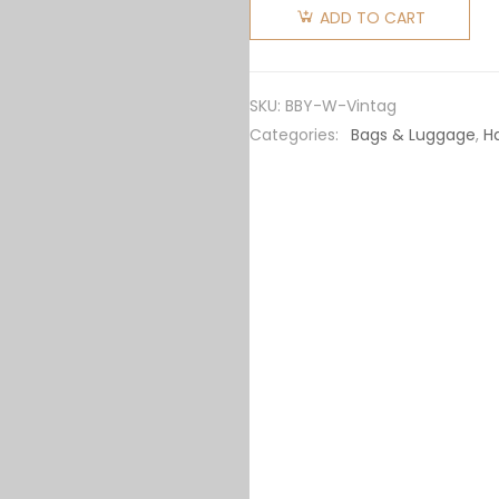
Women
ADD TO CART
Mini
Vintage
Check
SKU:
BBY-W-Vintag
Two-
Categories:
Bags & Luggage
,
H
handle
Title
Bag-
Black
quantity