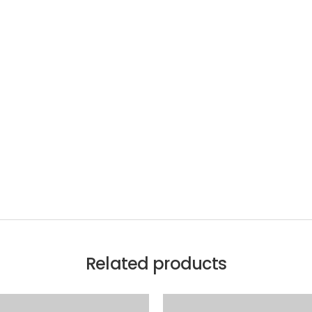
Related products