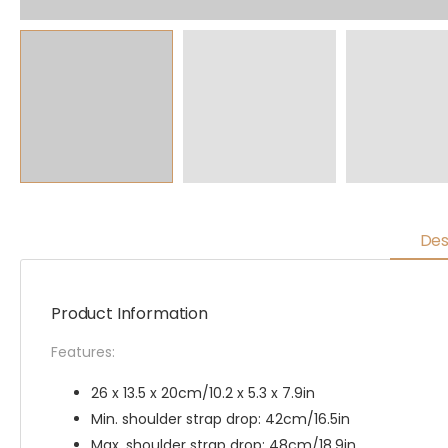
Des
Product Information
Features:
26 x 13.5 x 20cm/10.2 x 5.3 x 7.9in
Min. shoulder strap drop: 42cm/16.5in
Max. shoulder strap drop: 48cm/18.9in