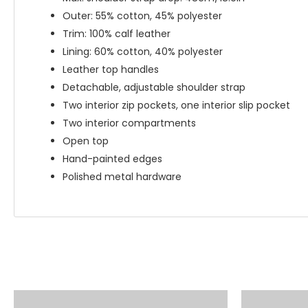
Outer: 55% cotton, 45% polyester
Trim: 100% calf leather
Lining: 60% cotton, 40% polyester
Leather top handles
Detachable, adjustable shoulder strap
Two interior zip pockets, one interior slip pocket
Two interior compartments
Open top
Hand-painted edges
Polished metal hardware