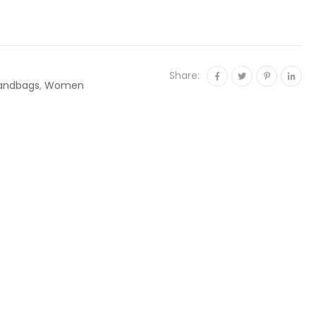
Share:
andbags
,
Women