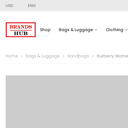
USD
ENG
Shop
Bags & Luggage
Clothing
Home
Bags & Luggage
Handbags
Burberry Women