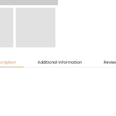
cription
Additional Information
Revie