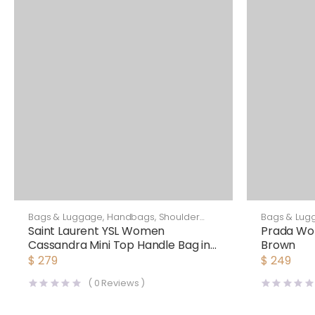
Bags & Luggage
,
Handbags
,
Shoulder
Bags & Lug
Bags
Saint Laurent YSL Women
Prada Wo
Cassandra Mini Top Handle Bag in
Brown
Crocodile-Embossed Shiny
$
279
$
249
Leather-Black
(
0
Reviews )