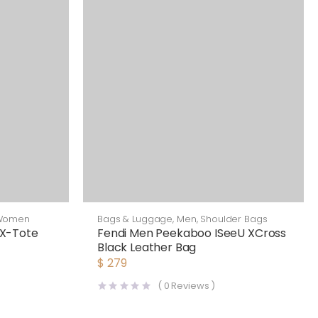
Women
Bags & Luggage
,
Men
,
Shoulder Bags
X-Tote
Fendi Men Peekaboo ISeeU XCross
Black Leather Bag
$
279
(
0
Reviews )