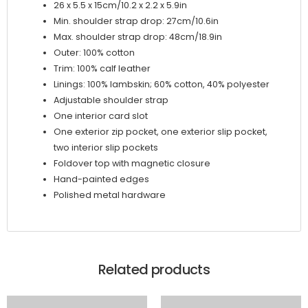
26 x 5.5 x 15cm/10.2 x 2.2 x 5.9in
Min. shoulder strap drop: 27cm/10.6in
Max. shoulder strap drop: 48cm/18.9in
Outer: 100% cotton
Trim: 100% calf leather
Linings: 100% lambskin; 60% cotton, 40% polyester
Adjustable shoulder strap
One interior card slot
One exterior zip pocket, one exterior slip pocket,
two interior slip pockets
Foldover top with magnetic closure
Hand-painted edges
Polished metal hardware
Related products