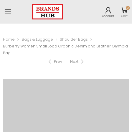
0
Account
Cart
Home
Bags & Luggage
Shoulder Bags
Burberry Women Small Logo Graphic Denim and Leather Olympia
Bag
Prev
Next