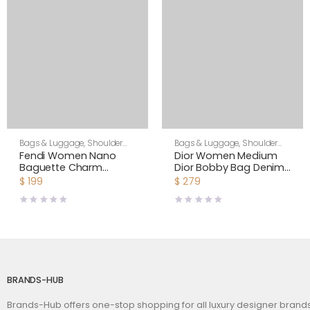
Bags & Luggage
,
Shoulder
Bags & Luggage
,
Shoulder
Bags
,
Women
Bags
,
Women
Fendi Women Nano
Dior Women Medium
Baguette Charm
Dior Bobby Bag Denim
Embroidered white
Blue Box Calfskin-Navy
$
199
$
279
Canvas Fendi Charm
BRANDS-HUB
Brands-Hub offers one-stop shopping for all luxury designer bran