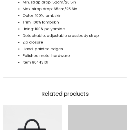
Min. strap drop: 52cm/20.5in
Max. strap drop: 65cm/25.6in
Outer: 100% lambskin
Trim: 100% lambskin
Lining: 100% polyamide
Detachable, adjustable crossbody strap
Zip closure
Hand-painted edges
Polished metal hardware
Item 80443131
Related products