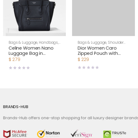
Bags & Luggage
,
Shoulder
Bags & Luggage
,
Handbags
,
Bags
,
Women
Women
Dior Women Caro
Celine Women Nano
Zipped Pouch with
Luggage Bag in
Chain Cedar Green
Drummed Calfskin-
$
229
$
279
Supple Cannage
Black
Calfskin-Green
BRANDS-HUB
Brands-Hub offers one-stop shopping for all luxury designer bran