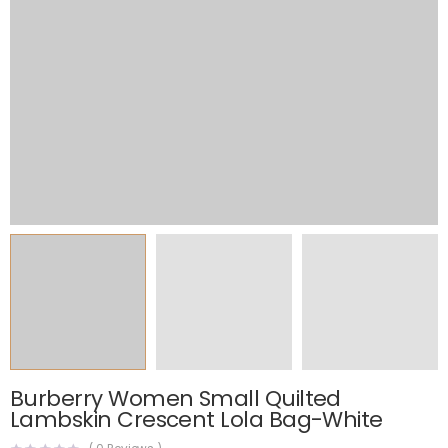
Burberry Women Small Quilted
Lambskin Crescent Lola Bag-White