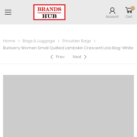
0
Account
Cart
Home
Bags & Luggage
Shoulder Bags
Burberry Women Small Quilted Lambskin Crescent Lola Bag-White
Prev
Next