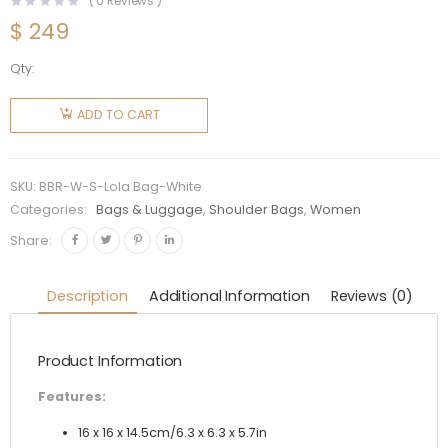
(
0
Reviews )
$
249
Qty:
Burberry
Women
ADD TO CART
Small
Quilted
Lambskin
SKU:
BBR-W-S-Lola Bag-White
Crescent
Categories:
Bags & Luggage
,
Shoulder Bags
,
Women
Lola Bag-
Share:
White
quantity
Description
Additional Information
Reviews (0)
Product Information
Features:
16 x 16 x 14.5cm/6.3 x 6.3 x 5.7in