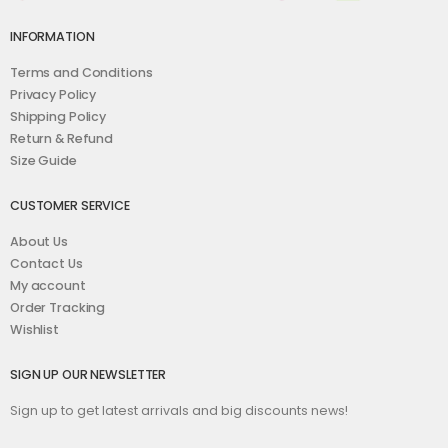
INFORMATION
Terms and Conditions
Privacy Policy
Shipping Policy
Return & Refund
Size Guide
CUSTOMER SERVICE
About Us
Contact Us
My account
Order Tracking
Wishlist
SIGN UP OUR NEWSLETTER
Sign up to get latest arrivals and big discounts news!