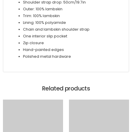
Shoulder strap drop: 50cm/19.7in
Outer: 100% lambskin
Trim: 100% lambskin
Lining: 100% polyamide
Chain and lambskin shoulder strap
One interior slip pocket
Zip closure
Hand-painted edges
Polished metal hardware
Related products