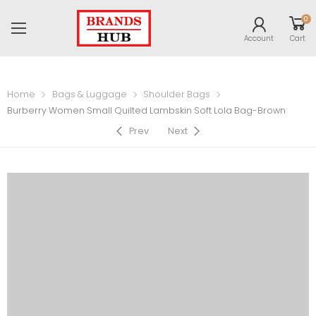
0
Account
Cart
Home
Bags & Luggage
Shoulder Bags
Burberry Women Small Quilted Lambskin Soft Lola Bag-Brown
Prev
Next