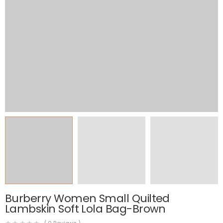
Burberry Women Small Quilted
Lambskin Soft Lola Bag-Brown