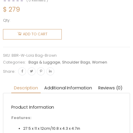
(
0
Reviews )
$
279
Qty:
Burberry
Women
ADD TO CART
Small
Quilted
Lambskin
SKU:
BBR-W-Lola Bag-Brown
Soft Lola
Categories:
Bags & Luggage
,
Shoulder Bags
,
Women
Bag-
Share:
Brown
quantity
Description
Additional Information
Reviews (0)
Product Information
Features:
27.5 x 11 x 12cm/10.8 x 4.3 x 4.7in