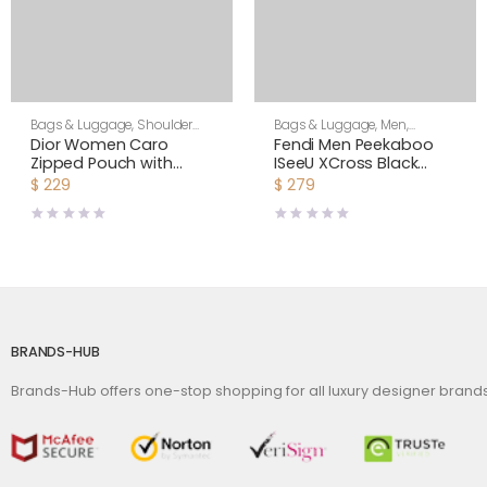
Bags & Luggage
,
Shoulder
Bags & Luggage
,
Men
,
Bags
,
Women
Shoulder Bags
Dior Women Caro
Fendi Men Peekaboo
Zipped Pouch with
ISeeU XCross Black
Chain Cedar Green
Leather Bag
$
229
$
279
Supple Cannage
Calfskin-Green
BRANDS-HUB
Brands-Hub offers one-stop shopping for all luxury designer bran