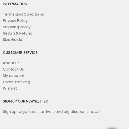
INFORMATION
Terms and Conditions
Privacy Policy
Shipping Policy
Return & Refund
Size Guide
CUSTOMER SERVICE
About Us
Contact Us
My account
Order Tracking
Wishlist
SIGN UP OUR NEWSLETTER
Sign up to get latest arrivals and big discounts news!