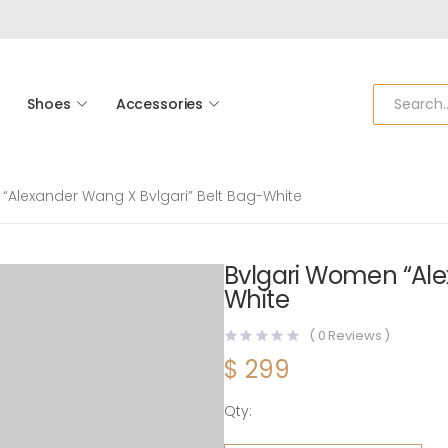
Shoes
Accessories
“Alexander Wang X Bvlgari” Belt Bag-White
Bvlgari Women “Ale
White
(
0
Reviews )
$
299
Qty:
Bvlgari