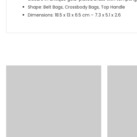
Shape: Belt Bags, Crossbody Bags, Top Handle
Dimensions: 18.5 x 13 x 6.5 cm – 7.3 x 5.1 x 2.6