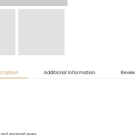
cription
Additional Information
Revie
g red enamel eyes.