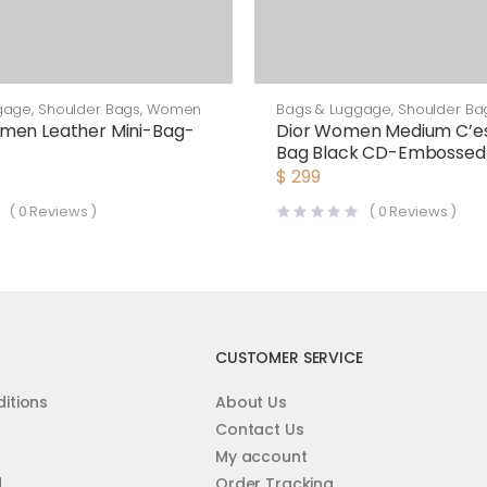
gage
,
Shoulder Bags
,
Women
Bags & Luggage
,
Shoulder Ba
men Leather Mini-Bag-
Dior Women Medium C’es
Bag Black CD-Embossed 
$
299
(
0
Reviews )
(
0
Reviews )
CUSTOMER SERVICE
itions
About Us
Contact Us
My account
d
Order Tracking