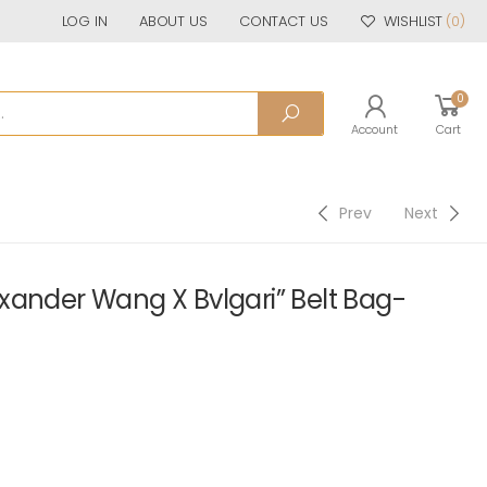
LOG IN
ABOUT US
CONTACT US
WISHLIST
(0)
0
Account
Cart
Prev
Next
xander Wang X Bvlgari” Belt Bag-