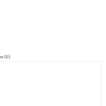
ws (0)