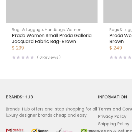
Bags & Luggage
,
Handbags
,
Women
Bags & Lug
Prada Women Small Prada Galleria
Prada Wo
Jacquard Fabric Bag-Brown
Brown
$
299
$
249
(
0
Reviews )
BRANDS-HUB
INFORMATION
Brands-Hub offers one-stop shopping for all
Terms and Cond
luxury designer brands cheap and easy.
Privacy Policy
Shipping Policy
Return & Refun