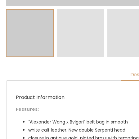
Des
Product Information
Features:
“Alexander Wang x Bvlgari” belt bag in smooth
white calf leather. New double Serpenti head
closure in antique gold-plated brass with temptin