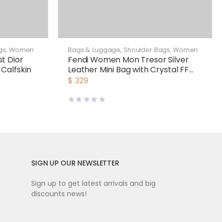
gs
,
Women
Bags & Luggage
,
Shoulder Bags
,
Women
t Dior
Fendi Women Mon Tresor Silver
Calfskin
Leather Mini Bag with Crystal FF
Motif
$
329
SIGN UP OUR NEWSLETTER
Sign up to get latest arrivals and big
discounts news!