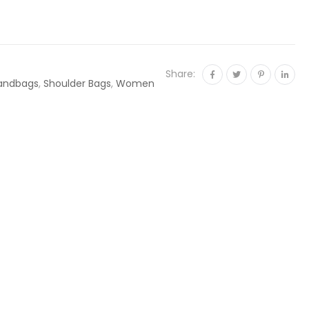
Share:
andbags
,
Shoulder Bags
,
Women