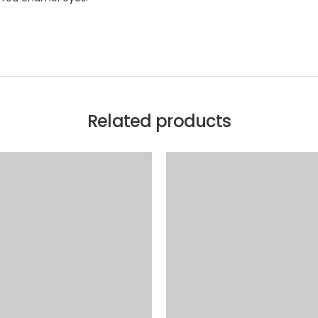
Related products