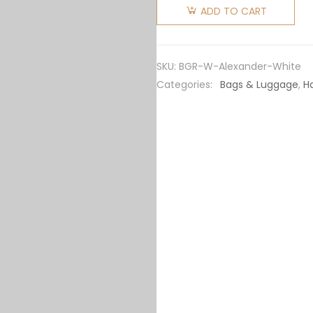
Women
ADD TO CART
"Alexander
Wang X
Bvlgari"
SKU:
BGR-W-Alexander-White
Belt Bag-
Categories:
Bags & Luggage
,
H
White
quantity