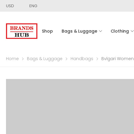
USD
ENG
Shop
Bags & Luggage
Clothing
Home
Bags & Luggage
Handbags
Bvlgari Women 