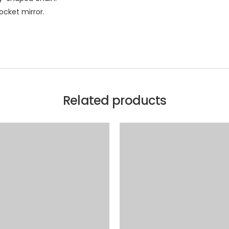
ocket mirror.
Related products