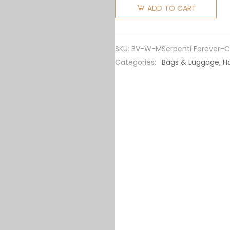
Women
ADD TO CART
Serpenti
Forever
Medium
SKU:
BV-W-MSerpenti Forever-C
Flap
Categories:
Bags & Luggage
,
H
Cover
Bag
Calfskin-
Green
quantity