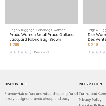
Bags & Luggage
,
Handbags
,
Women
Bags & Lug
Prada Women Small Prada Galleria
Dior Wom
Jacquard Fabric Bag-Brown
Des Vents
$
299
$
249
(
0
Reviews )
BRANDS-HUB
INFORMATION
Brands-Hub offers one-stop shopping for all
Terms and Cond
luxury designer brands cheap and easy.
Privacy Policy
Shipping Policy