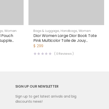
gs
,
Women
Bags & Luggage
,
Handbags
,
Women
d Pouch
Dior Women Large Dior Book Tote
Supple
Pink Multicolor Toile de Jouy
Voyage Embroidery
$
299
(
0
Reviews )
SIGN UP OUR NEWSLETTER
Sign up to get latest arrivals and big
discounts news!