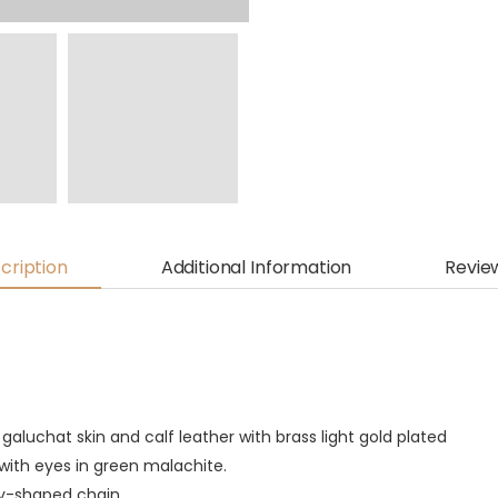
cription
Additional Information
Revie
galuchat skin and calf leather with brass light gold plated
with eyes in green malachite.
dy-shaped chain.