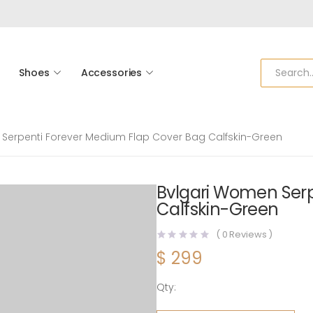
Shoes
Accessories
Serpenti Forever Medium Flap Cover Bag Calfskin-Green
Bvlgari Women Serp
Calfskin-Green
(
0
Reviews )
$
299
Qty:
Bvlgari