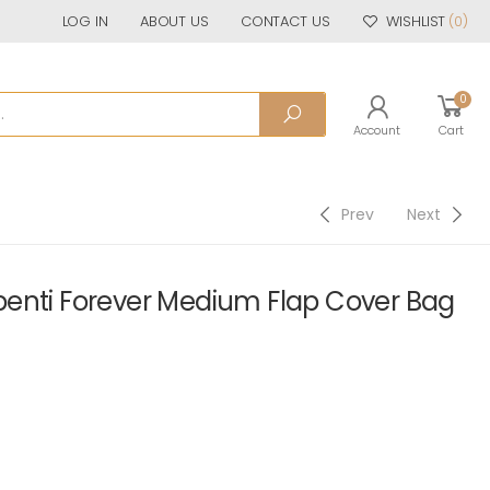
LOG IN
ABOUT US
CONTACT US
WISHLIST
(0)
0
Account
Cart
Prev
Next
enti Forever Medium Flap Cover Bag