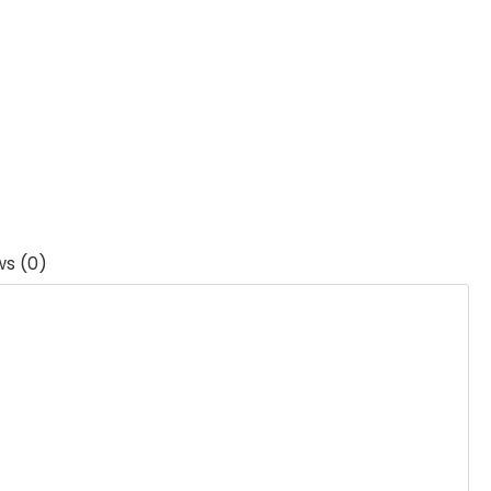
ws (0)