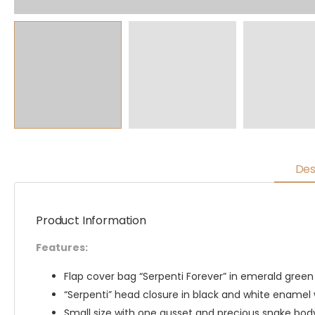
Des
Product Information
Features:
Flap cover bag “Serpenti Forever” in emerald green 
“Serpenti” head closure in black and white enamel 
Small size with one gusset and precious snake bo