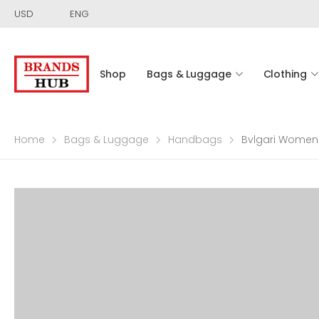
USD
ENG
Shop
Bags & Luggage
Clothing
Home
Bags & Luggage
Handbags
Bvlgari Women 