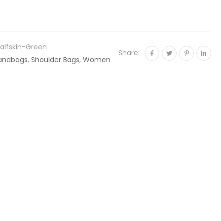
alfskin-Green
Share:
andbags
,
Shoulder Bags
,
Women