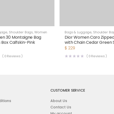
gage
,
Shoulder Bags
,
Women
Bags & Luggage
,
Shoulder Ba
en 30 Montaigne Bag
Dior Women Caro Zippe
 Box Calfskin-Pink
with Chain Cedar Green 
Cannage Calfskin-Green
$
229
(
0
Reviews )
(
0
Reviews )
CUSTOMER SERVICE
itions
About Us
Contact Us
My account