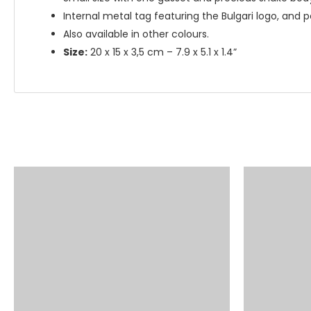
Internal metal tag featuring the Bulgari logo, and p
Also available in other colours.
Size:
20 x 15 x 3,5 cm – 7.9 x 5.1 x 1.4”