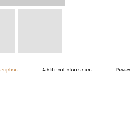
cription
Additional Information
Revie