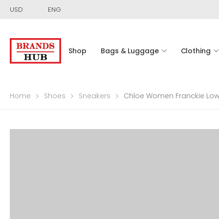
USD
ENG
Shop
Bags & Luggage
Clothing
Home
Shoes
Sneakers
Chloe Women Franckie Low-