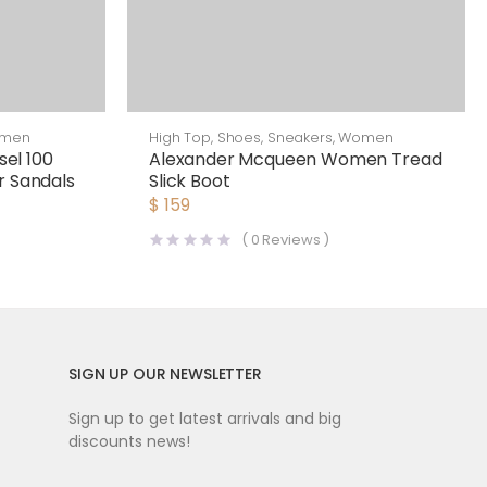
men
High Top
,
Shoes
,
Sneakers
,
Women
el 100
Alexander Mcqueen Women Tread
r Sandals
Slick Boot
$
159
(
0
Reviews )
SIGN UP OUR NEWSLETTER
Sign up to get latest arrivals and big
discounts news!