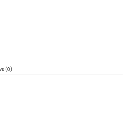
ws (0)