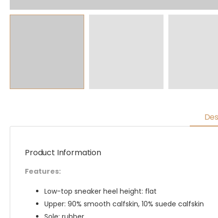
Des
Product Information
Features:
Low-top sneaker heel height: flat
Upper: 90% smooth calfskin, 10% suede calfskin
Sole: rubber