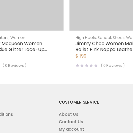
kers
,
Women
High Heels
,
Sandal
,
Shoes
,
Wo
r Mcqueen Women
Jimmy Choo Women Mais
Blue Glitter Lace-Up
Ballet Pink Nappa Leathe
 Sneaker
$
199
(
0
Reviews )
(
0
Reviews )
CUSTOMER SERVICE
itions
About Us
Contact Us
My account