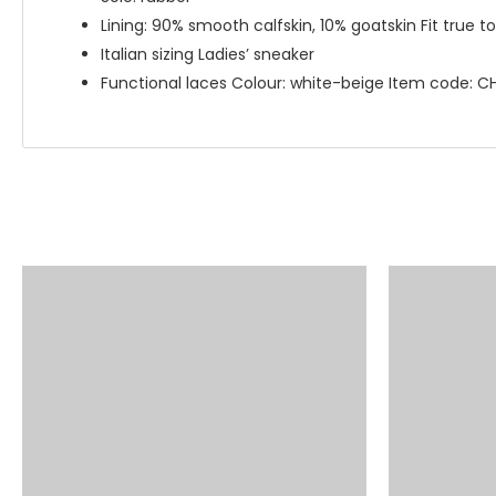
Lining: 90% smooth calfskin, 10% goatskin Fit true to 
Italian sizing Ladies’ sneaker
Functional laces Colour: white-beige Item code: 