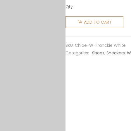
Qty:
Chloe
Women
ADD TO CART
Franckie
Low-Top
Sneaker
SKU:
Chloe-W-Franckie White
in
Categories:
Shoes
,
Sneakers
,
W
Smooth
Calfskin-
White
quantity