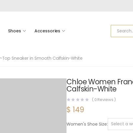
Shoes
Accessories
Top Sneaker in Smooth Calfskin-White
Chloe Women Franc
Calfskin-White
(
0
Reviews )
$
149
Women's Shoe Size