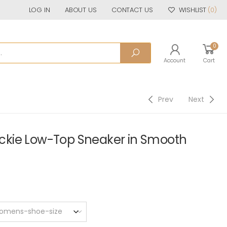
LOG IN
ABOUT US
CONTACT US
WISHLIST
(0)
0
Account
Cart
Prev
Next
kie Low-Top Sneaker in Smooth