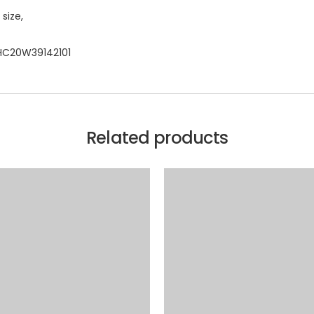
size,
CHC20W39142101
Related products