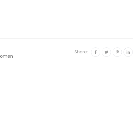
Share:
omen