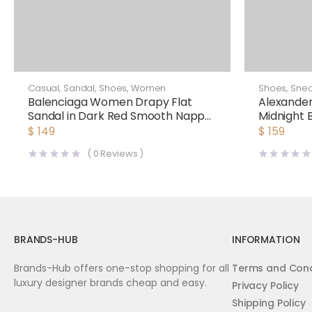
Casual
,
Sandal
,
Shoes
,
Women
Shoes
,
Snea
Balenciaga Women Drapy Flat
Alexande
Sandal in Dark Red Smooth Nappa
Midnight 
Lambskin
Oversized
$
149
$
159
(
0
Reviews )
BRANDS-HUB
INFORMATION
Brands-Hub offers one-stop shopping for all
Terms and Cond
luxury designer brands cheap and easy.
Privacy Policy
Shipping Policy