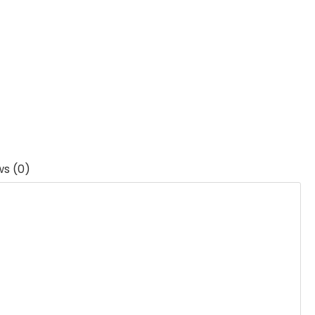
ws (0)