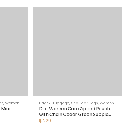
gs
,
Women
Bags & Luggage
,
Shoulder Bags
,
Women
 Mini
Dior Women Caro Zipped Pouch
with Chain Cedar Green Supple
Cannage Calfskin-Green
$
229