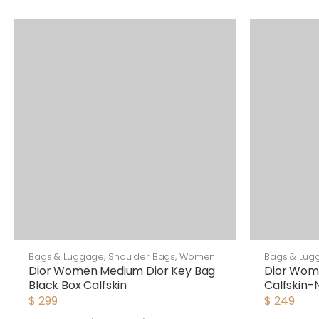
Bags & Luggage
,
Shoulder Bags
,
Women
Bags & Lug
Dior Women Medium Dior Key Bag
Dior Wom
Black Box Calfskin
Calfskin-
$
299
$
249