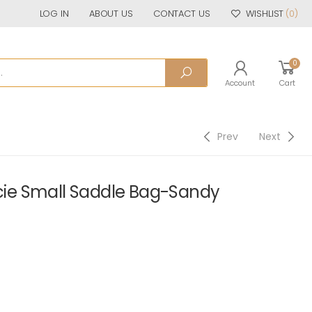
LOG IN
ABOUT US
CONTACT US
WISHLIST
(0)
0
Account
Cart
Prev
Next
e Small Saddle Bag-Sandy