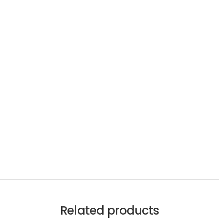
Related products