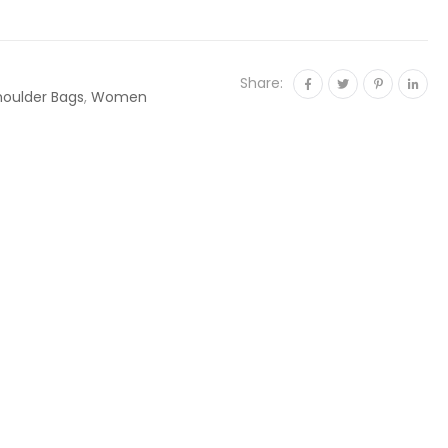
Share:
houlder Bags
,
Women