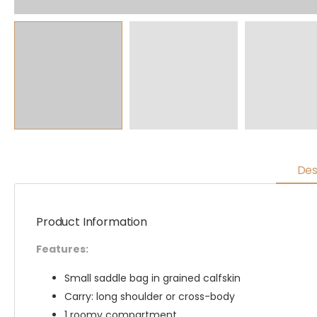
Des
Product Information
Features:
Small saddle bag in grained calfskin
Carry: long shoulder or cross-body
1 roomy compartment