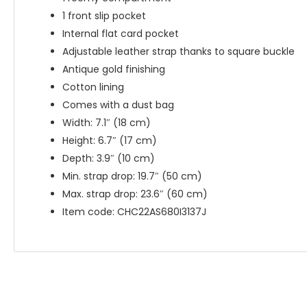
1 front slip pocket
Internal flat card pocket
Adjustable leather strap thanks to square buckle
Antique gold finishing
Cotton lining
Comes with a dust bag
Width: 7.1″ (18 cm)
Height: 6.7″ (17 cm)
Depth: 3.9″ (10 cm)
Min. strap drop: 19.7″ (50 cm)
Max. strap drop: 23.6″ (60 cm)
Item code: CHC22AS680I3137J