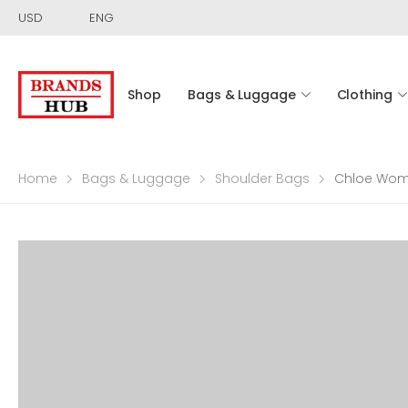
USD
ENG
Shop
Bags & Luggage
Clothing
Home
Bags & Luggage
Shoulder Bags
Chloe Wom