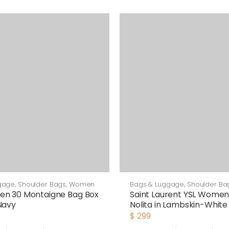
gage
,
Shoulder Bags
,
Women
Bags & Luggage
,
Shoulder Ba
en 30 Montaigne Bag Box
Saint Laurent YSL Women
Navy
Nolita in Lambskin-White
$
299