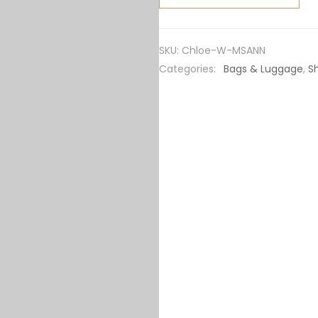
Marcie
Small
Saddle
SKU:
Chloe-W-MSANN
Bag-
Categories:
Bags & Luggage
,
S
Sandy
quantity