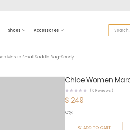
Shoes
Accessories
en Marcie Small Saddle Bag-Sandy
Chloe Women Marci
(
0
Reviews )
$
249
Qty:
Chloe
Women
ADD TO CART