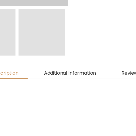
cription
Additional Information
Revie