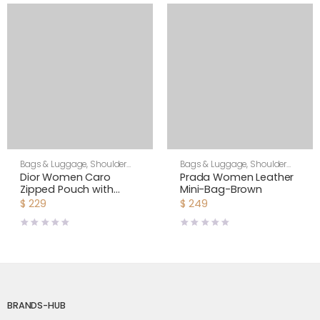
Bags & Luggage
,
Shoulder
Bags & Luggage
,
Shoulder
Bags
,
Women
Bags
,
Women
Dior Women Caro
Prada Women Leather
Zipped Pouch with
Mini-Bag-Brown
Chain Cedar Green
$
229
$
249
Supple Cannage
Calfskin-Green
BRANDS-HUB