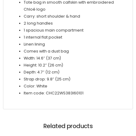
Tote bag in smooth calfskin with embroidered
Chloé logo
Carry: short shoulder & hand
2 long handles
1 spacious main compartment
1 internal flat pocket
Linen lining
Comes with a dust bag
Width: 14.6″ (37 cm)
Height: 10.2″ (26 cm)
Depth: 4.7″ (12 cm)
Strap drop: 9.8″ (25 cm)
Color: White
Item code: CHC22WS383I60101
Related products