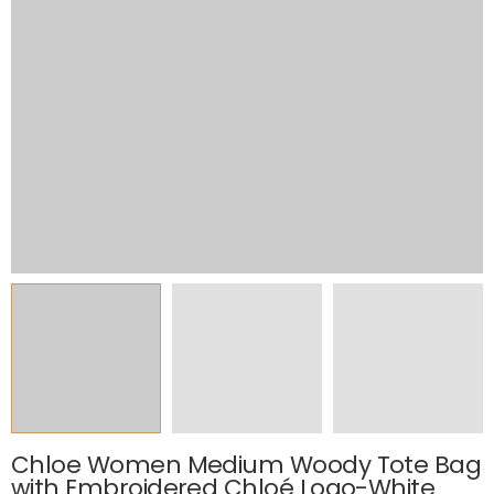
Chloe Women Medium Woody Tote Bag
with Embroidered Chloé Logo-White