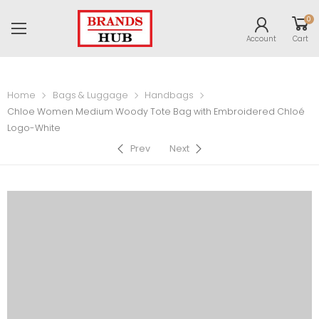
0
Account
Cart
Home
Bags & Luggage
Handbags
Chloe Women Medium Woody Tote Bag with Embroidered Chloé
Logo-White
Prev
Next