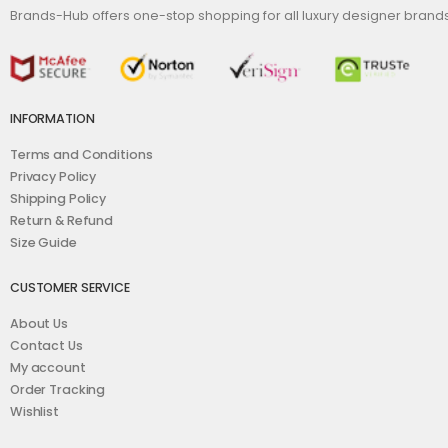
Brands-Hub offers one-stop shopping for all luxury designer bran
INFORMATION
Terms and Conditions
Privacy Policy
Shipping Policy
Return & Refund
Size Guide
CUSTOMER SERVICE
About Us
Contact Us
My account
Order Tracking
Wishlist