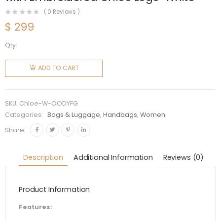
(
0
Reviews )
$
299
Qty:
Chloe
Women
ADD TO CART
Medium
Woody
Tote Bag
SKU:
Chloe-W-OODYFG
with
Categories:
Bags & Luggage
,
Handbags
,
Women
Embroidered
Share:
Chloé
Logo-
Description
Additional Information
Reviews (0)
White
quantity
Product Information
Features: