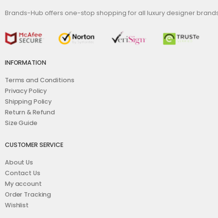
Brands-Hub offers one-stop shopping for all luxury designer bran
INFORMATION
Terms and Conditions
Privacy Policy
Shipping Policy
Return & Refund
Size Guide
CUSTOMER SERVICE
About Us
Contact Us
My account
Order Tracking
Wishlist