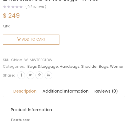
(
0
Reviews )
$
249
Qty:
Chloe
Women
ADD TO CART
Mini
Woody
Tote Bag
SKU:
Chloe-W-MWTBECLBW
with
Categories:
Bags & Luggage
,
Handbags
,
Shoulder Bags
,
Women
Embroidered
Share:
Chloé
Logo-
Description
Additional Information
Reviews (0)
White
quantity
Product Information
Features: