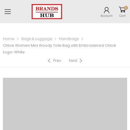
0
Account
Cart
Home
Bags & Luggage
Handbags
Chloe Women Mini Woody Tote Bag with Embroidered Chloé
Logo-White
Prev
Next