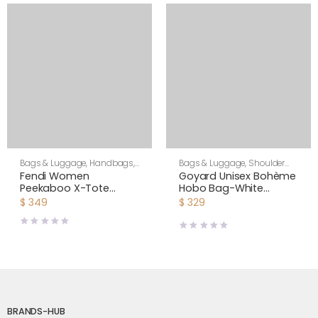
Bags & Luggage
,
Handbags
,
Bags & Luggage
,
Shoulder
Women
Bags
,
Unisex
Fendi Women
Goyard Unisex Bohème
Peekaboo X-Tote
Hobo Bag-White
Beige Canvas Bag
BOHEMEPMLTY50CL50P
$
349
$
329
BRANDS-HUB