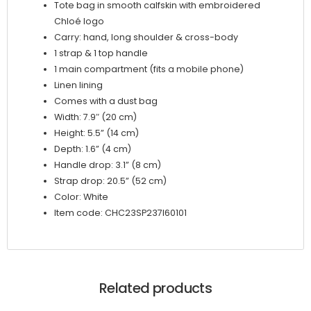
Tote bag in smooth calfskin with embroidered
Chloé logo
Carry: hand, long shoulder & cross-body
1 strap & 1 top handle
1 main compartment (fits a mobile phone)
Linen lining
Comes with a dust bag
Width: 7.9″ (20 cm)
Height: 5.5” (14 cm)
Depth: 1.6” (4 cm)
Handle drop: 3.1” (8 cm)
Strap drop: 20.5” (52 cm)
Color: White
Item code: CHC23SP237I60101
Related products