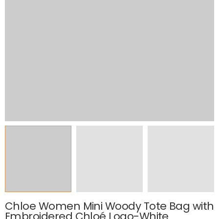
Chloe Women Mini Woody Tote Bag with
Embroidered Chloé Logo-White