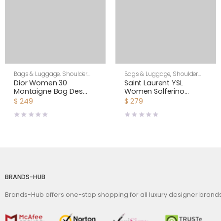
Bags & Luggage
,
Shoulder
Bags & Luggage
,
Shoulder
Bags
,
Women
Bags
,
Women
Dior Women 30
Saint Laurent YSL
Montaigne Bag Des
Women Solferino
Vents Box Calfskin-Pink
Medium Satchel in Box
$
249
$
279
Saint Laurent Leather-
Maroon
BRANDS-HUB
Brands-Hub offers one-stop shopping for all luxury designer bran