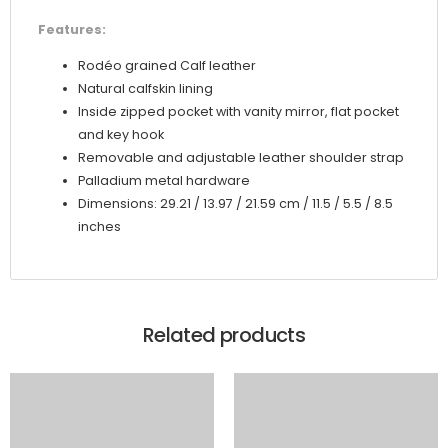
Features:
Rodéo grained Calf leather
Natural calfskin lining
Inside zipped pocket with vanity mirror, flat pocket
and key hook
Removable and adjustable leather shoulder strap
Palladium metal hardware
Dimensions: 29.21 / 13.97 / 21.59 cm / 11.5 / 5.5 / 8.5
inches
Related products