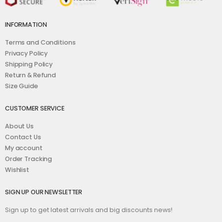
INFORMATION
Terms and Conditions
Privacy Policy
Shipping Policy
Return & Refund
Size Guide
CUSTOMER SERVICE
About Us
Contact Us
My account
Order Tracking
Wishlist
SIGN UP OUR NEWSLETTER
Sign up to get latest arrivals and big discounts news!