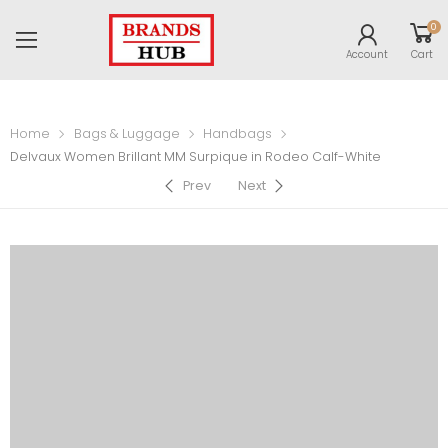
0
Account
Cart
Home
Bags & Luggage
Handbags
Delvaux Women Brillant MM Surpique in Rodeo Calf-White
Prev
Next