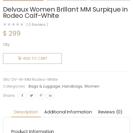
Delvaux Women Brillant MM Surpique in
Rodeo Calf-White
(
0
Reviews )
$
299
Qty:
Delvaux
Women
ADD TO CART
Brillant
MM
Surpique
SKU:
DV-W-MM Rodeo-White
in Rodeo
Categories:
Bags & Luggage
,
Handbags
,
Women
Calf-
Share:
White
quantity
Description
Additional Information
Reviews (0)
Product Information