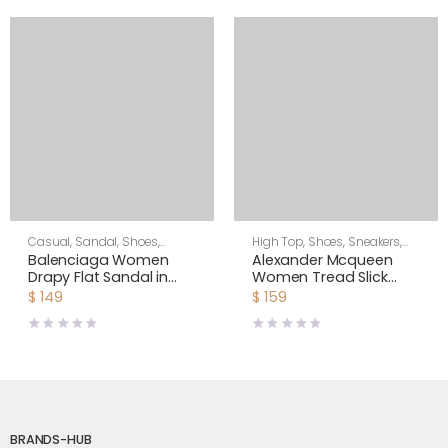
Casual
,
Sandal
,
Shoes
,
High Top
,
Shoes
,
Sneakers
,
Women
Women
Balenciaga Women
Alexander Mcqueen
Drapy Flat Sandal in
Women Tread Slick
Black Smooth Nappa
Boot
$
149
$
159
Lambskin
BRANDS-HUB