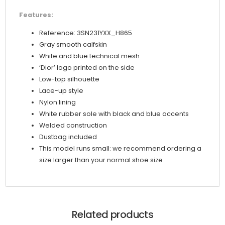
Features:
Reference: 3SN231YXX_H865
Gray smooth calfskin
White and blue technical mesh
‘Dior’ logo printed on the side
Low-top silhouette
Lace-up style
Nylon lining
White rubber sole with black and blue accents
Welded construction
Dustbag included
This model runs small: we recommend ordering a
size larger than your normal shoe size
Related products