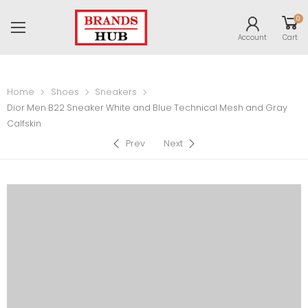
0
Account
Cart
Home
Shoes
Sneakers
Dior Men B22 Sneaker White and Blue Technical Mesh and Gray
Calfskin
Prev
Next