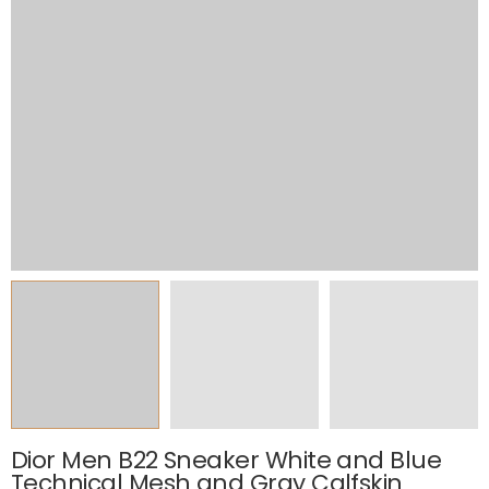
Dior Men B22 Sneaker White and Blue
Technical Mesh and Gray Calfskin