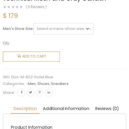
(
0
Reviews )
$
179
Men's Shoe Size
Qty:
Dior Men
B22
ADD TO CART
Sneaker
White
and Blue
SKU:
Dior-M-B22 Violet Blue
Technical
Categories:
Men
,
Shoes
,
Sneakers
Mesh
Share:
and Gray
Calfskin
Description
Additional Information
Reviews (0)
quantity
Product Information