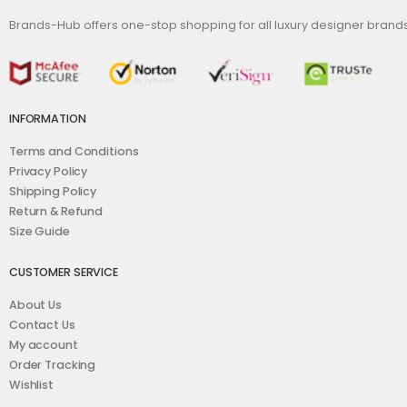
Brands-Hub offers one-stop shopping for all luxury designer bran
INFORMATION
Terms and Conditions
Privacy Policy
Shipping Policy
Return & Refund
Size Guide
CUSTOMER SERVICE
About Us
Contact Us
My account
Order Tracking
Wishlist