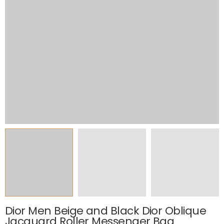
Dior Men Beige and Black Dior Oblique
Jacquard Roller Messenger Bag