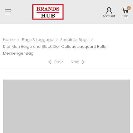
0
Account
Cart
Home
Bags & Luggage
Shoulder Bags
Dior Men Beige and Black Dior Oblique Jacquard Roller
Messenger Bag
Prev
Next