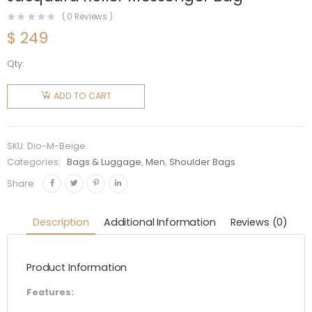
(
0
Reviews )
$
249
Qty:
Dior Men
Beige
ADD TO CART
and Black
Dior
Oblique
SKU:
Dio-M-Beige
Jacquard
Categories:
Bags & Luggage
,
Men
,
Shoulder Bags
Roller
Share:
Messenger
Bag
Description
Additional Information
Reviews (0)
quantity
Product Information
Features: