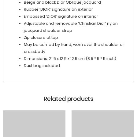
Beige and black Dior Oblique jacquard
Rubber ‘DIOR’ signature on exterior
Embossed ‘DIOR’ signature on interior
Adjustable and removable ‘Christian Dior’ nylon
jacquard shoulder strap
Zip closure at top
May be carried by hand, worn over the shoulder or
crossbody
Dimensions: 21.5 x 12.5 x 12.5 cm (8.5 * 5 * 5 inch)
Dust bag included
Related products