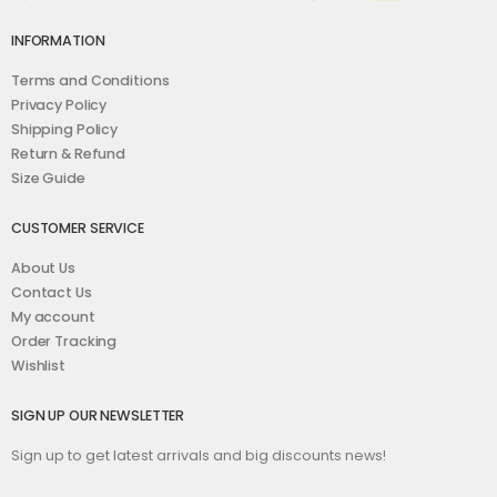
INFORMATION
Terms and Conditions
Privacy Policy
Shipping Policy
Return & Refund
Size Guide
CUSTOMER SERVICE
About Us
Contact Us
My account
Order Tracking
Wishlist
SIGN UP OUR NEWSLETTER
Sign up to get latest arrivals and big discounts news!