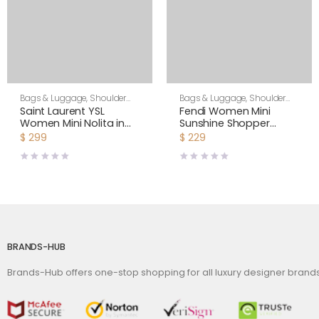
Bags & Luggage
,
Shoulder
Bags & Luggage
,
Shoulder
Bags
,
Women
Bags
,
Women
Saint Laurent YSL
Fendi Women Mini
Women Mini Nolita in
Sunshine Shopper
Lambskin-White
Brown Patent Leather
$
299
$
229
and Canvas Mini-Bag
BRANDS-HUB
Brands-Hub offers one-stop shopping for all luxury designer bran