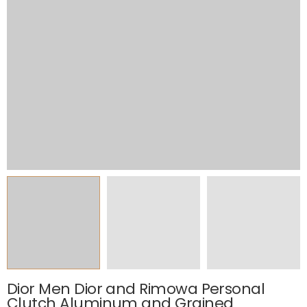
Dior Men Dior and Rimowa Personal
Clutch Aluminum and Grained