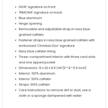
DIOR’ signature on front
‘RIMOWA’ signature on back
Blue aluminum
Hinge opening
Removable and adjustable strap in navy blue
grained calfskin
Fastener straps in navy blue grained calfskin with
embossed ‘Christian Dior’ signature
Navy blue calfskin lining
Three-compartment interior with three card slots
and one zipped pocket
Dimensions: 13 x 20 x 6.5 CM (5 * 9 * 5.5 inch)
Exterior: 100% aluminum
Interior: 100% calfskin
Straps: 100% calfskin
Care instructions: to remove dirt or dust, use a
cloth or a sponge dampened with water