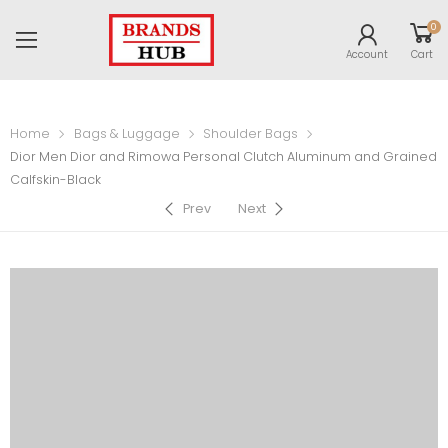
0
Account
Cart
Home
Bags & Luggage
Shoulder Bags
Dior Men Dior and Rimowa Personal Clutch Aluminum and Grained
Calfskin-Black
Prev
Next