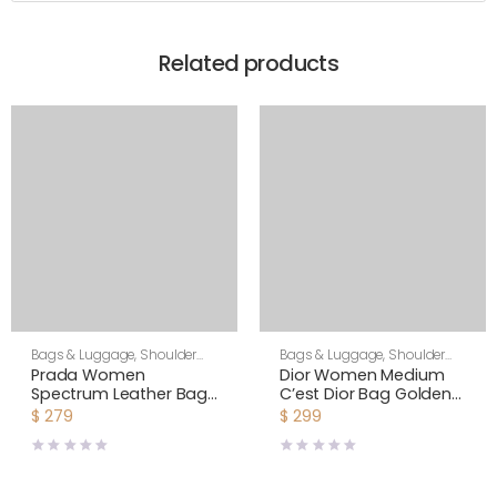
Related products
Bags & Luggage
,
Shoulder
Bags & Luggage
,
Shoulder
Bags
,
Women
Bags
,
Women
Prada Women
Dior Women Medium
Spectrum Leather Bag-
C’est Dior Bag Golden
White
Saddle CD-Embossed
$
279
$
299
Calfskin