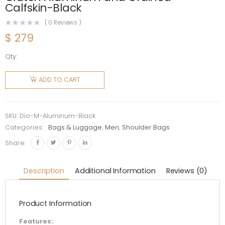
Calfskin-Black
(
0
Reviews )
$
279
Qty:
Dior Men
Dior and
ADD TO CART
Rimowa
Personal
Clutch
SKU:
Dio-M-Aluminum-Black
Aluminum
Categories:
Bags & Luggage
,
Men
,
Shoulder Bags
and
Share:
Grained
Calfskin-
Description
Additional Information
Reviews (0)
Black
quantity
Product Information
Features: