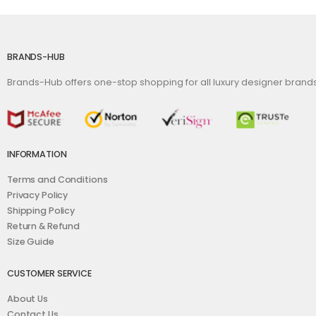
BRANDS-HUB
Brands-Hub offers one-stop shopping for all luxury designer bran
INFORMATION
Terms and Conditions
Privacy Policy
Shipping Policy
Return & Refund
Size Guide
CUSTOMER SERVICE
About Us
Contact Us