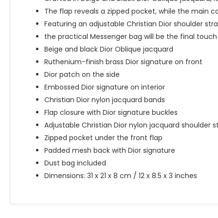
The flap reveals a zipped pocket, while the main c
Featuring an adjustable Christian Dior shoulder str
the practical Messenger bag will be the final touch 
Beige and black Dior Oblique jacquard
Ruthenium-finish brass Dior signature on front
Dior patch on the side
Embossed Dior signature on interior
Christian Dior nylon jacquard bands
Flap closure with Dior signature buckles
Adjustable Christian Dior nylon jacquard shoulder s
Zipped pocket under the front flap
Padded mesh back with Dior signature
Dust bag included
Dimensions: 31 x 21 x 8 cm / 12 x 8.5 x 3 inches