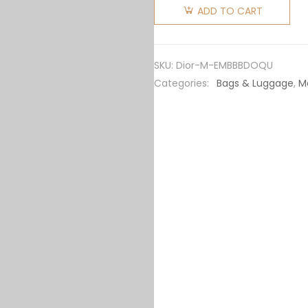
Explorer
ADD TO CART
Messenger
Bag
Beige
SKU:
Dior-M-EMBBBDOQU
and Black
Categories:
Bags & Luggage
,
M
Dior
Oblique
Jacquard
quantity