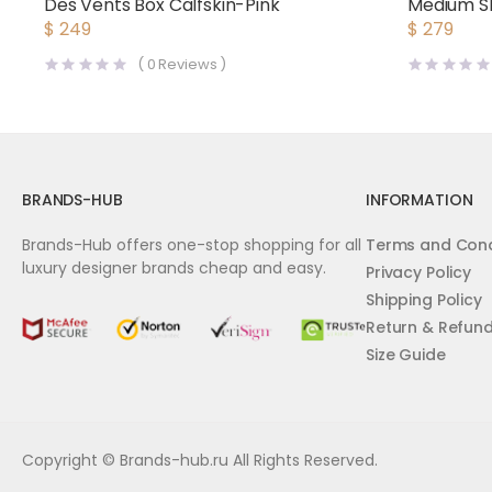
Des Vents Box Calfskin-Pink
Medium Sh
Vintage 
$
249
$
279
(
0
Reviews )
BRANDS-HUB
INFORMATION
Brands-Hub offers one-stop shopping for all
Terms and Cond
luxury designer brands cheap and easy.
Privacy Policy
Shipping Policy
Return & Refun
Size Guide
Copyright © Brands-hub.ru All Rights Reserved.