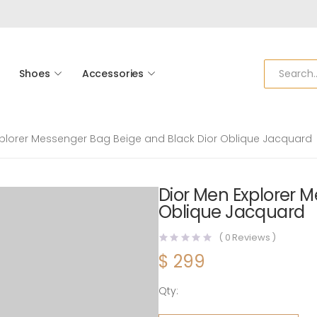
Shoes
Accessories
xplorer Messenger Bag Beige and Black Dior Oblique Jacquard
Dior Men Explorer M
Oblique Jacquard
(
0
Reviews )
$
299
Qty:
Dior Men