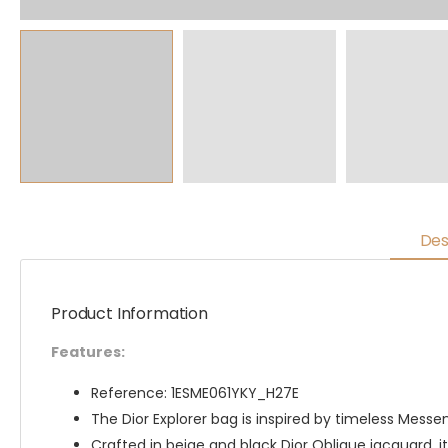
Des
Product Information
Features:
Reference: 1ESME061YKY_H27E
The Dior Explorer bag is inspired by timeless Messe
Crafted in beige and black Dior Oblique jacquard, it