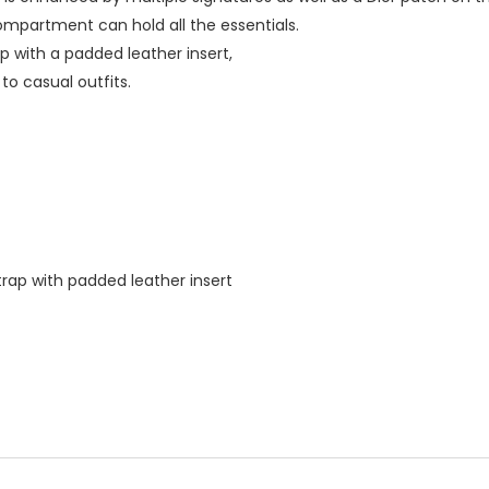
ompartment can hold all the essentials.
ap with a padded leather insert,
to casual outfits.
trap with padded leather insert