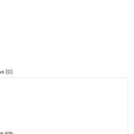
ws (0)
e side.