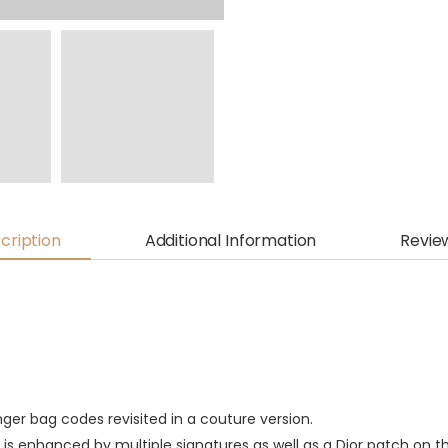
cription
Additional Information
Revie
nger bag codes revisited in a couture version.
 is enhanced by multiple signatures as well as a Dior patch on th