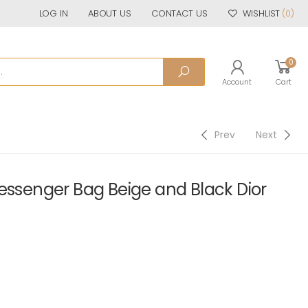
LOG IN
ABOUT US
CONTACT US
WISHLIST
(0)
0
Account
Cart
Prev
Next
essenger Bag Beige and Black Dior