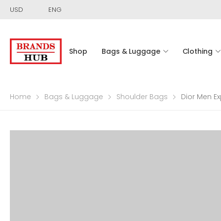
USD
ENG
Shop
Bags & Luggage
Clothing
Home
Bags & Luggage
Shoulder Bags
Dior Men E