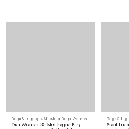
Bags & Luggage
,
Shoulder Bags
,
Women
Bags & Lug
Bags
Dior Women 30 Montaigne Bag
Saint Lau