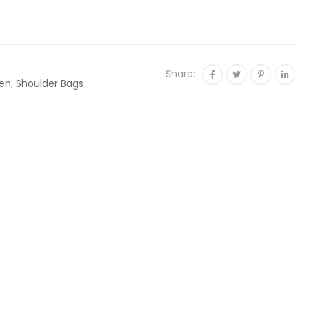
Share:
en
,
Shoulder Bags