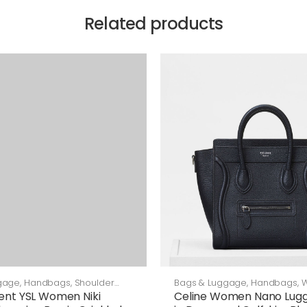
Related products
gage
,
Handbags
,
Shoulder
Bags & Luggage
,
Handbags
,
rent YSL Women Niki
Celine Women Nano Lug