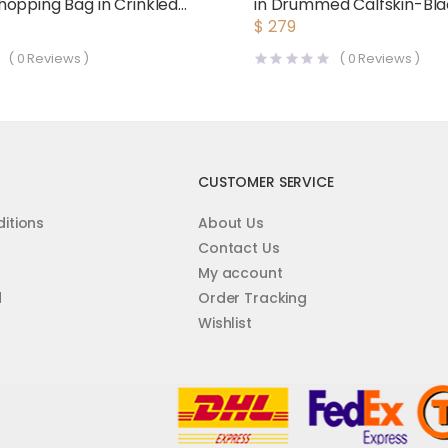
opping Bag in Crinkled
in Drummed Calfskin-Bl
Leather-Maroon
$
279
(
0
Reviews )
(
0
Reviews )
CUSTOMER SERVICE
itions
About Us
Contact Us
My account
d
Order Tracking
Wishlist