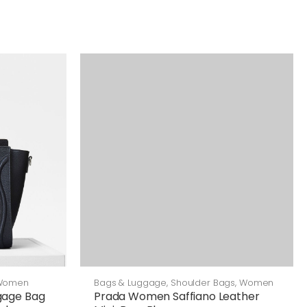
Bags & Luggage
,
Shoulder Bags
,
Women
Women
Prada Women Saffiano Leather
gage Bag