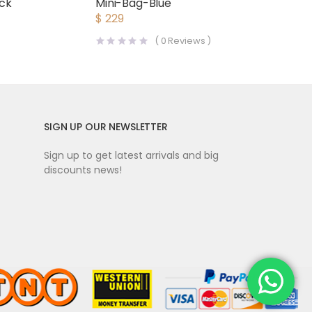
Mini-Bag-Blue
ack
$
229
(
0
Reviews )
SIGN UP OUR NEWSLETTER
Sign up to get latest arrivals and big
discounts news!