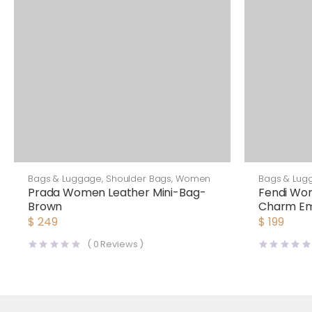
Bags & Luggage
,
Shoulder Bags
,
Women
Bags & Lug
Prada Women Leather Mini-Bag-
Fendi Wo
Brown
Charm Em
Fendi Ch
$
249
$
199
(
0
Reviews )