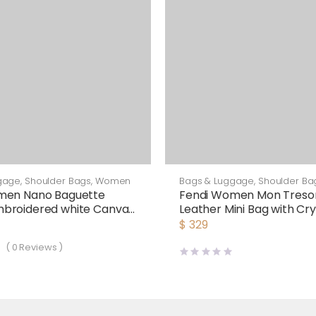
gage
,
Shoulder Bags
,
Women
Bags & Luggage
,
Shoulder Ba
men Nano Baguette
Fendi Women Mon Tresor 
broidered white Canvas
Leather Mini Bag with Cry
arm
Motif
$
329
(
0
Reviews )