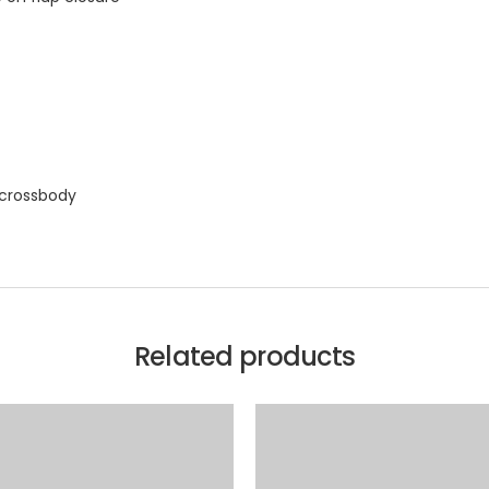
 crossbody
Related products