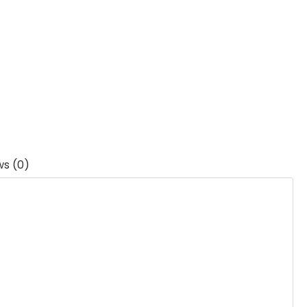
ws (0)