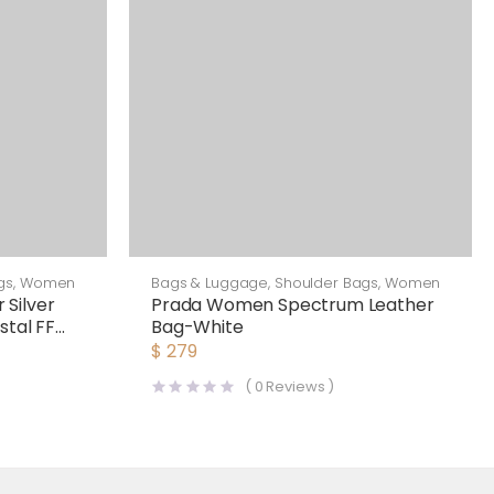
gs
,
Women
Bags & Luggage
,
Shoulder Bags
,
Women
Silver
Prada Women Spectrum Leather
stal FF
Bag-White
$
279
(
0
Reviews )