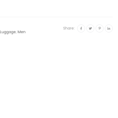
Share:
 Luggage
,
Men