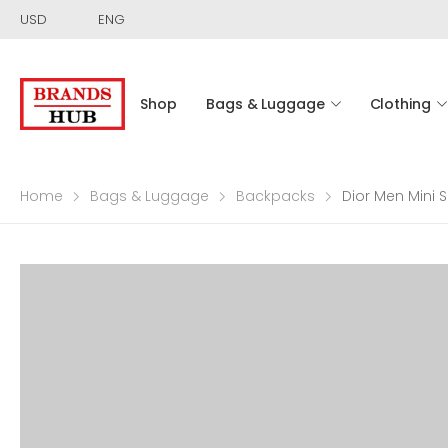
USD
ENG
Shop
Bags & Luggage
Clothing
Home
Bags & Luggage
Backpacks
Dior Men Mini