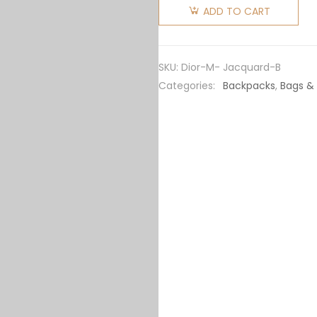
Mini
ADD TO CART
Saddle
Backpack
Dior
SKU:
Dior-M- Jacquard-B
Oblique
Categories:
Backpacks
,
Bags &
Jacquard-
Black
quantity