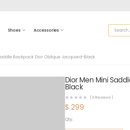
Shoes
Accessories
 Saddle Backpack Dior Oblique Jacquard-Black
Dior Men Mini Sadd
Black
(
0
Reviews )
$
299
Qty:
Dior Men