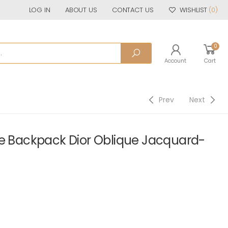
LOG IN
ABOUT US
CONTACT US
WISHLIST
(0)
0
Account
Cart
Prev
Next
le Backpack Dior Oblique Jacquard-