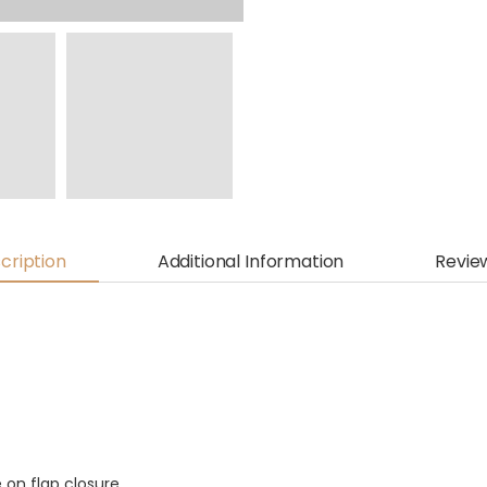
cription
Additional Information
Revie
e on flap closure