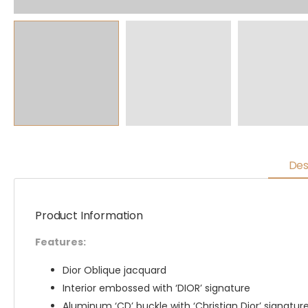
Des
Product Information
Features:
Dior Oblique jacquard
Interior embossed with ‘DIOR’ signature
Aluminum ‘CD’ buckle with ‘Christian Dior’ signatur