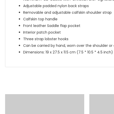
Adjustable padded nylon back straps
Removable and adjustable calfskin shoulder strap
Calfskin top handle
Front leather Saddle flap pocket
Interior patch pocket
Three strap lobster hooks
Can be carried by hand, worn over the shoulder or
Dimensions: 19 x 27.5 x 11.5 cm (7.5 * 10.5 * 4.5 inch)