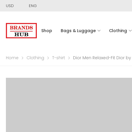
USD
ENG
Shop
Bags & Luggage
Clothing
Home
Clothing
T-shirt
Dior Men Relaxed-Fit Dior by 