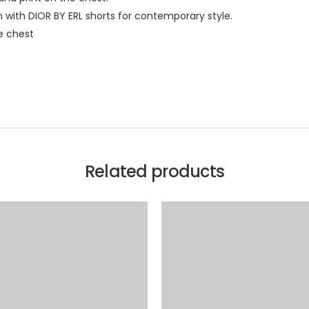
n with DIOR BY ERL shorts for contemporary style.
e chest
Related products