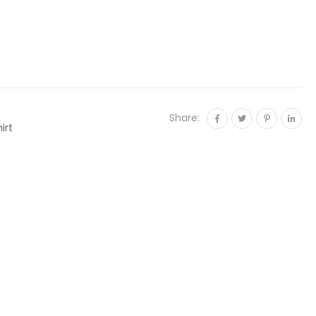
Share:
irt