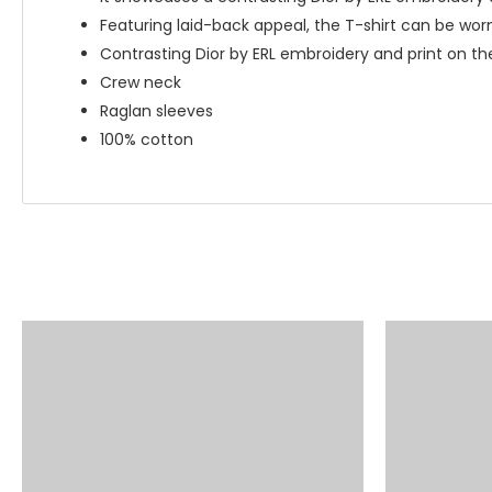
Featuring laid-back appeal, the T-shirt can be wor
Contrasting Dior by ERL embroidery and print on th
Crew neck
Raglan sleeves
100% cotton