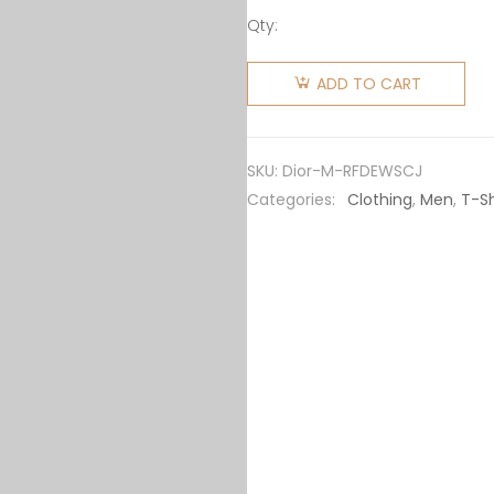
Qty:
Dior Men
Relaxed-
ADD TO CART
Fit Dior
by Erl T-
shirt
SKU:
Dior-M-RFDEWSCJ
White
Categories:
Clothing
,
Men
,
T-Sh
Slub
Cotton
Jersey
quantity