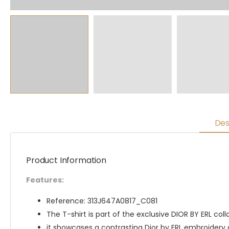
Des
Product Information
Features:
Reference: 313J647A0817_C081
The T-shirt is part of the exclusive DIOR BY ERL coll
it showcases a contrasting Dior by ERL embroidery 