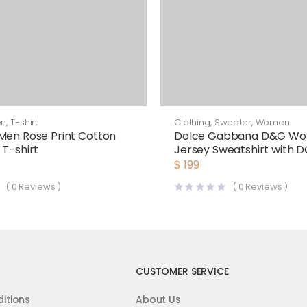
en
,
T-shirt
Clothing
,
Sweater
,
Women
Men Rose Print Cotton
Dolce Gabbana D&G W
 T-shirt
Jersey Sweatshirt with 
Print-Black
$
199
(
0
Reviews )
(
0
Reviews )
CUSTOMER SERVICE
itions
About Us