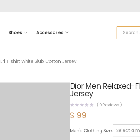
Shoes
Accessories
Erl T-shirt White Slub Cotton Jersey
Dior Men Relaxed-Fit
Jersey
(
0
Reviews )
$
99
Men's Clothing Size