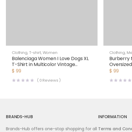
Clothing
,
T-shirt
,
Women
Clothing
,
M
Balenciaga Women I Love Dogs XL
Burberry 
T-Shirt in Multicolor Vintage
Oversized
Jersey-Black
$
99
$
99
(
0
Reviews )
BRANDS-HUB
INFORMATION
Brands-Hub offers one-stop shopping for all
Terms and Cond