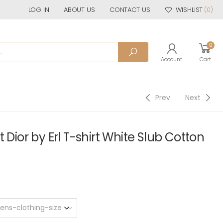
LOG IN
ABOUT US
CONTACT US
WISHLIST
(0)
0
Account
Cart
Prev
Next
 Dior by Erl T-shirt White Slub Cotton