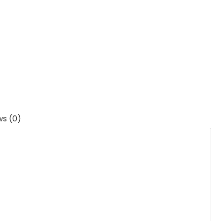
ws (0)