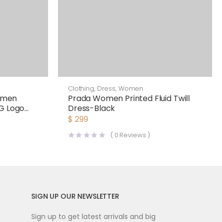
Clothing
,
Dress
,
Women
omen
Prada Women Printed Fluid Twill
DG Logo
Dress-Black
$
299
(
0
Reviews )
SIGN UP OUR NEWSLETTER
Sign up to get latest arrivals and big