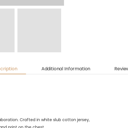
cription
Additional Information
Revie
aboration. Crafted in white slub cotton jersey,
and print on the chest.