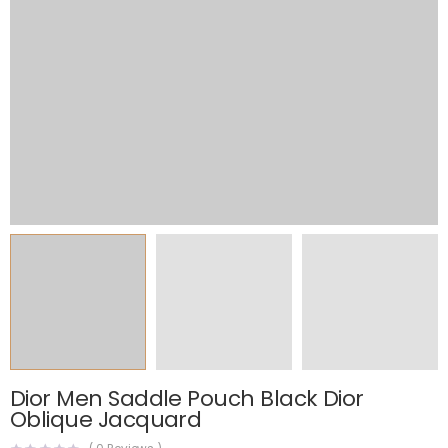
Dior Men Saddle Pouch Black Dior
Oblique Jacquard