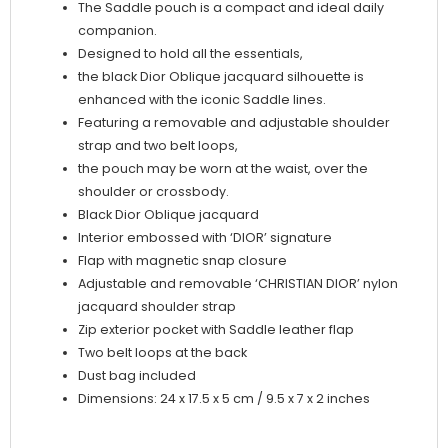
The Saddle pouch is a compact and ideal daily
companion.
Designed to hold all the essentials,
the black Dior Oblique jacquard silhouette is
enhanced with the iconic Saddle lines.
Featuring a removable and adjustable shoulder
strap and two belt loops,
the pouch may be worn at the waist, over the
shoulder or crossbody.
Black Dior Oblique jacquard
Interior embossed with ‘DIOR’ signature
Flap with magnetic snap closure
Adjustable and removable ‘CHRISTIAN DIOR’ nylon
jacquard shoulder strap
Zip exterior pocket with Saddle leather flap
Two belt loops at the back
Dust bag included
Dimensions: 24 x 17.5 x 5 cm / 9.5 x 7 x 2 inches