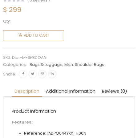
(
0
Reviews )
$
299
Qty:
Dior Men
Saddle
ADD TO CART
Pouch
Black Dior
Oblique
SKU:
Dior-M-SPBDOAA
Jacquard
Categories:
Bags & Luggage
,
Men
,
Shoulder Bags
quantity
Share:
Description
Additional Information
Reviews (0)
Product Information
Features:
Reference: 1ADPO044YKY_H00N