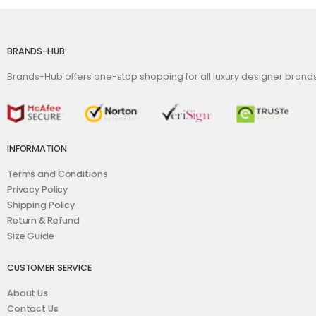
BRANDS-HUB
Brands-Hub offers one-stop shopping for all luxury designer bran
INFORMATION
Terms and Conditions
Privacy Policy
Shipping Policy
Return & Refund
Size Guide
CUSTOMER SERVICE
About Us
Contact Us