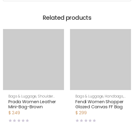
Related products
Bags & Luggage
,
Shoulder
Bags & Luggage
,
Handbags
,
Bags
,
Women
Women
Prada Women Leather
Fendi Women Shopper
Mini-Bag-Brown
Glazed Canvas FF Bag
$
249
$
299