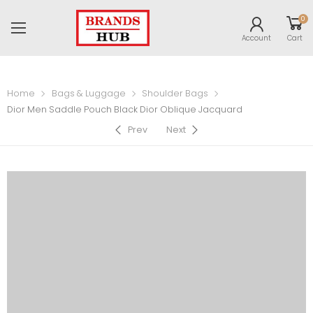
0
Account
Cart
Home
Bags & Luggage
Shoulder Bags
Dior Men Saddle Pouch Black Dior Oblique Jacquard
Prev
Next