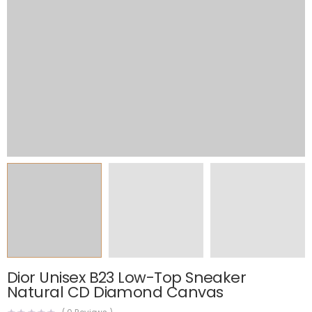
Dior Unisex B23 Low-Top Sneaker
Natural CD Diamond Canvas