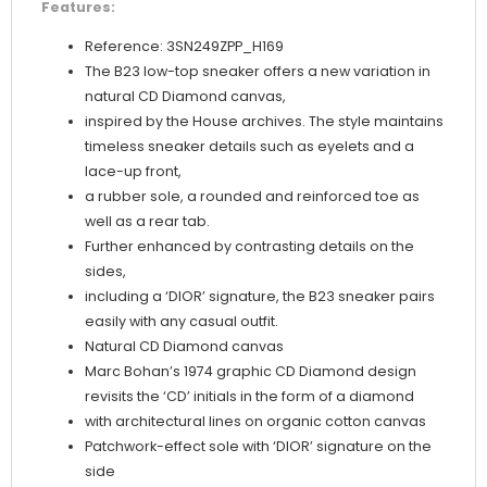
Features:
Reference: 3SN249ZPP_H169
The B23 low-top sneaker offers a new variation in
natural CD Diamond canvas,
inspired by the House archives. The style maintains
timeless sneaker details such as eyelets and a
lace-up front,
a rubber sole, a rounded and reinforced toe as
well as a rear tab.
Further enhanced by contrasting details on the
sides,
including a ‘DIOR’ signature, the B23 sneaker pairs
easily with any casual outfit.
Natural CD Diamond canvas
Marc Bohan’s 1974 graphic CD Diamond design
revisits the ‘CD’ initials in the form of a diamond
with architectural lines on organic cotton canvas
Patchwork-effect sole with ‘DIOR’ signature on the
side