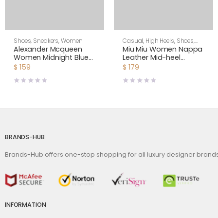
Shoes
,
Sneakers
,
Women
Casual
,
High Heels
,
Shoes
,
Women
Alexander Mcqueen
Miu Miu Women Nappa
Women Midnight Blue
Leather Mid-heel
Glitter Lace-Up
Sneakers-Black
$
159
$
179
Oversized Sneaker
BRANDS-HUB
Brands-Hub offers one-stop shopping for all luxury designer bran
INFORMATION