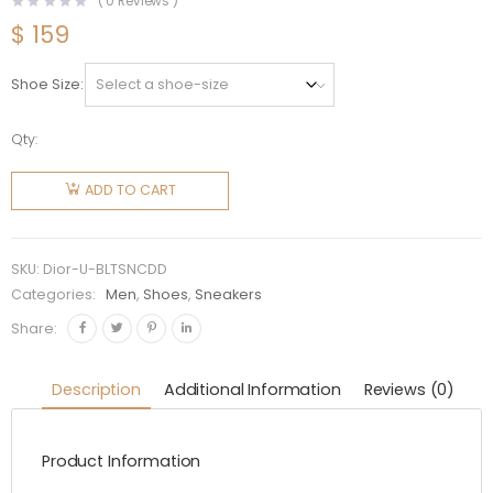
(
0
Reviews )
$
159
Shoe Size
Qty:
Dior
Unisex
ADD TO CART
B23 Low-
Top
Sneaker
SKU:
Dior-U-BLTSNCDD
Natural
Categories:
Men
,
Shoes
,
Sneakers
CD
Share:
Diamond
Canvas
Description
Additional Information
Reviews (0)
quantity
Product Information