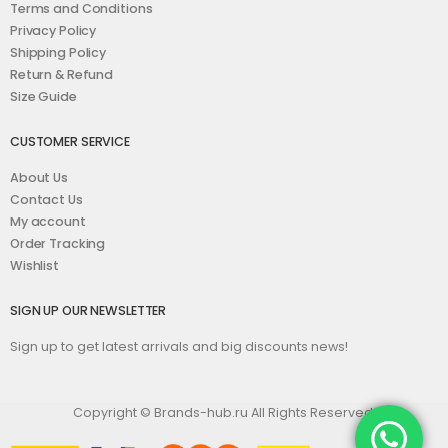
Terms and Conditions
Privacy Policy
Shipping Policy
Return & Refund
Size Guide
CUSTOMER SERVICE
About Us
Contact Us
My account
Order Tracking
Wishlist
SIGN UP OUR NEWSLETTER
Sign up to get latest arrivals and big discounts news!
Copyright © Brands-hub.ru All Rights Reserved.