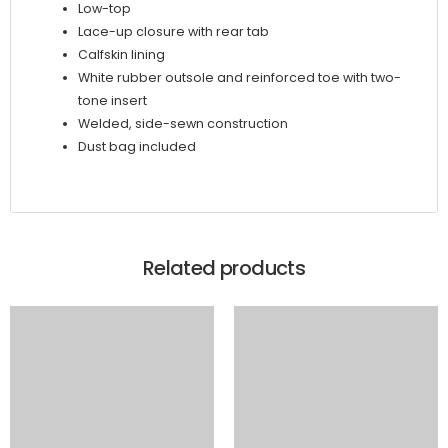
Low-top
Lace-up closure with rear tab
Calfskin lining
White rubber outsole and reinforced toe with two-
tone insert
Welded, side-sewn construction
Dust bag included
Related products