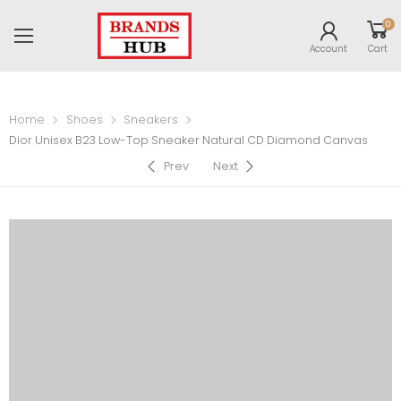
0
Account
Cart
Home
Shoes
Sneakers
Dior Unisex B23 Low-Top Sneaker Natural CD Diamond Canvas
Prev
Next