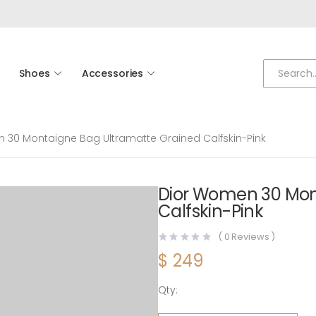
Shoes
Accessories
 30 Montaigne Bag Ultramatte Grained Calfskin-Pink
Dior Women 30 Mon
Calfskin-Pink
(
0
Reviews )
$
249
Qty:
Dior