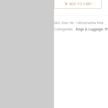
Women
ADD TO CART
30
Montaigne
Bag
SKU:
Dior-W--Ultramatte Pink
Ultramatte
Categories:
Bags & Luggage
,
S
Grained
Calfskin-
Pink
quantity