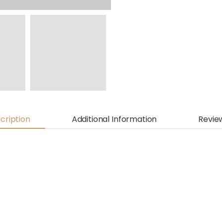
cription
Additional Information
Revie