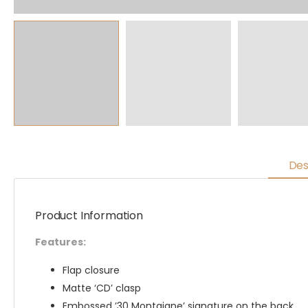
Des
Product Information
Features:
Flap closure
Matte ‘CD’ clasp
Embossed ’30 Montaigne’ signature on the back