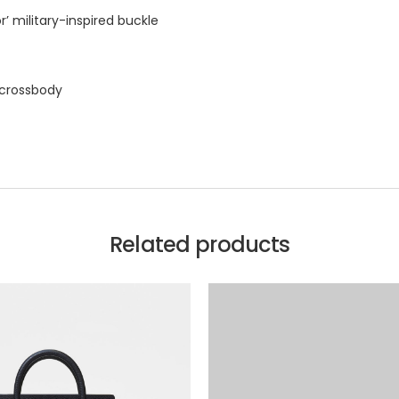
r’ military-inspired buckle
 crossbody
Related products