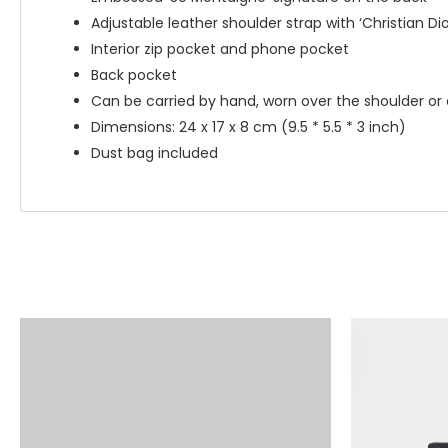
Adjustable leather shoulder strap with ‘Christian Dio
Interior zip pocket and phone pocket
Back pocket
Can be carried by hand, worn over the shoulder or
Dimensions: 24 x 17 x 8 cm (9.5 * 5.5 * 3 inch)
Dust bag included