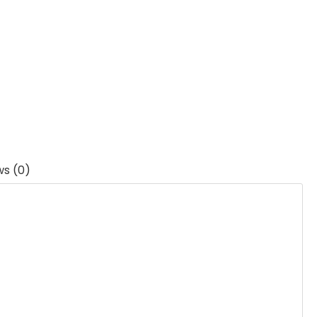
ws (0)