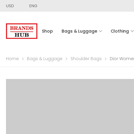
USD
ENG
Shop
Bags & Luggage
Clothing
Home
Bags & Luggage
Shoulder Bags
Dior Women