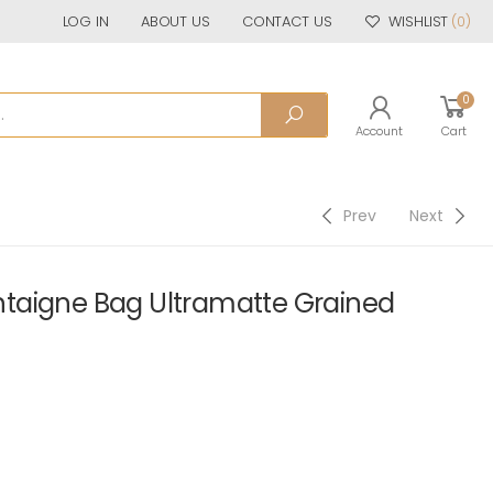
LOG IN
ABOUT US
CONTACT US
WISHLIST
(0)
0
Account
Cart
Prev
Next
taigne Bag Ultramatte Grained