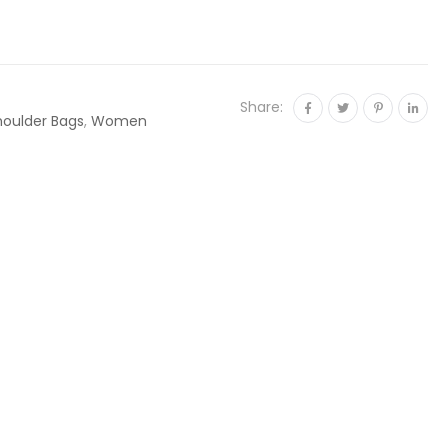
Share:
houlder Bags
,
Women