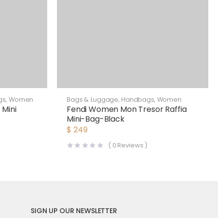
gs
,
Women
Bags & Luggage
,
Handbags
,
Women
 Mini
Fendi Women Mon Tresor Raffia
Mini-Bag-Black
$
249
(
0
Reviews )
SIGN UP OUR NEWSLETTER