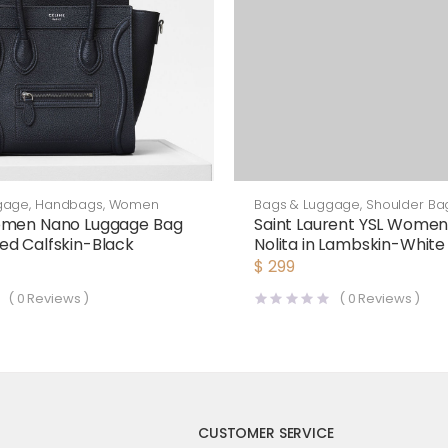
Bags & Luggage
,
Shoulder Ba
gage
,
Handbags
,
Women
Saint Laurent YSL Women
omen Nano Luggage Bag
Nolita in Lambskin-White
d Calfskin-Black
$
299
(
0
Reviews )
(
0
Reviews )
CUSTOMER SERVICE