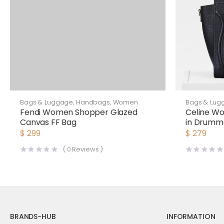
Bags & Luggage
,
Handbags
,
Women
Bags & Lug
Fendi Women Shopper Glazed
Celine W
Canvas FF Bag
in Drumme
$
299
$
279
(
0
Reviews )
BRANDS-HUB
INFORMATION